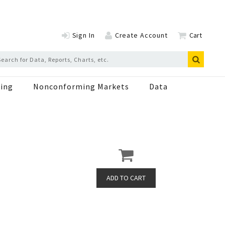
Sign In
Create Account
Cart
ing
Nonconforming Markets
Data