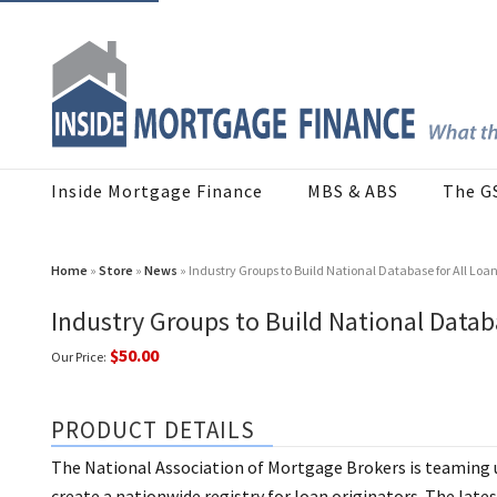
Inside Mortgage Finance
MBS & ABS
The G
Home
»
Store
»
News
» Industry Groups to Build National Database for All Loa
Industry Groups to Build National Databa
$50.00
Our Price:
PRODUCT DETAILS
The National Association of Mortgage Brokers is teaming 
create a nationwide registry for loan originators. The lates