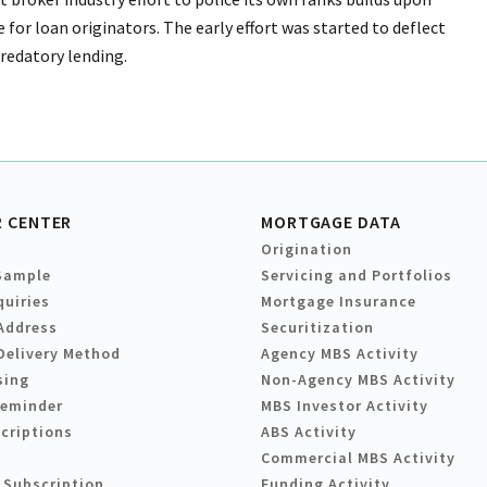
for loan originators. The early effort was started to deflect
predatory lending.
 CENTER
MORTGAGE DATA
Origination
Sample
Servicing and Portfolios
quiries
Mortgage Insurance
Address
Securitization
Delivery Method
Agency MBS Activity
sing
Non-Agency MBS Activity
Reminder
MBS Investor Activity
criptions
ABS Activity
Commercial MBS Activity
 Subscription
Funding Activity