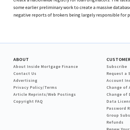
some earlier preliminary work to create a massive database 
negative reports of brokers being largely responsible for 
ABOUT
CUSTOMER
About Inside Mortgage Finance
Subscribe
Contact Us
Request a 
Advertising
Account In
Privacy Policy/Terms
Change of 
Article Reprints/Web Postings
Change of 
Copyright FAQ
Data Licen
Password 
Group Subs
Refunds
Renew Your