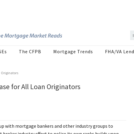
SEs
The CFPB
Mortgage Trends
FHA/VA Lend
n Originators
se for All Loan Originators
up with mortgage bankers and other industry groups to
t broker industry effort to police its own ranks builds upon