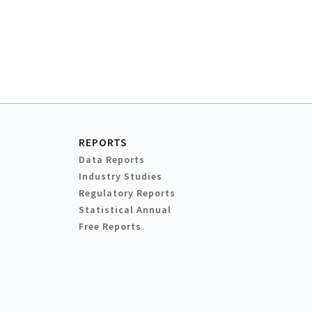
REPORTS
Data Reports
Industry Studies
Regulatory Reports
Statistical Annual
Free Reports