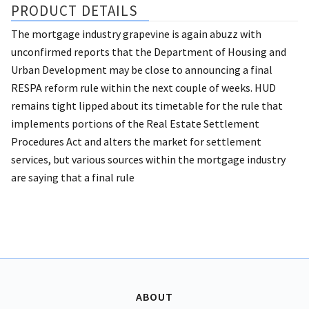
PRODUCT DETAILS
The mortgage industry grapevine is again abuzz with
unconfirmed reports that the Department of Housing and
Urban Development may be close to announcing a final
RESPA reform rule within the next couple of weeks. HUD
remains tight lipped about its timetable for the rule that
implements portions of the Real Estate Settlement
Procedures Act and alters the market for settlement
services, but various sources within the mortgage industry
are saying that a final rule
ABOUT