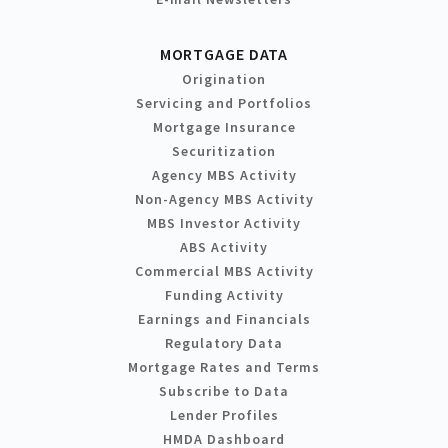
MORTGAGE DATA
Origination
Servicing and Portfolios
Mortgage Insurance
Securitization
Agency MBS Activity
Non-Agency MBS Activity
MBS Investor Activity
ABS Activity
Commercial MBS Activity
Funding Activity
Earnings and Financials
Regulatory Data
Mortgage Rates and Terms
Subscribe to Data
Lender Profiles
HMDA Dashboard