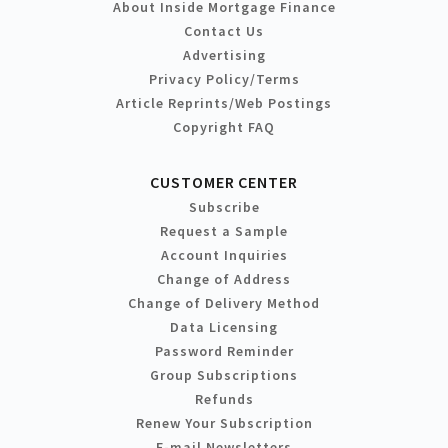
About Inside Mortgage Finance
Contact Us
Advertising
Privacy Policy/Terms
Article Reprints/Web Postings
Copyright FAQ
CUSTOMER CENTER
Subscribe
Request a Sample
Account Inquiries
Change of Address
Change of Delivery Method
Data Licensing
Password Reminder
Group Subscriptions
Refunds
Renew Your Subscription
E-mail Newsletters