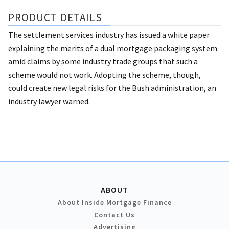
PRODUCT DETAILS
The settlement services industry has issued a white paper
explaining the merits of a dual mortgage packaging system
amid claims by some industry trade groups that such a
scheme would not work. Adopting the scheme, though,
could create new legal risks for the Bush administration, an
industry lawyer warned.
ABOUT
About Inside Mortgage Finance
Contact Us
Advertising