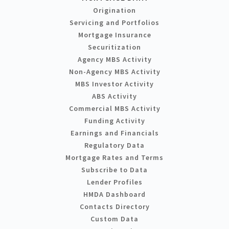
Origination
Servicing and Portfolios
Mortgage Insurance
Securitization
Agency MBS Activity
Non-Agency MBS Activity
MBS Investor Activity
ABS Activity
Commercial MBS Activity
Funding Activity
Earnings and Financials
Regulatory Data
Mortgage Rates and Terms
Subscribe to Data
Lender Profiles
HMDA Dashboard
Contacts Directory
Custom Data