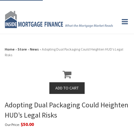
Home
»
Store
»
News
» Adopting Dual Packaging Could Heighten HUD’s Legal
Risks
Adopting Dual Packaging Could Heighten
HUD’s Legal Risks
$50.00
Our Price: