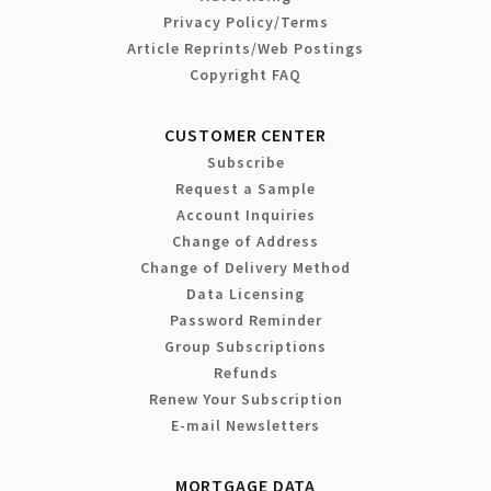
Privacy Policy/Terms
Article Reprints/Web Postings
Copyright FAQ
CUSTOMER CENTER
Subscribe
Request a Sample
Account Inquiries
Change of Address
Change of Delivery Method
Data Licensing
Password Reminder
Group Subscriptions
Refunds
Renew Your Subscription
E-mail Newsletters
MORTGAGE DATA