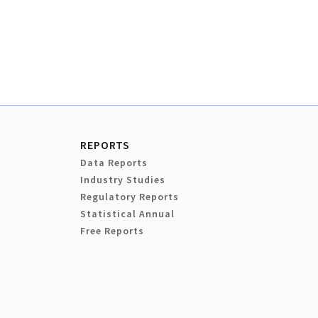
REPORTS
Data Reports
Industry Studies
Regulatory Reports
Statistical Annual
Free Reports