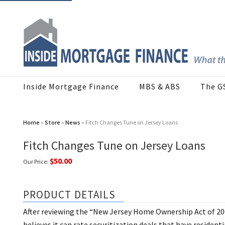
Inside Mortgage Finance
MBS & ABS
The G
Home
»
Store
»
News
» Fitch Changes Tune on Jersey Loans
Fitch Changes Tune on Jersey Loans
$50.00
Our Price:
PRODUCT DETAILS
After reviewing the “New Jersey Home Ownership Act of 2002
believes it can rate securitization deals that have residen