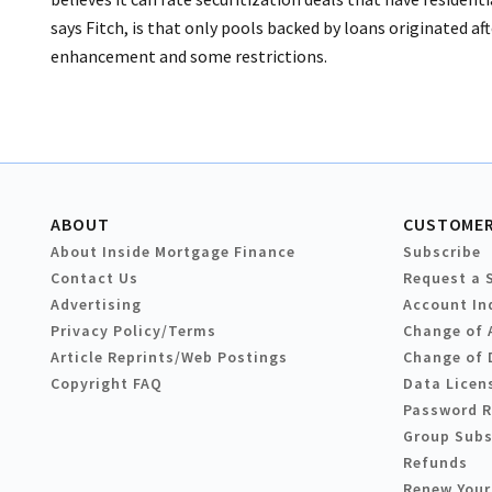
says Fitch, is that only pools backed by loans originated aft
enhancement and some restrictions.
ABOUT
CUSTOMER
About Inside Mortgage Finance
Subscribe
Contact Us
Request a 
Advertising
Account In
Privacy Policy/Terms
Change of 
Article Reprints/Web Postings
Change of 
Copyright FAQ
Data Licen
Password 
Group Subs
Refunds
Renew Your