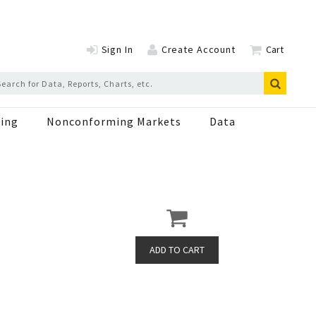
Sign In
Create Account
Cart
ing
Nonconforming Markets
Data