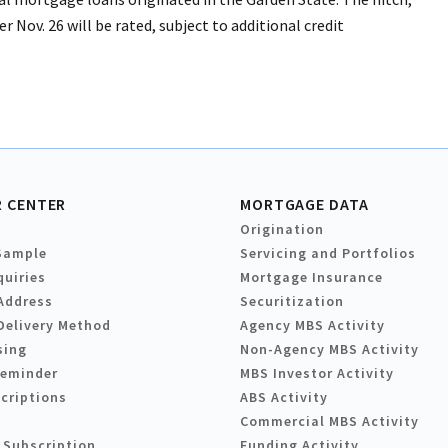
er Nov. 26 will be rated, subject to additional credit
 CENTER
MORTGAGE DATA
Origination
Sample
Servicing and Portfolios
quiries
Mortgage Insurance
Address
Securitization
Delivery Method
Agency MBS Activity
sing
Non-Agency MBS Activity
Reminder
MBS Investor Activity
criptions
ABS Activity
Commercial MBS Activity
 Subscription
Funding Activity