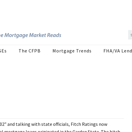
SEs
The CFPB
Mortgage Trends
FHA/VA Lend
” and talking with state officials, Fitch Ratings now
tial mortgage loans originated in the Garden State. The hitch,