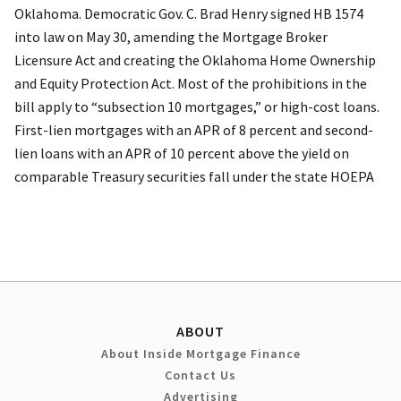
Oklahoma. Democratic Gov. C. Brad Henry signed HB 1574
into law on May 30, amending the Mortgage Broker
Licensure Act and creating the Oklahoma Home Ownership
and Equity Protection Act. Most of the prohibitions in the
bill apply to “subsection 10 mortgages,” or high-cost loans.
First-lien mortgages with an APR of 8 percent and second-
lien loans with an APR of 10 percent above the yield on
comparable Treasury securities fall under the state HOEPA
ABOUT
About Inside Mortgage Finance
Contact Us
Advertising