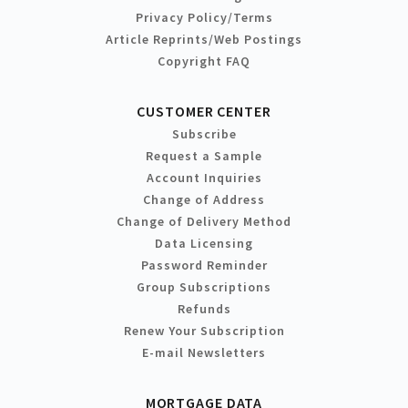
Privacy Policy/Terms
Article Reprints/Web Postings
Copyright FAQ
CUSTOMER CENTER
Subscribe
Request a Sample
Account Inquiries
Change of Address
Change of Delivery Method
Data Licensing
Password Reminder
Group Subscriptions
Refunds
Renew Your Subscription
E-mail Newsletters
MORTGAGE DATA