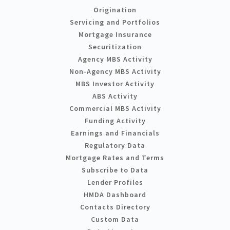
Origination
Servicing and Portfolios
Mortgage Insurance
Securitization
Agency MBS Activity
Non-Agency MBS Activity
MBS Investor Activity
ABS Activity
Commercial MBS Activity
Funding Activity
Earnings and Financials
Regulatory Data
Mortgage Rates and Terms
Subscribe to Data
Lender Profiles
HMDA Dashboard
Contacts Directory
Custom Data