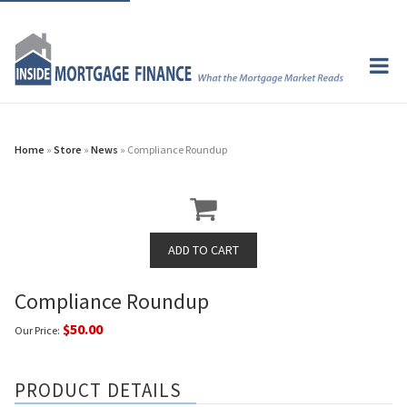
Home
»
Store
»
News
» Compliance Roundup
Compliance Roundup
$50.00
Our Price:
PRODUCT DETAILS