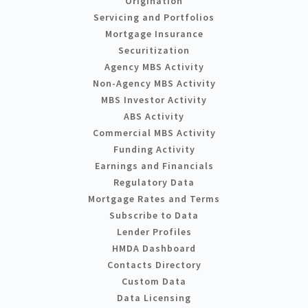
Origination
Servicing and Portfolios
Mortgage Insurance
Securitization
Agency MBS Activity
Non-Agency MBS Activity
MBS Investor Activity
ABS Activity
Commercial MBS Activity
Funding Activity
Earnings and Financials
Regulatory Data
Mortgage Rates and Terms
Subscribe to Data
Lender Profiles
HMDA Dashboard
Contacts Directory
Custom Data
Data Licensing