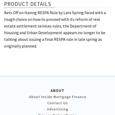
PRODUCT DETAILS
Bets Off on Having RESPA Rule by Late Spring Faced with a
tough choice on how to proceed with its reform of real
estate settlement services rules, the Department of
Housing and Urban Development appears no longer to be
talking about issuing a final RESPA rule in late spring as
originally planned.
ABOUT
About Inside Mortgage Finance
Contact Us
Advertising