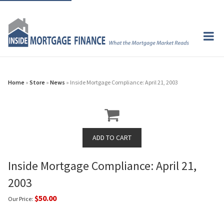
Home
»
Store
»
News
» Inside Mortgage Compliance: April 21, 2003
Inside Mortgage Compliance: April 21,
2003
$50.00
Our Price: