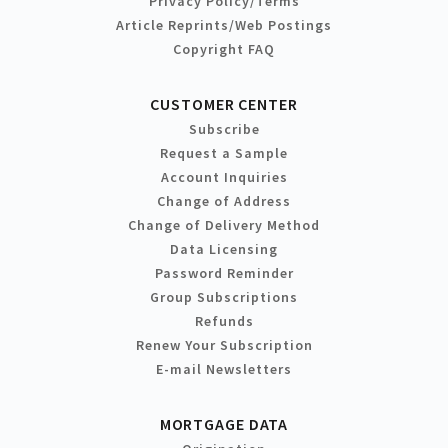
Privacy Policy/Terms
Article Reprints/Web Postings
Copyright FAQ
CUSTOMER CENTER
Subscribe
Request a Sample
Account Inquiries
Change of Address
Change of Delivery Method
Data Licensing
Password Reminder
Group Subscriptions
Refunds
Renew Your Subscription
E-mail Newsletters
MORTGAGE DATA