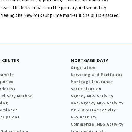
 ease the bill’s impact on the primary and secondary
fleeing the New York subprime market if the bill is enacted.
 CENTER
MORTGAGE DATA
Origination
Sample
Servicing and Portfolios
quiries
Mortgage Insurance
Address
Securitization
Delivery Method
Agency MBS Activity
sing
Non-Agency MBS Activity
Reminder
MBS Investor Activity
criptions
ABS Activity
Commercial MBS Activity
 Subscription
Funding Activity