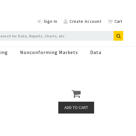
Sign In
Create Account
Cart
ing
Nonconforming Markets
Data