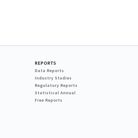
REPORTS
Data Reports
Industry Studies
Regulatory Reports
Statistical Annual
Free Reports