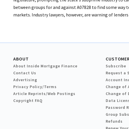
between groups for and against A07828 to find some way to
markets. Industry lawyers, however, are warning of lenders 
ABOUT
CUSTOMER
About Inside Mortgage Finance
Subscribe
Contact Us
Request a 
Advertising
Account In
Privacy Policy/Terms
Change of 
Article Reprints/Web Postings
Change of 
Copyright FAQ
Data Licen
Password 
Group Subs
Refunds
Renew Your