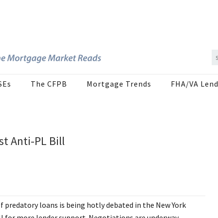
SEs
The CFPB
Mortgage Trends
FHA/VA Lend
 Anti-PL Bill
of predatory loans is being hotly debated in the New York
ll for more lender support. Negotiations are underway