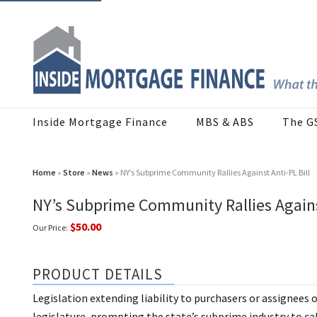
Inside Mortgage Finance
MBS & ABS
The G
Home
»
Store
»
News
» NY’s Subprime Community Rallies Against Anti-PL Bill
NY’s Subprime Community Rallies Against
$50.00
Our Price:
PRODUCT DETAILS
Legislation extending liability to purchasers or assignees 
legislature, prompting the state’s subprime industry to ca