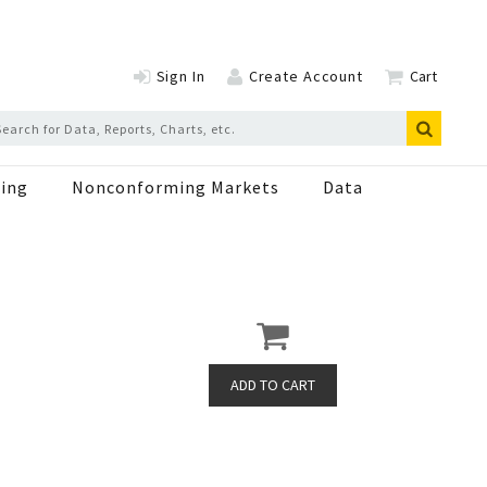
Sign In
Create Account
Cart
ing
Nonconforming Markets
Data