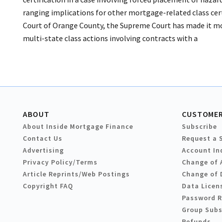
ranging implications for other mortgage-related class certi
Court of Orange County, the Supreme Court has made it more 
multi-state class actions involving contracts with a
ABOUT
CUSTOMER
About Inside Mortgage Finance
Subscribe
Contact Us
Request a 
Advertising
Account In
Privacy Policy/Terms
Change of 
Article Reprints/Web Postings
Change of 
Copyright FAQ
Data Licen
Password 
Group Subs
Refunds