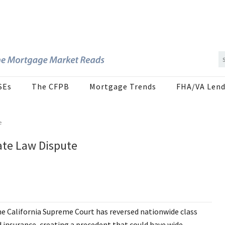
SEs
The CFPB
Mortgage Trends
FHA/VA Lend
e
ate Law Dispute
e California Supreme Court has reversed nationwide class
d insurance, creating a precedent that could have wide-