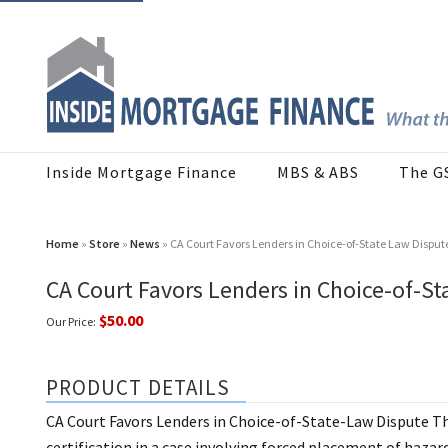
Inside Mortgage Finance
MBS & ABS
The G
Home
»
Store
»
News
» CA Court Favors Lenders in Choice-of-State Law Disput
CA Court Favors Lenders in Choice-of-St
$50.00
Our Price:
PRODUCT DETAILS
CA Court Favors Lenders in Choice-of-State-Law Dispute Th
certification in a case involving forced placement of hazar