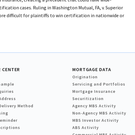
fication cases. Ruling in Washington Mutual, FA, v. Superior
difficult for plaintiffs to win certification in nationwide or
 CENTER
MORTGAGE DATA
Origination
Sample
Servicing and Portfolios
quiries
Mortgage Insurance
Address
Securitization
Delivery Method
Agency MBS Activity
sing
Non-Agency MBS Activity
Reminder
MBS Investor Activity
criptions
ABS Activity
Commercial MBS Activity