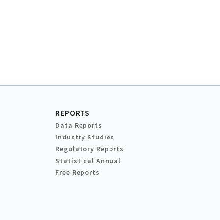
REPORTS
Data Reports
Industry Studies
Regulatory Reports
Statistical Annual
Free Reports