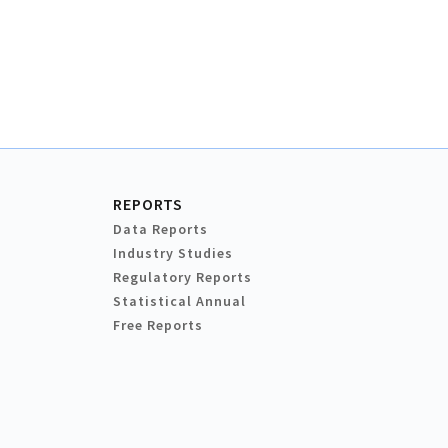
REPORTS
Data Reports
Industry Studies
Regulatory Reports
Statistical Annual
Free Reports