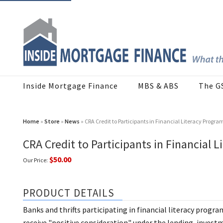
Inside Mortgage Finance
MBS & ABS
The G
Home
»
Store
»
News
» CRA Credit to Participants in Financial Literacy Progra
CRA Credit to Participants in Financial 
$50.00
Our Price:
PRODUCT DETAILS
Banks and thrifts participating in financial literacy progr
receive "positive consideration" under the lending, inves