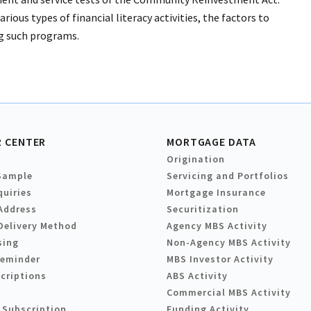
rious types of financial literacy activities, the factors to
ing such programs.
 CENTER
MORTGAGE DATA
Origination
Sample
Servicing and Portfolios
quiries
Mortgage Insurance
Address
Securitization
Delivery Method
Agency MBS Activity
sing
Non-Agency MBS Activity
Reminder
MBS Investor Activity
criptions
ABS Activity
Commercial MBS Activity
 Subscription
Funding Activity