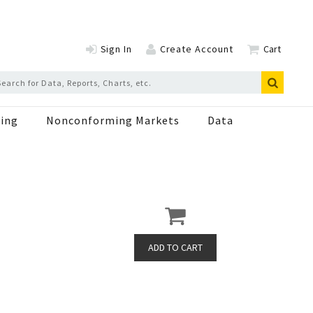
Sign In
Create Account
Cart
ing
Nonconforming Markets
Data