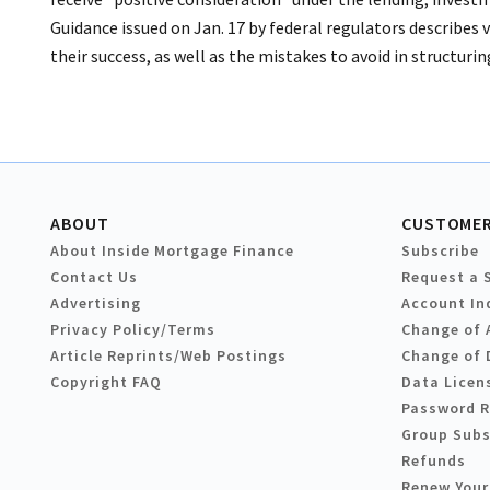
Guidance issued on Jan. 17 by federal regulators describes va
their success, as well as the mistakes to avoid in structur
ABOUT
CUSTOMER
About Inside Mortgage Finance
Subscribe
Contact Us
Request a 
Advertising
Account In
Privacy Policy/Terms
Change of 
Article Reprints/Web Postings
Change of 
Copyright FAQ
Data Licen
Password 
Group Subs
Refunds
Renew Your