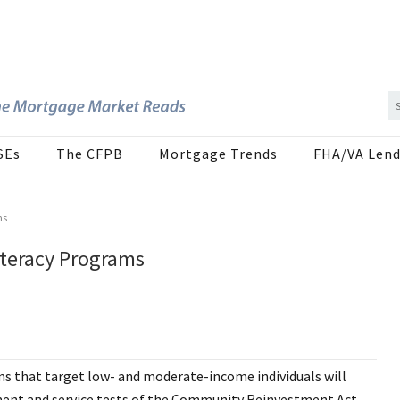
SEs
The CFPB
Mortgage Trends
FHA/VA Lend
ms
Literacy Programs
ams that target low- and moderate-income individuals will
tment and service tests of the Community Reinvestment Act.