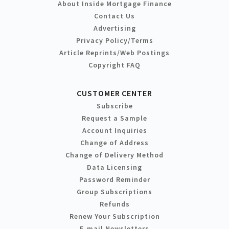
About Inside Mortgage Finance
Contact Us
Advertising
Privacy Policy/Terms
Article Reprints/Web Postings
Copyright FAQ
CUSTOMER CENTER
Subscribe
Request a Sample
Account Inquiries
Change of Address
Change of Delivery Method
Data Licensing
Password Reminder
Group Subscriptions
Refunds
Renew Your Subscription
E-mail Newsletters