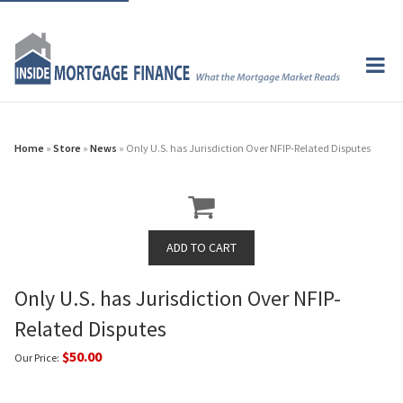
Home
»
Store
»
News
» Only U.S. has Jurisdiction Over NFIP-Related Disputes
Only U.S. has Jurisdiction Over NFIP-
Related Disputes
$50.00
Our Price: