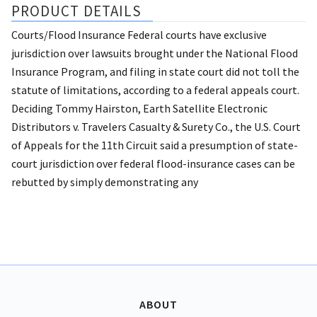
PRODUCT DETAILS
Courts/Flood Insurance Federal courts have exclusive
jurisdiction over lawsuits brought under the National Flood
Insurance Program, and filing in state court did not toll the
statute of limitations, according to a federal appeals court.
Deciding Tommy Hairston, Earth Satellite Electronic
Distributors v. Travelers Casualty & Surety Co., the U.S. Court
of Appeals for the 11th Circuit said a presumption of state-
court jurisdiction over federal flood-insurance cases can be
rebutted by simply demonstrating any
ABOUT