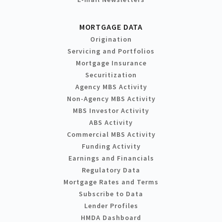
MORTGAGE DATA
Origination
Servicing and Portfolios
Mortgage Insurance
Securitization
Agency MBS Activity
Non-Agency MBS Activity
MBS Investor Activity
ABS Activity
Commercial MBS Activity
Funding Activity
Earnings and Financials
Regulatory Data
Mortgage Rates and Terms
Subscribe to Data
Lender Profiles
HMDA Dashboard