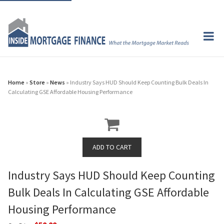
Home
»
Store
»
News
» Industry Says HUD Should Keep Counting Bulk Deals In
Calculating GSE Affordable Housing Performance
Industry Says HUD Should Keep Counting
Bulk Deals In Calculating GSE Affordable
Housing Performance