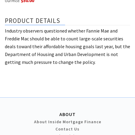
$50.00
Our Price:
PRODUCT DETAILS
Industry observers questioned whether Fannie Mae and
Freddie Mac should be able to count large-scale securities
deals toward their affordable housing goals last year, but the
Department of Housing and Urban Development is not
getting much pressure to change the policy.
ABOUT
About Inside Mortgage Finance
Contact Us