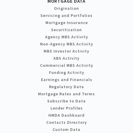
MORTGAGE DATA
Origination
Servicing and Portfolios
Mortgage Insurance
Securitization
Agency MBS Activity
Non-Agency MBS Activity
MBS Investor Activity
ABS Activity
Commercial MBS Activity
Funding Activity
Earnings and Financials
Regulatory Data
Mortgage Rates and Terms
Subscribe to Data
Lender Profiles
HMDA Dashboard
Contacts Directory
Custom Data