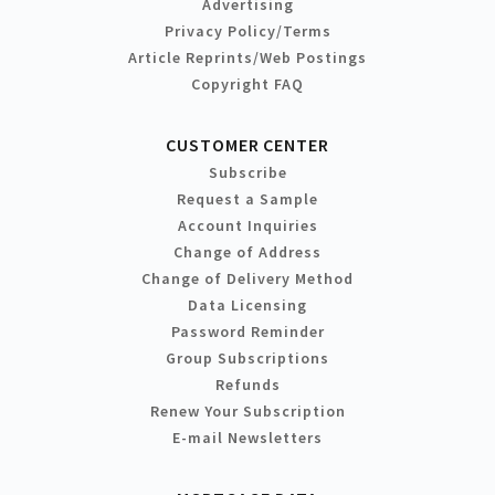
Advertising
Privacy Policy/Terms
Article Reprints/Web Postings
Copyright FAQ
CUSTOMER CENTER
Subscribe
Request a Sample
Account Inquiries
Change of Address
Change of Delivery Method
Data Licensing
Password Reminder
Group Subscriptions
Refunds
Renew Your Subscription
E-mail Newsletters