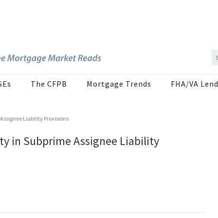
SEs
The CFPB
Mortgage Trends
FHA/VA Lend
ssignee Liability Provisions
y in Subprime Assignee Liability