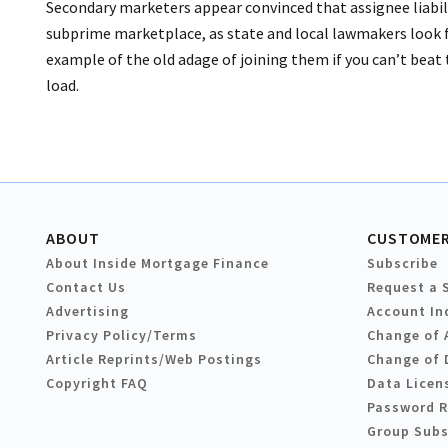
Secondary marketers appear convinced that assignee liabil
subprime marketplace, as state and local lawmakers look f
example of the old adage of joining them if you can’t beat
load.
ABOUT
CUSTOMER
About Inside Mortgage Finance
Subscribe
Contact Us
Request a 
Advertising
Account In
Privacy Policy/Terms
Change of 
Article Reprints/Web Postings
Change of 
Copyright FAQ
Data Licen
Password 
Group Subs