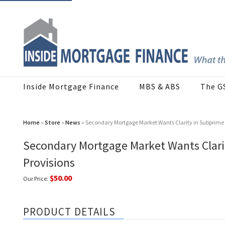
Inside Mortgage Finance
MBS & ABS
The G
Home
»
Store
»
News
» Secondary Mortgage Market Wants Clarity in Subprime A
Secondary Mortgage Market Wants Clarit
Provisions
$50.00
Our Price:
PRODUCT DETAILS