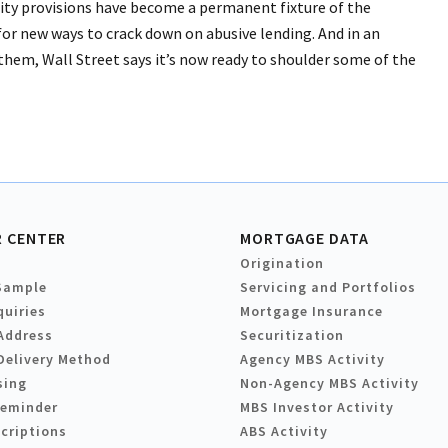
ity provisions have become a permanent fixture of the
or new ways to crack down on abusive lending. And in an
 them, Wall Street says it’s now ready to shoulder some of the
 CENTER
MORTGAGE DATA
Origination
Sample
Servicing and Portfolios
quiries
Mortgage Insurance
Address
Securitization
Delivery Method
Agency MBS Activity
sing
Non-Agency MBS Activity
Reminder
MBS Investor Activity
criptions
ABS Activity