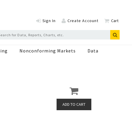
Sign In
Create Account
Cart
ing
Nonconforming Markets
Data