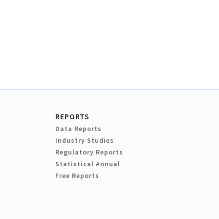
REPORTS
Data Reports
Industry Studies
Regulatory Reports
Statistical Annual
Free Reports