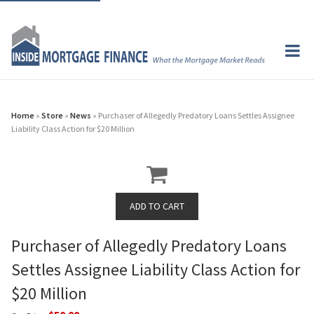
Home
»
Store
»
News
» Purchaser of Allegedly Predatory Loans Settles Assignee
Liability Class Action for $20 Million
Purchaser of Allegedly Predatory Loans
Settles Assignee Liability Class Action for
$20 Million