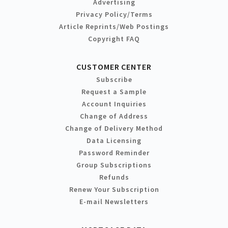
Advertising
Privacy Policy/Terms
Article Reprints/Web Postings
Copyright FAQ
CUSTOMER CENTER
Subscribe
Request a Sample
Account Inquiries
Change of Address
Change of Delivery Method
Data Licensing
Password Reminder
Group Subscriptions
Refunds
Renew Your Subscription
E-mail Newsletters