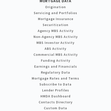
MORTGAGE DATA
Origination
Servicing and Portfolios
Mortgage Insurance
Securitization
Agency MBS Activity
Non-Agency MBS Activity
MBS Investor Activity
ABS Activity
Commercial MBS Activity
Funding Activity
Earnings and Financials
Regulatory Data
Mortgage Rates and Terms
Subscribe to Data
Lender Profiles
HMDA Dashboard
Contacts Directory
Custom Data