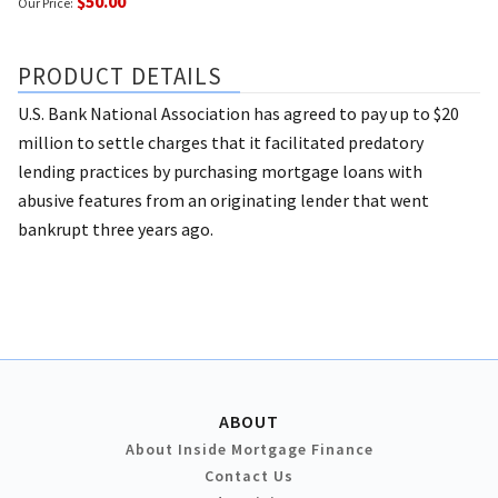
$50.00
Our Price:
PRODUCT DETAILS
U.S. Bank National Association has agreed to pay up to $20
million to settle charges that it facilitated predatory
lending practices by purchasing mortgage loans with
abusive features from an originating lender that went
bankrupt three years ago.
ABOUT
About Inside Mortgage Finance
Contact Us