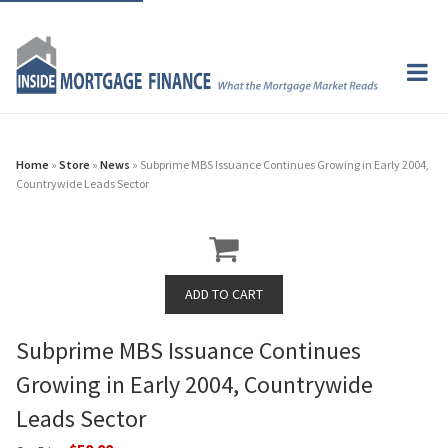
Home
»
Store
»
News
» Subprime MBS Issuance Continues Growing in Early 2004,
Countrywide Leads Sector
Subprime MBS Issuance Continues
Growing in Early 2004, Countrywide
Leads Sector