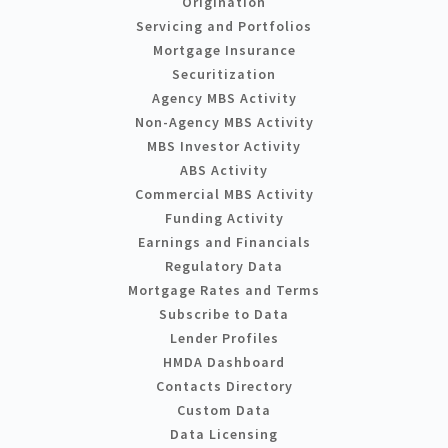
Origination
Servicing and Portfolios
Mortgage Insurance
Securitization
Agency MBS Activity
Non-Agency MBS Activity
MBS Investor Activity
ABS Activity
Commercial MBS Activity
Funding Activity
Earnings and Financials
Regulatory Data
Mortgage Rates and Terms
Subscribe to Data
Lender Profiles
HMDA Dashboard
Contacts Directory
Custom Data
Data Licensing