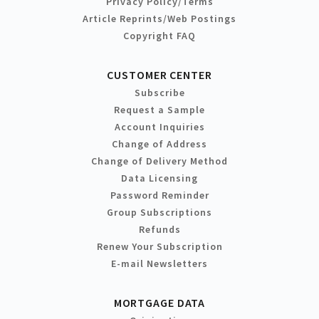
Privacy Policy/Terms
Article Reprints/Web Postings
Copyright FAQ
CUSTOMER CENTER
Subscribe
Request a Sample
Account Inquiries
Change of Address
Change of Delivery Method
Data Licensing
Password Reminder
Group Subscriptions
Refunds
Renew Your Subscription
E-mail Newsletters
MORTGAGE DATA