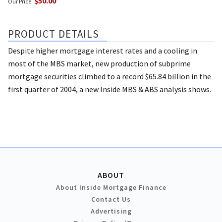
$50.00
Our Price:
PRODUCT DETAILS
Despite higher mortgage interest rates and a cooling in
most of the MBS market, new production of subprime
mortgage securities climbed to a record $65.84 billion in the
first quarter of 2004, a new Inside MBS & ABS analysis shows.
ABOUT
About Inside Mortgage Finance
Contact Us
Advertising