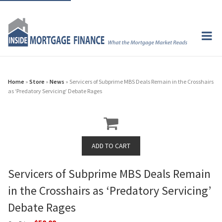
Home
»
Store
»
News
» Servicers of Subprime MBS Deals Remain in the Crosshairs
as ‘Predatory Servicing’ Debate Rages
Servicers of Subprime MBS Deals Remain
in the Crosshairs as ‘Predatory Servicing’
Debate Rages