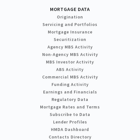
MORTGAGE DATA
Origination
Servicing and Portfolios
Mortgage Insurance
Securitization
Agency MBS Activity
Non-Agency MBS Activity
MBS Investor Activity
ABS Activity
Commercial MBS Activity
Funding Activity
Earnings and Financials
Regulatory Data
Mortgage Rates and Terms
Subscribe to Data
Lender Profiles
HMDA Dashboard
Contacts Directory