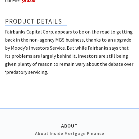
$50.00
Our Price:
PRODUCT DETAILS
Fairbanks Capital Corp. appears to be on the road to getting
back in the non-agency MBS business, thanks to an upgrade
by Moody’s Investors Service. But while Fairbanks says that
its problems are largely behind it, investors are still being
given plenty of reason to remain wary about the debate over
‘predatory servicing.
ABOUT
About Inside Mortgage Finance