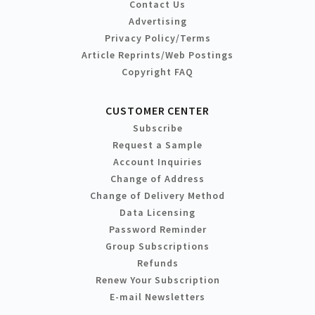
Contact Us
Advertising
Privacy Policy/Terms
Article Reprints/Web Postings
Copyright FAQ
CUSTOMER CENTER
Subscribe
Request a Sample
Account Inquiries
Change of Address
Change of Delivery Method
Data Licensing
Password Reminder
Group Subscriptions
Refunds
Renew Your Subscription
E-mail Newsletters