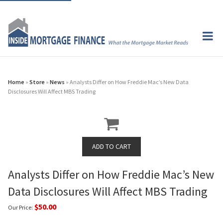
Home
»
Store
»
News
» Analysts Differ on How Freddie Mac’s New Data
Disclosures Will Affect MBS Trading
Analysts Differ on How Freddie Mac’s New
Data Disclosures Will Affect MBS Trading
$50.00
Our Price: