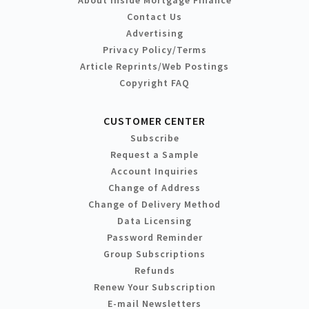
Contact Us
Advertising
Privacy Policy/Terms
Article Reprints/Web Postings
Copyright FAQ
CUSTOMER CENTER
Subscribe
Request a Sample
Account Inquiries
Change of Address
Change of Delivery Method
Data Licensing
Password Reminder
Group Subscriptions
Refunds
Renew Your Subscription
E-mail Newsletters