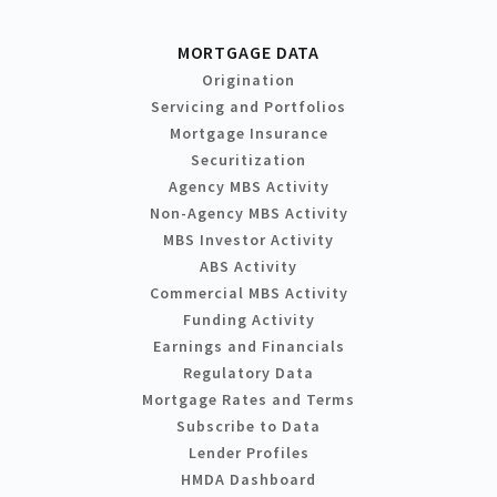
MORTGAGE DATA
Origination
Servicing and Portfolios
Mortgage Insurance
Securitization
Agency MBS Activity
Non-Agency MBS Activity
MBS Investor Activity
ABS Activity
Commercial MBS Activity
Funding Activity
Earnings and Financials
Regulatory Data
Mortgage Rates and Terms
Subscribe to Data
Lender Profiles
HMDA Dashboard