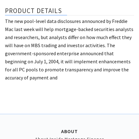
PRODUCT DETAILS
The new pool-level data disclosures announced by Freddie
Mac last week will help mortgage-backed securities analysts
and researchers, but analysts differ on how much effect they
will have on MBS trading and investor activities. The
government-sponsored enterprise announced that
beginning on July 1, 2004, it will implement enhancements
for all PC pools to promote transparency and improve the
accuracy of payment and
ABOUT
About Inside Mortgage Finance