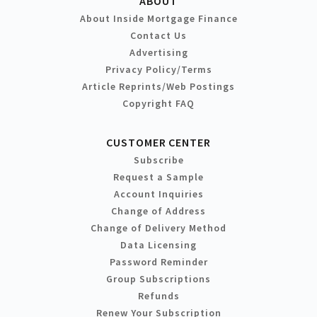
ABOUT
About Inside Mortgage Finance
Contact Us
Advertising
Privacy Policy/Terms
Article Reprints/Web Postings
Copyright FAQ
CUSTOMER CENTER
Subscribe
Request a Sample
Account Inquiries
Change of Address
Change of Delivery Method
Data Licensing
Password Reminder
Group Subscriptions
Refunds
Renew Your Subscription