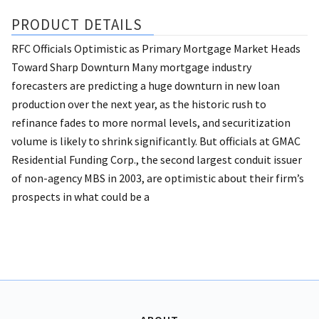
PRODUCT DETAILS
RFC Officials Optimistic as Primary Mortgage Market Heads
Toward Sharp Downturn Many mortgage industry
forecasters are predicting a huge downturn in new loan
production over the next year, as the historic rush to
refinance fades to more normal levels, and securitization
volume is likely to shrink significantly. But officials at GMAC
Residential Funding Corp., the second largest conduit issuer
of non-agency MBS in 2003, are optimistic about their firm’s
prospects in what could be a