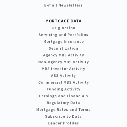
E-mail Newsletters
MORTGAGE DATA
Origination
Servicing and Portfolios
Mortgage Insurance
Securitization
Agency MBS Activity
Non-Agency MBS Activity
MBS Investor Activity
ABS Activity
Commercial MBS Activity
Funding Activity
Earnings and Financials
Regulatory Data
Mortgage Rates and Terms
Subscribe to Data
Lender Profiles