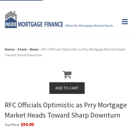
Home
»
Store
»
News
» RFC Officials Optimistic as Prry Mortgage Market Heads
Toward Sharp Downturn
RFC Officials Optimistic as Prry Mortgage
Market Heads Toward Sharp Downturn
$50.00
Our Price: