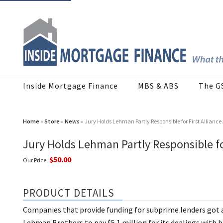
Inside Mortgage Finance
MBS & ABS
The G
Home
»
Store
»
News
» Jury Holds Lehman Partly Responsible for First Alliance
Jury Holds Lehman Partly Responsible for
$50.00
Our Price:
PRODUCT DETAILS
Companies that provide funding for subprime lenders got a 
Lehman Brothers to pay $5.1 million for its dealings with 