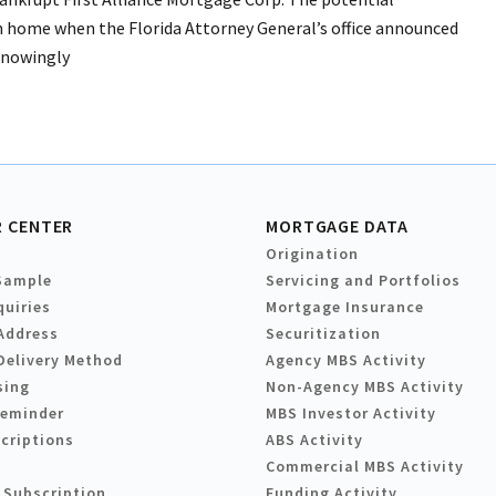
en home when the Florida Attorney General’s office announced
knowingly
 CENTER
MORTGAGE DATA
Origination
Sample
Servicing and Portfolios
quiries
Mortgage Insurance
Address
Securitization
Delivery Method
Agency MBS Activity
sing
Non-Agency MBS Activity
Reminder
MBS Investor Activity
criptions
ABS Activity
Commercial MBS Activity
 Subscription
Funding Activity