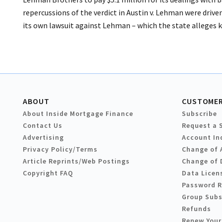
repercussions of the verdict in Austin v. Lehman were driv
its own lawsuit against Lehman – which the state alleges 
ABOUT
CUSTOMER
About Inside Mortgage Finance
Subscribe
Contact Us
Request a 
Advertising
Account In
Privacy Policy/Terms
Change of 
Article Reprints/Web Postings
Change of 
Copyright FAQ
Data Licen
Password 
Group Subs
Refunds
Renew Your