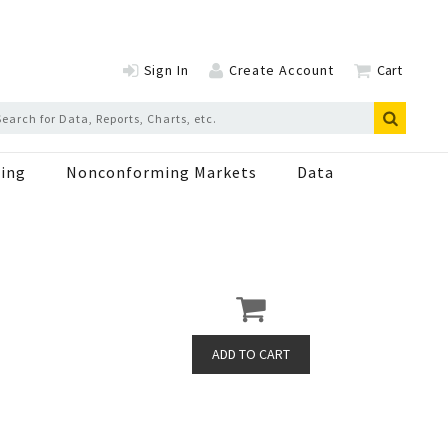
Sign In
Create Account
Cart
ing
Nonconforming Markets
Data