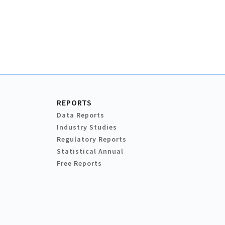
REPORTS
Data Reports
Industry Studies
Regulatory Reports
Statistical Annual
Free Reports