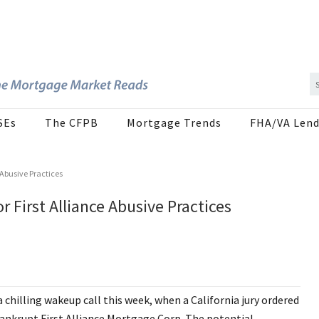
SEs
The CFPB
Mortgage Trends
FHA/VA Lend
 Abusive Practices
 First Alliance Abusive Practices
chilling wakeup call this week, when a California jury ordered
bankrupt First Alliance Mortgage Corp. The potential