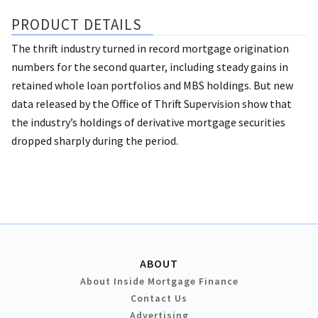
PRODUCT DETAILS
The thrift industry turned in record mortgage origination
numbers for the second quarter, including steady gains in
retained whole loan portfolios and MBS holdings. But new
data released by the Office of Thrift Supervision show that
the industry’s holdings of derivative mortgage securities
dropped sharply during the period.
ABOUT
About Inside Mortgage Finance
Contact Us
Advertising