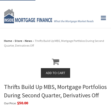
Home
»
Store
»
News
» Thrifts Build Up MBS, Mortgage Portfolios During Second
Quarter, Derivatives Off
Thrifts Build Up MBS, Mortgage Portfolios
During Second Quarter, Derivatives Off
$50.00
Our Price: