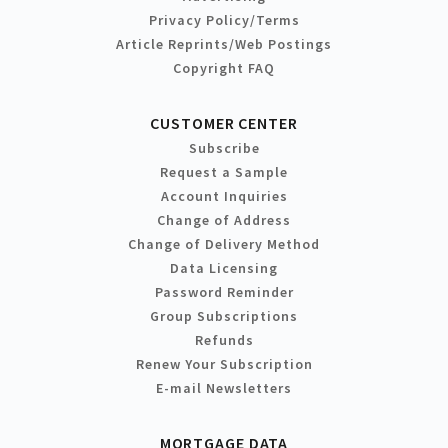
Privacy Policy/Terms
Article Reprints/Web Postings
Copyright FAQ
CUSTOMER CENTER
Subscribe
Request a Sample
Account Inquiries
Change of Address
Change of Delivery Method
Data Licensing
Password Reminder
Group Subscriptions
Refunds
Renew Your Subscription
E-mail Newsletters
MORTGAGE DATA