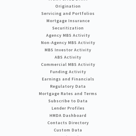
Origination
Servicing and Portfolios
Mortgage Insurance
Securitization
Agency MBS Activity
Non-Agency MBS Activity
MBS Investor Activity
ABS Activity
Commercial MBS Activity
Funding Activity
Earnings and Financials
Regulatory Data
Mortgage Rates and Terms
Subscribe to Data
Lender Profiles
HMDA Dashboard
Contacts Directory
Custom Data