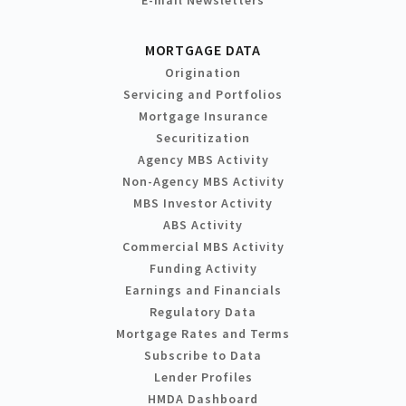
MORTGAGE DATA
Origination
Servicing and Portfolios
Mortgage Insurance
Securitization
Agency MBS Activity
Non-Agency MBS Activity
MBS Investor Activity
ABS Activity
Commercial MBS Activity
Funding Activity
Earnings and Financials
Regulatory Data
Mortgage Rates and Terms
Subscribe to Data
Lender Profiles
HMDA Dashboard