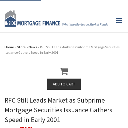
Home
»
Store
»
News
» RFC Still Leads Market as Subprime Mortgage Securities
Issuance Gathers Speed in Early 2001
RFC Still Leads Market as Subprime
Mortgage Securities Issuance Gathers
Speed in Early 2001