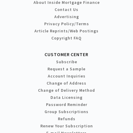
About Inside Mortgage Finance
Contact Us
Advertising
Privacy Policy/Terms
Article Reprints/Web Postings
Copyright FAQ
CUSTOMER CENTER
Subscribe
Request a Sample
Account Inquiries
Change of Address
Change of Delivery Method
Data Licensing
Password Reminder
Group Subscriptions
Refunds
Renew Your Subscription
E-mail Newsletters