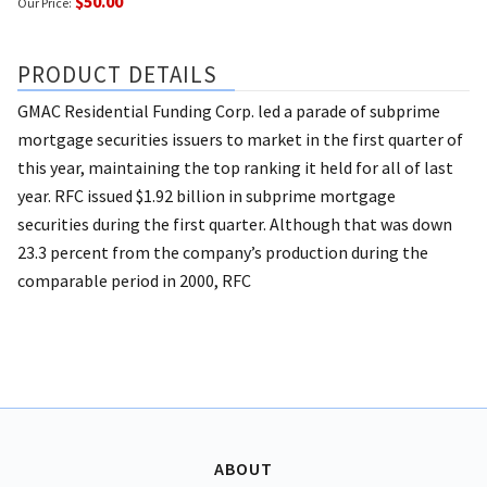
$50.00
Our Price:
PRODUCT DETAILS
GMAC Residential Funding Corp. led a parade of subprime
mortgage securities issuers to market in the first quarter of
this year, maintaining the top ranking it held for all of last
year. RFC issued $1.92 billion in subprime mortgage
securities during the first quarter. Although that was down
23.3 percent from the company’s production during the
comparable period in 2000, RFC
ABOUT