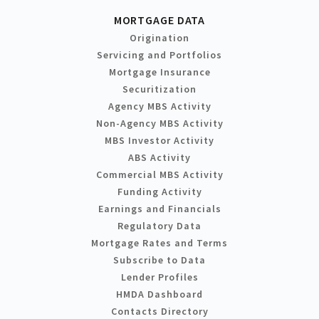
MORTGAGE DATA
Origination
Servicing and Portfolios
Mortgage Insurance
Securitization
Agency MBS Activity
Non-Agency MBS Activity
MBS Investor Activity
ABS Activity
Commercial MBS Activity
Funding Activity
Earnings and Financials
Regulatory Data
Mortgage Rates and Terms
Subscribe to Data
Lender Profiles
HMDA Dashboard
Contacts Directory