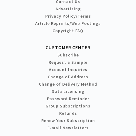
Contact Us
Advertising
Privacy Policy/Terms
Article Reprints/Web Postings
Copyright FAQ
CUSTOMER CENTER
Subscribe
Request a Sample
Account Inquiries
Change of Address
Change of Delivery Method
Data Licensing
Password Reminder
Group Subscriptions
Refunds
Renew Your Subscription
E-mail Newsletters