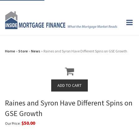
Home
»
Store
»
News
» Raines and Syron Have Different Spins on GSE Growth
Raines and Syron Have Different Spins on
GSE Growth
$50.00
Our Price: