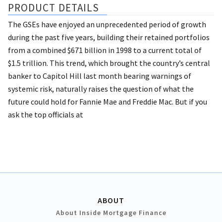
PRODUCT DETAILS
The GSEs have enjoyed an unprecedented period of growth
during the past five years, building their retained portfolios
from a combined $671 billion in 1998 to a current total of
$1.5 trillion. This trend, which brought the country’s central
banker to Capitol Hill last month bearing warnings of
systemic risk, naturally raises the question of what the
future could hold for Fannie Mae and Freddie Mac. But if you
ask the top officials at
ABOUT
About Inside Mortgage Finance