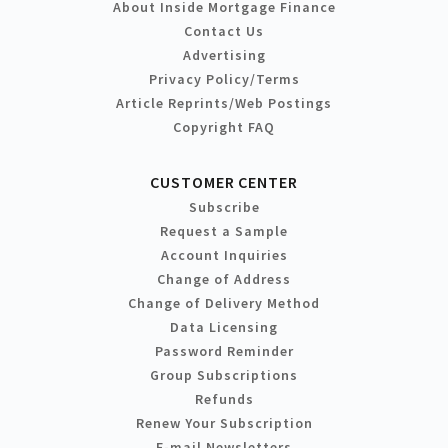
About Inside Mortgage Finance
Contact Us
Advertising
Privacy Policy/Terms
Article Reprints/Web Postings
Copyright FAQ
CUSTOMER CENTER
Subscribe
Request a Sample
Account Inquiries
Change of Address
Change of Delivery Method
Data Licensing
Password Reminder
Group Subscriptions
Refunds
Renew Your Subscription
E-mail Newsletters