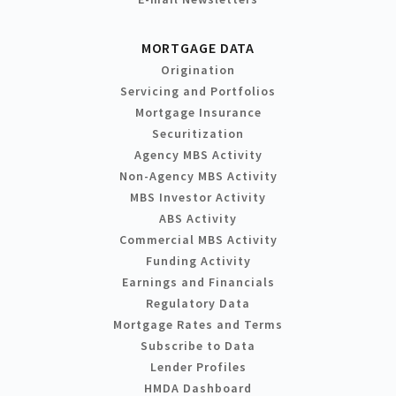
MORTGAGE DATA
Origination
Servicing and Portfolios
Mortgage Insurance
Securitization
Agency MBS Activity
Non-Agency MBS Activity
MBS Investor Activity
ABS Activity
Commercial MBS Activity
Funding Activity
Earnings and Financials
Regulatory Data
Mortgage Rates and Terms
Subscribe to Data
Lender Profiles
HMDA Dashboard