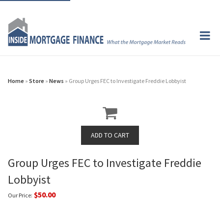
Home
»
Store
»
News
» Group Urges FEC to Investigate Freddie Lobbyist
Group Urges FEC to Investigate Freddie
Lobbyist
$50.00
Our Price: