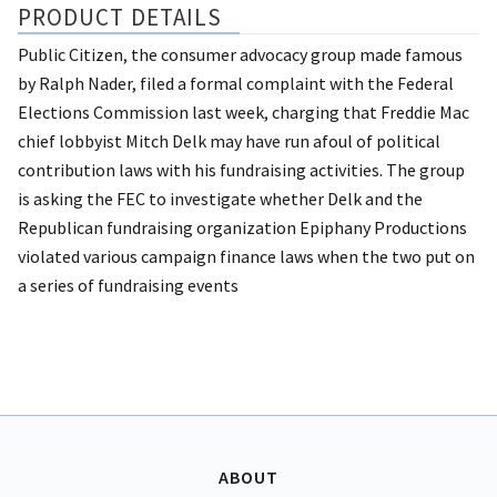
PRODUCT DETAILS
Public Citizen, the consumer advocacy group made famous
by Ralph Nader, filed a formal complaint with the Federal
Elections Commission last week, charging that Freddie Mac
chief lobbyist Mitch Delk may have run afoul of political
contribution laws with his fundraising activities. The group
is asking the FEC to investigate whether Delk and the
Republican fundraising organization Epiphany Productions
violated various campaign finance laws when the two put on
a series of fundraising events
ABOUT