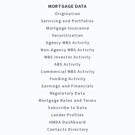
MORTGAGE DATA
Origination
Servicing and Portfolios
Mortgage Insurance
Securitization
Agency MBS Activity
Non-Agency MBS Activity
MBS Investor Activity
ABS Activity
Commercial MBS Activity
Funding Activity
Earnings and Financials
Regulatory Data
Mortgage Rates and Terms
Subscribe to Data
Lender Profiles
HMDA Dashboard
Contacts Directory