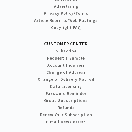
Advertising
Privacy Policy/Terms
Article Reprints/Web Postings
Copyright FAQ
CUSTOMER CENTER
Subscribe
Request a Sample
Account Inquiries
Change of Address
Change of Delivery Method
Data Licensing
Password Reminder
Group Subscriptions
Refunds
Renew Your Subscription
E-mail Newsletters