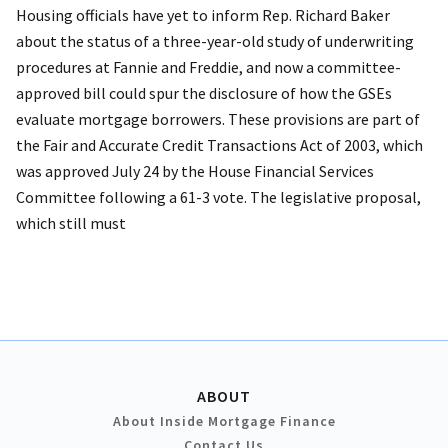
Housing officials have yet to inform Rep. Richard Baker
about the status of a three-year-old study of underwriting
procedures at Fannie and Freddie, and now a committee-
approved bill could spur the disclosure of how the GSEs
evaluate mortgage borrowers. These provisions are part of
the Fair and Accurate Credit Transactions Act of 2003, which
was approved July 24 by the House Financial Services
Committee following a 61-3 vote. The legislative proposal,
which still must
ABOUT
About Inside Mortgage Finance
Contact Us