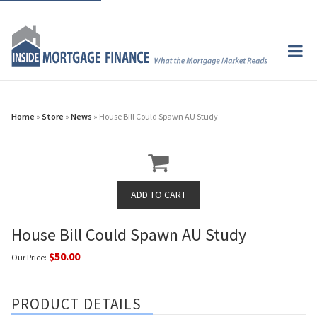
Home
»
Store
»
News
» House Bill Could Spawn AU Study
House Bill Could Spawn AU Study
$50.00
Our Price:
PRODUCT DETAILS