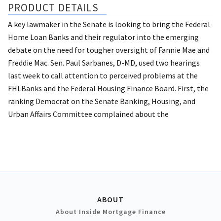
PRODUCT DETAILS
A key lawmaker in the Senate is looking to bring the Federal
Home Loan Banks and their regulator into the emerging
debate on the need for tougher oversight of Fannie Mae and
Freddie Mac. Sen. Paul Sarbanes, D-MD, used two hearings
last week to call attention to perceived problems at the
FHLBanks and the Federal Housing Finance Board. First, the
ranking Democrat on the Senate Banking, Housing, and
Urban Affairs Committee complained about the
ABOUT
About Inside Mortgage Finance