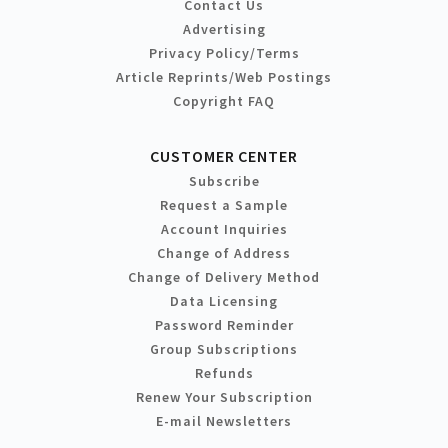
Contact Us
Advertising
Privacy Policy/Terms
Article Reprints/Web Postings
Copyright FAQ
CUSTOMER CENTER
Subscribe
Request a Sample
Account Inquiries
Change of Address
Change of Delivery Method
Data Licensing
Password Reminder
Group Subscriptions
Refunds
Renew Your Subscription
E-mail Newsletters