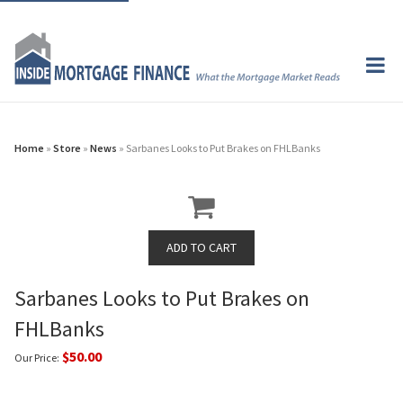
Home
»
Store
»
News
» Sarbanes Looks to Put Brakes on FHLBanks
Sarbanes Looks to Put Brakes on
FHLBanks
$50.00
Our Price: