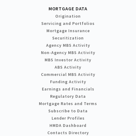
MORTGAGE DATA
Origination
Servicing and Portfolios
Mortgage Insurance
Securitization
Agency MBS Activity
Non-Agency MBS Activity
MBS Investor Activity
ABS Activity
Commercial MBS Activity
Funding Activity
Earnings and Financials
Regulatory Data
Mortgage Rates and Terms
Subscribe to Data
Lender Profiles
HMDA Dashboard
Contacts Directory