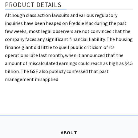
PRODUCT DETAILS
Although class action lawsuits and various regulatory
inquiries have been heaped on Freddie Mac during the past
few weeks, most legal observers are not convinced that the
company faces any significant financial liability. The housing
finance giant did little to quell public criticism of its
operations late last month, when it announced that the
amount of miscalculated earnings could reach as high as $4.5
billion. The GSE also publicly confessed that past
management misapplied
ABOUT