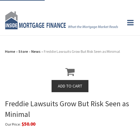
Home
»
Store
»
News
» Freddie Lawsuits Grow But Risk Seen as Minimal
Freddie Lawsuits Grow But Risk Seen as
Minimal
$50.00
Our Price: