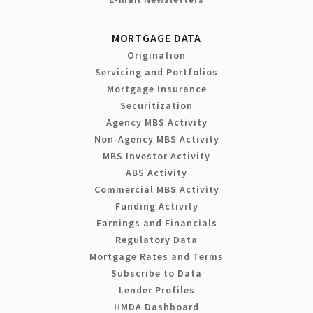
MORTGAGE DATA
Origination
Servicing and Portfolios
Mortgage Insurance
Securitization
Agency MBS Activity
Non-Agency MBS Activity
MBS Investor Activity
ABS Activity
Commercial MBS Activity
Funding Activity
Earnings and Financials
Regulatory Data
Mortgage Rates and Terms
Subscribe to Data
Lender Profiles
HMDA Dashboard