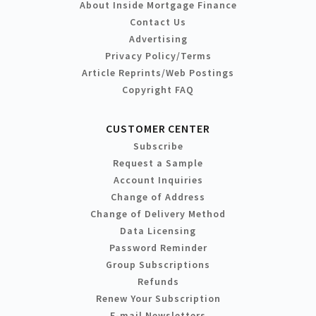
About Inside Mortgage Finance
Contact Us
Advertising
Privacy Policy/Terms
Article Reprints/Web Postings
Copyright FAQ
CUSTOMER CENTER
Subscribe
Request a Sample
Account Inquiries
Change of Address
Change of Delivery Method
Data Licensing
Password Reminder
Group Subscriptions
Refunds
Renew Your Subscription
E-mail Newsletters