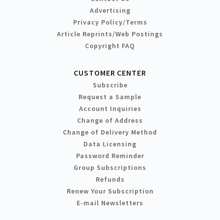
Advertising
Privacy Policy/Terms
Article Reprints/Web Postings
Copyright FAQ
CUSTOMER CENTER
Subscribe
Request a Sample
Account Inquiries
Change of Address
Change of Delivery Method
Data Licensing
Password Reminder
Group Subscriptions
Refunds
Renew Your Subscription
E-mail Newsletters