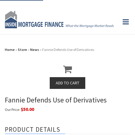
Home
»
Store
»
News
» Fannie Defends Use of Derivatives
Fannie Defends Use of Derivatives
$50.00
Our Price:
PRODUCT DETAILS