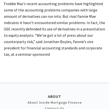
Freddie Mac’s recent accounting problems have highlighted
some of the accounting problems companies with large
amount of derivatives can run into. But rival Fannie Mae
indicates it hasn’t encountered similar problems. In fact, the
GSE recently defended its use of derivatives in a presentation
to equity analysts. “We’ve got a lot of press about our
counterparty risk,” said Jonathan Boyles, Fannie’s vice
president for financial accounting standards and corporate
tax, at a seminar sponsored
ABOUT
About Inside Mortgage Finance
Contact Us