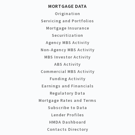
MORTGAGE DATA
Origination
Servicing and Portfolios
Mortgage Insurance
Securitization
Agency MBS Activity
Non-Agency MBS Activity
MBS Investor Activity
ABS Activity
Commercial MBS Activity
Funding Activity
Earnings and Financials
Regulatory Data
Mortgage Rates and Terms
Subscribe to Data
Lender Profiles
HMDA Dashboard
Contacts Directory