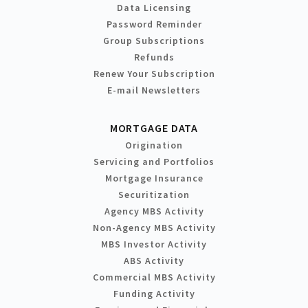
Data Licensing
Password Reminder
Group Subscriptions
Refunds
Renew Your Subscription
E-mail Newsletters
MORTGAGE DATA
Origination
Servicing and Portfolios
Mortgage Insurance
Securitization
Agency MBS Activity
Non-Agency MBS Activity
MBS Investor Activity
ABS Activity
Commercial MBS Activity
Funding Activity