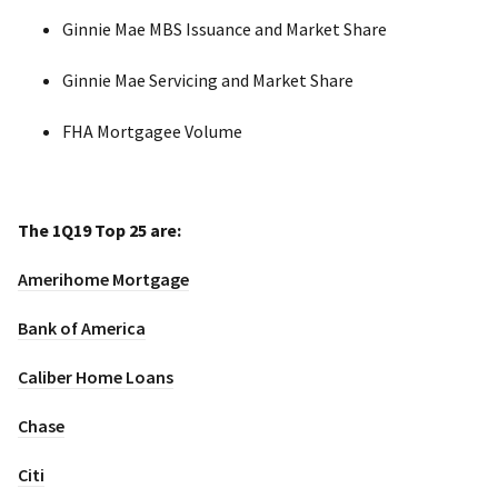
Ginnie Mae MBS Issuance and Market Share
Ginnie Mae Servicing and Market Share
FHA Mortgagee Volume
The 1Q19 Top 25 are:
Amerihome Mortgage
Bank of America
Caliber Home Loans
Chase
Citi