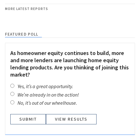
MORE LATEST REPORTS
FEATURED POLL
As homeowner equity continues to build, more
and more lenders are launching home equity
lending products. Are you thinking of joining this
market?
Yes, it’s a great opportunity.
We’re already in on the action!
No, it’s out of our wheelhouse.
VIEW RESULTS