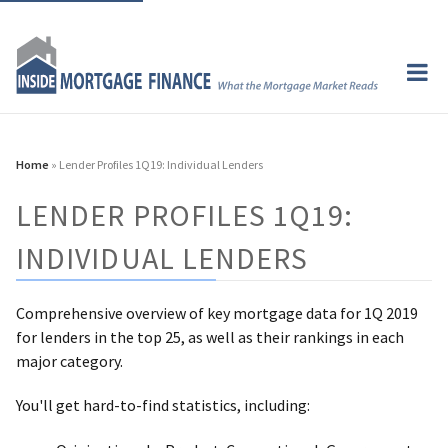
Home
» Lender Profiles 1Q19: Individual Lenders
LENDER PROFILES 1Q19:
INDIVIDUAL LENDERS
Comprehensive overview of key mortgage data for 1Q 2019
for lenders in the top 25, as well as their rankings in each
major category.
You'll get hard-to-find statistics, including: