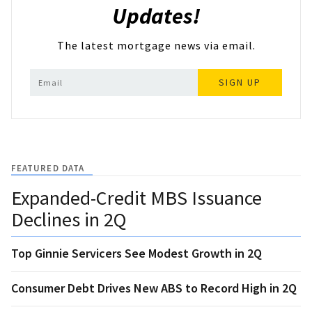
Updates!
The latest mortgage news via email.
SIGN UP
FEATURED DATA
Expanded-Credit MBS Issuance
Declines in 2Q
Top Ginnie Servicers See Modest Growth in 2Q
Consumer Debt Drives New ABS to Record High in 2Q