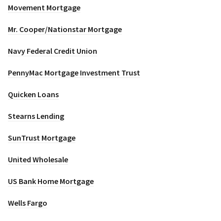
Movement Mortgage
Mr. Cooper/Nationstar Mortgage
Navy Federal Credit Union
PennyMac Mortgage Investment Trust
Quicken Loans
Stearns Lending
SunTrust Mortgage
United Wholesale
US Bank Home Mortgage
Wells Fargo