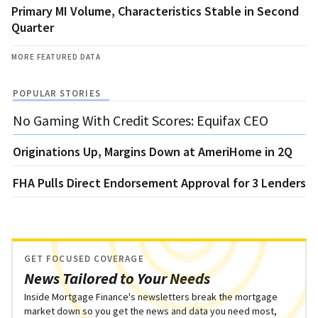
Primary MI Volume, Characteristics Stable in Second
Quarter
MORE FEATURED DATA
POPULAR STORIES
No Gaming With Credit Scores: Equifax CEO
Originations Up, Margins Down at AmeriHome in 2Q
FHA Pulls Direct Endorsement Approval for 3 Lenders
GET FOCUSED COVERAGE
News Tailored to Your Needs
Inside Mortgage Finance's newsletters break the mortgage
market down so you get the news and data you need most,