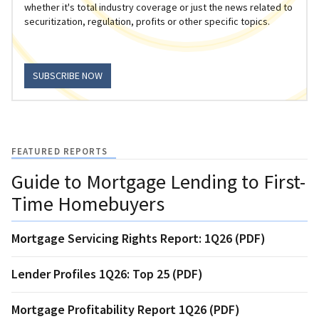
whether it's total industry coverage or just the news related to
securitization, regulation, profits or other specific topics.
SUBSCRIBE NOW
FEATURED REPORTS
Guide to Mortgage Lending to First-
Time Homebuyers
Mortgage Servicing Rights Report: 1Q26 (PDF)
Lender Profiles 1Q26: Top 25 (PDF)
Mortgage Profitability Report 1Q26 (PDF)