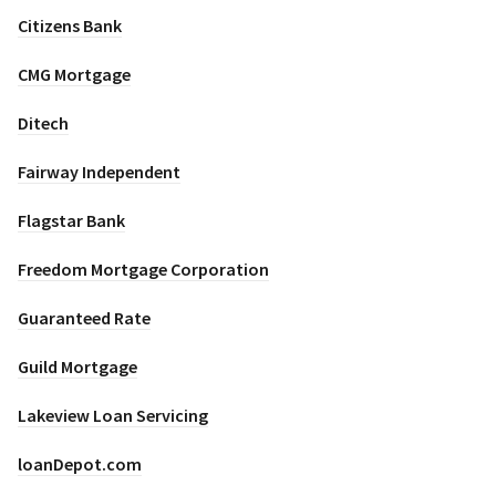
Citizens Bank
CMG Mortgage
Ditech
Fairway Independent
Flagstar Bank
Freedom Mortgage Corporation
Guaranteed Rate
Guild Mortgage
Lakeview Loan Servicing
loanDepot.com