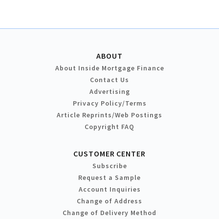
ABOUT
About Inside Mortgage Finance
Contact Us
Advertising
Privacy Policy/Terms
Article Reprints/Web Postings
Copyright FAQ
CUSTOMER CENTER
Subscribe
Request a Sample
Account Inquiries
Change of Address
Change of Delivery Method