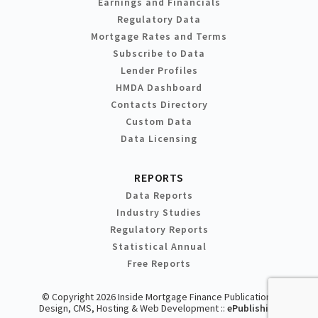
Earnings and Financials
Regulatory Data
Mortgage Rates and Terms
Subscribe to Data
Lender Profiles
HMDA Dashboard
Contacts Directory
Custom Data
Data Licensing
REPORTS
Data Reports
Industry Studies
Regulatory Reports
Statistical Annual
Free Reports
© Copyright 2026 Inside Mortgage Finance Publications
Design, CMS, Hosting & Web Development ::
ePublishing