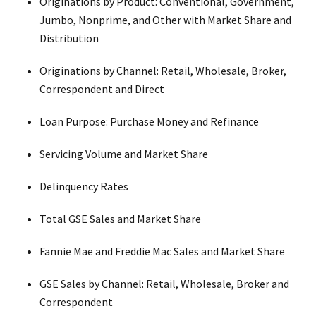
Originations by Product: Conventional, Government,
Jumbo, Nonprime, and Other with Market Share and
Distribution
Originations by Channel: Retail, Wholesale, Broker,
Correspondent and Direct
Loan Purpose: Purchase Money and Refinance
Servicing Volume and Market Share
Delinquency Rates
Total GSE Sales and Market Share
Fannie Mae and Freddie Mac Sales and Market Share
GSE Sales by Channel: Retail, Wholesale, Broker and
Correspondent