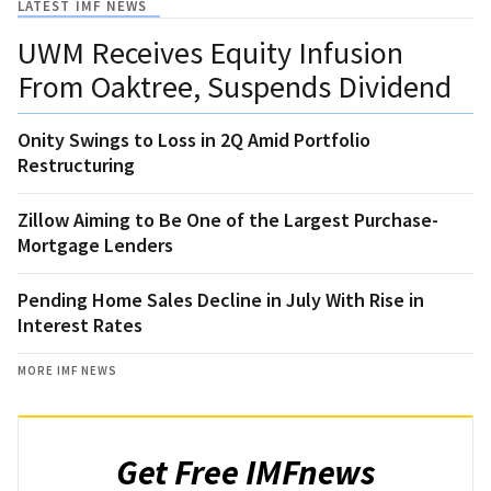
LATEST IMF NEWS
UWM Receives Equity Infusion
From Oaktree, Suspends Dividend
Onity Swings to Loss in 2Q Amid Portfolio
Restructuring
Zillow Aiming to Be One of the Largest Purchase-
Mortgage Lenders
Pending Home Sales Decline in July With Rise in
Interest Rates
MORE IMF NEWS
Get Free IMFnews