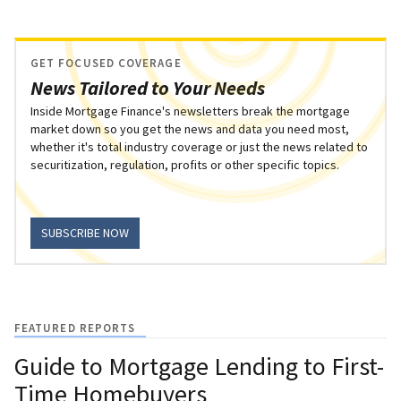
GET FOCUSED COVERAGE
News Tailored to Your Needs
Inside Mortgage Finance's newsletters break the mortgage
market down so you get the news and data you need most,
whether it's total industry coverage or just the news related to
securitization, regulation, profits or other specific topics.
SUBSCRIBE NOW
FEATURED REPORTS
Guide to Mortgage Lending to First-
Time Homebuyers