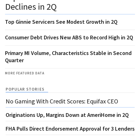
Declines in 2Q
Top Ginnie Servicers See Modest Growth in 2Q
Consumer Debt Drives New ABS to Record High in 2Q
Primary MI Volume, Characteristics Stable in Second
Quarter
MORE FEATURED DATA
POPULAR STORIES
No Gaming With Credit Scores: Equifax CEO
Originations Up, Margins Down at AmeriHome in 2Q
FHA Pulls Direct Endorsement Approval for 3 Lenders