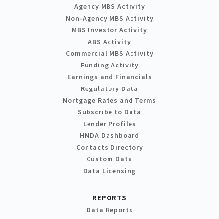
Agency MBS Activity
Non-Agency MBS Activity
MBS Investor Activity
ABS Activity
Commercial MBS Activity
Funding Activity
Earnings and Financials
Regulatory Data
Mortgage Rates and Terms
Subscribe to Data
Lender Profiles
HMDA Dashboard
Contacts Directory
Custom Data
Data Licensing
REPORTS
Data Reports