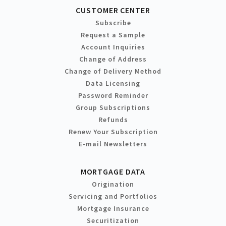
CUSTOMER CENTER
Subscribe
Request a Sample
Account Inquiries
Change of Address
Change of Delivery Method
Data Licensing
Password Reminder
Group Subscriptions
Refunds
Renew Your Subscription
E-mail Newsletters
MORTGAGE DATA
Origination
Servicing and Portfolios
Mortgage Insurance
Securitization