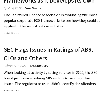
Frameworks as It Develops Its Own
April 14, 2022
Sam Manas
The Structured Finance Association is evaluating the most
popular corporate ESG frameworks to see how they could be
applied in the securitization industry.
READ MORE
SEC Flags Issues in Ratings of ABS,
CLOs and Others
February 3, 2022
Brandon Ivey
When looking at activity by rating services in 2020, the SEC
found problems involving ABS and CLOs, among other
issues. The regulator as usual didn’t identify the offenders.
READ MORE