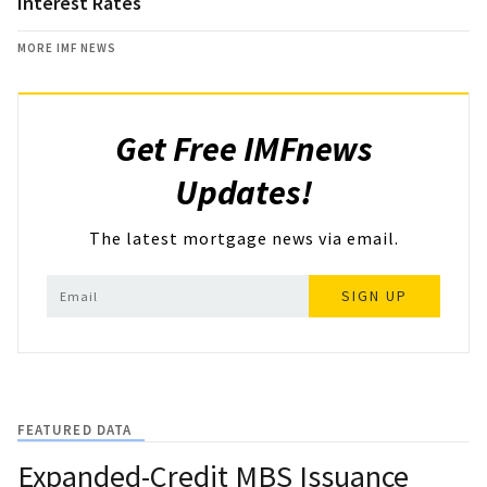
Interest Rates
MORE IMF NEWS
Get Free IMFnews
Updates!
The latest mortgage news via email.
SIGN UP
FEATURED DATA
Expanded-Credit MBS Issuance