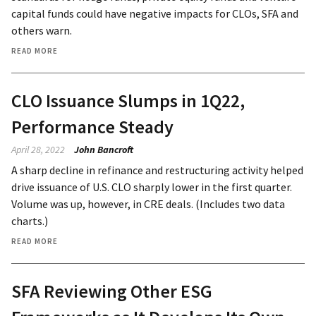
capital funds could have negative impacts for CLOs, SFA and
others warn.
READ MORE
CLO Issuance Slumps in 1Q22,
Performance Steady
April 28, 2022
John Bancroft
A sharp decline in refinance and restructuring activity helped
drive issuance of U.S. CLO sharply lower in the first quarter.
Volume was up, however, in CRE deals. (Includes two data
charts.)
READ MORE
SFA Reviewing Other ESG