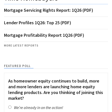
Mortgage Servicing Rights Report: 1Q26 (PDF)
Lender Profiles 1Q26: Top 25 (PDF)
Mortgage Profitability Report 1Q26 (PDF)
MORE LATEST REPORTS
FEATURED POLL
As homeowner equity continues to build, more
and more lenders are launching home equity
lending products. Are you thinking of joining this
market?
We’re already in on the action!