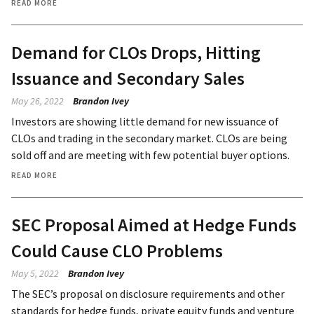
READ MORE
Demand for CLOs Drops, Hitting
Issuance and Secondary Sales
May 26, 2022
Brandon Ivey
Investors are showing little demand for new issuance of
CLOs and trading in the secondary market. CLOs are being
sold off and are meeting with few potential buyer options.
READ MORE
SEC Proposal Aimed at Hedge Funds
Could Cause CLO Problems
May 5, 2022
Brandon Ivey
The SEC’s proposal on disclosure requirements and other
standards for hedge funds, private equity funds and venture