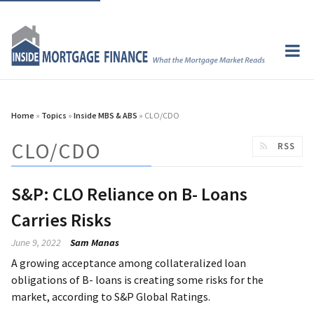
Home
»
Topics
»
Inside MBS & ABS
» CLO/CDO
CLO/CDO
RSS
S&P: CLO Reliance on B- Loans
Carries Risks
June 9, 2022
Sam Manas
A growing acceptance among collateralized loan
obligations of B- loans is creating some risks for the
market, according to S&P Global Ratings.