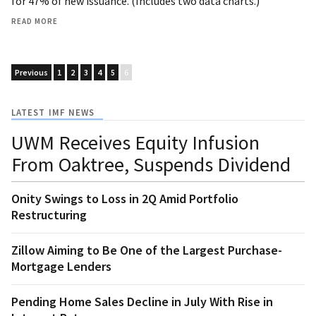
for 47% of new issuance. (Includes two data charts.)
READ MORE
Previous
1
2
3
4
5
6
LATEST IMF NEWS
UWM Receives Equity Infusion
From Oaktree, Suspends Dividend
Onity Swings to Loss in 2Q Amid Portfolio
Restructuring
Zillow Aiming to Be One of the Largest Purchase-
Mortgage Lenders
Pending Home Sales Decline in July With Rise in