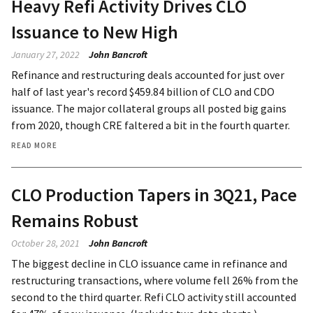
Heavy Refi Activity Drives CLO
Issuance to New High
January 27, 2022
John Bancroft
Refinance and restructuring deals accounted for just over
half of last year's record $459.84 billion of CLO and CDO
issuance. The major collateral groups all posted big gains
from 2020, though CRE faltered a bit in the fourth quarter.
READ MORE
CLO Production Tapers in 3Q21, Pace
Remains Robust
October 28, 2021
John Bancroft
The biggest decline in CLO issuance came in refinance and
restructuring transactions, where volume fell 26% from the
second to the third quarter. Refi CLO activity still accounted