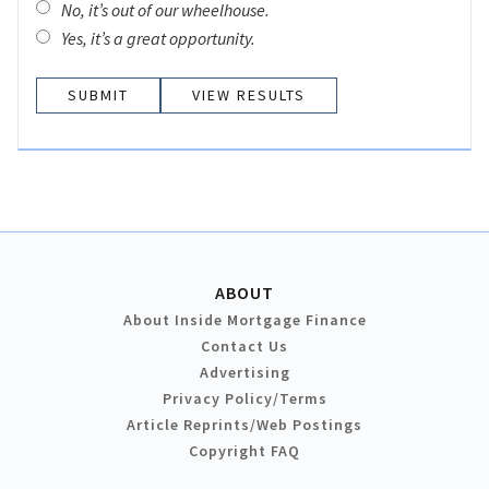
No, it’s out of our wheelhouse.
Yes, it’s a great opportunity.
VIEW RESULTS
ABOUT
About Inside Mortgage Finance
Contact Us
Advertising
Privacy Policy/Terms
Article Reprints/Web Postings
Copyright FAQ