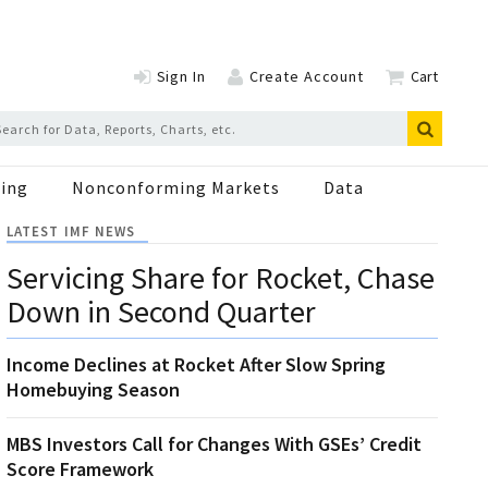
Sign In
Create Account
Cart
ing
Nonconforming Markets
Data
LATEST IMF NEWS
Servicing Share for Rocket, Chase
Down in Second Quarter
Income Declines at Rocket After Slow Spring
Homebuying Season
MBS Investors Call for Changes With GSEs’ Credit
Score Framework