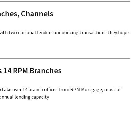
nches, Channels
with two national lenders announcing transactions they hope
s 14 RPM Branches
 take over 14 branch offices from RPM Mortgage, most of
annual lending capacity.