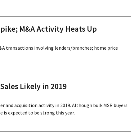
pike; M&A Activity Heats Up
M&A transactions involving lenders/branches; home price
ales Likely in 2019
er and acquisition activity in 2019. Although bulk MSR buyers
 is expected to be strong this year.