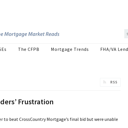
SEs
The CFPB
Mortgage Trends
FHA/VA Lend
RSS
ers’ Frustration
r to beat CrossCountry Mortgage’s final bid but were unable