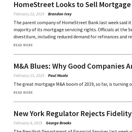
HomeStreet Looks to Sell Mortgage 
February 22, 2019
Brandon Ivey
The parent company of HomeStreet Bank last week said it i
majority of its mortgage servicing rights. Officials at the 
divestiture, including reduced demand for refinances and re
READ MORE
M&A Blues: Why Good Companies Are
February 15, 2019
Paul Muolo
The great mortgage M&A boom of 2019, so far, is turning out
READ MORE
New York Regulator Rejects Fidelity
February 8, 2019
George Brooks
The New York Department of Financial Services last week rej