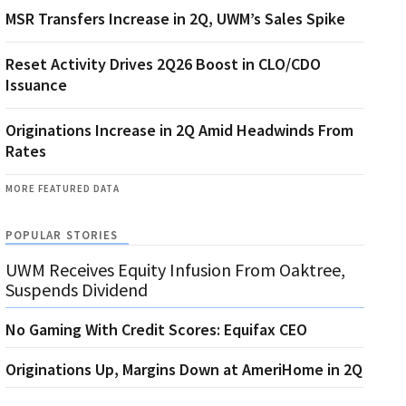
MSR Transfers Increase in 2Q, UWM’s Sales Spike
Reset Activity Drives 2Q26 Boost in CLO/CDO
Issuance
Originations Increase in 2Q Amid Headwinds From
Rates
MORE FEATURED DATA
POPULAR STORIES
UWM Receives Equity Infusion From Oaktree,
Suspends Dividend
No Gaming With Credit Scores: Equifax CEO
Originations Up, Margins Down at AmeriHome in 2Q