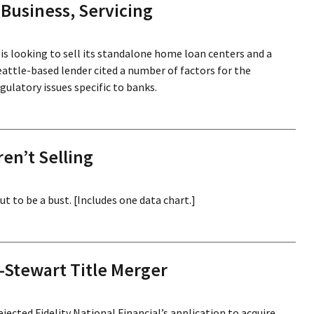
Business, Servicing
s looking to sell its standalone home loan centers and a
Seattle-based lender cited a number of factors for the
gulatory issues specific to banks.
n’t Selling
 to be a bust. [Includes one data chart.]
-Stewart Title Merger
ected Fidelity National Financial’s application to acquire