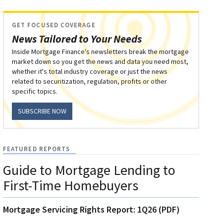
GET FOCUSED COVERAGE
News Tailored to Your Needs
Inside Mortgage Finance's newsletters break the mortgage
market down so you get the news and data you need most,
whether it's total industry coverage or just the news
related to securitization, regulation, profits or other
specific topics.
SUBSCRIBE NOW
FEATURED REPORTS
Guide to Mortgage Lending to
First-Time Homebuyers
Mortgage Servicing Rights Report: 1Q26 (PDF)