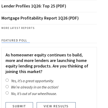
Lender Profiles 1Q26: Top 25 (PDF)
Mortgage Profitability Report 1Q26 (PDF)
MORE LATEST REPORTS
FEATURED POLL
As homeowner equity continues to build,
more and more lenders are launching home
equity lending products. Are you thinking of
joining this market?
Yes, it’s a great opportunity.
We’re already in on the action!
No, it’s out of our wheelhouse.
VIEW RESULTS