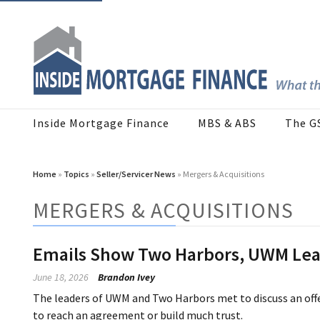
Inside Mortgage Finance
MBS & ABS
The G
Home
»
Topics
»
Seller/Servicer News
» Mergers & Acquisitions
MERGERS & ACQUISITIONS
Emails Show Two Harbors, UWM Lead
June 18, 2026
Brandon Ivey
The leaders of UWM and Two Harbors met to discuss an offe
to reach an agreement or build much trust.