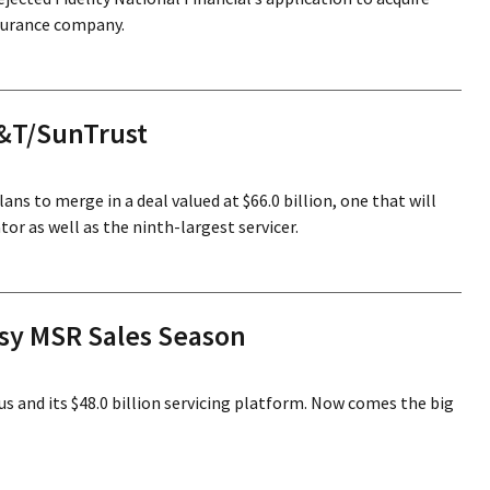
nsurance company.
B&T/SunTrust
ns to merge in a deal valued at $66.0 billion, one that will
or as well as the ninth-largest servicer.
usy MSR Sales Season
us and its $48.0 billion servicing platform. Now comes the big