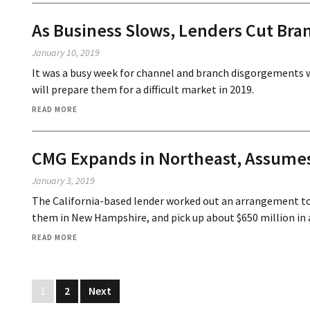
As Business Slows, Lenders Cut Bra
January 10, 2019
It was a busy week for channel and branch disgorgements 
will prepare them for a difficult market in 2019.
READ MORE
CMG Expands in Northeast, Assume
January 3, 2019
The California-based lender worked out an arrangement to
them in New Hampshire, and pick up about $650 million in 
READ MORE
1
2
Next