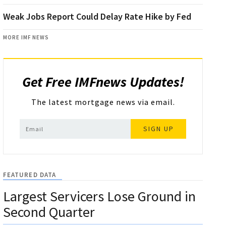
Weak Jobs Report Could Delay Rate Hike by Fed
MORE IMF NEWS
Get Free IMFnews Updates!
The latest mortgage news via email.
SIGN UP
FEATURED DATA
Largest Servicers Lose Ground in
Second Quarter