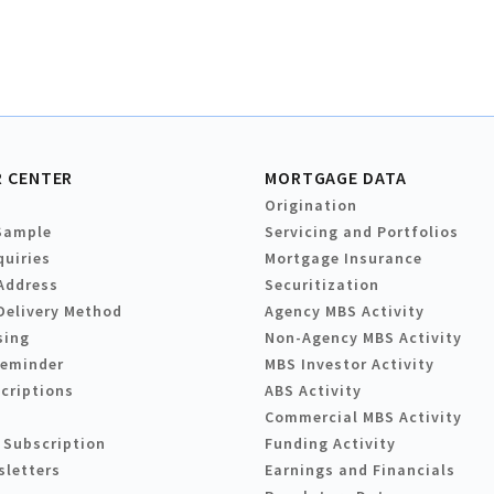
 CENTER
MORTGAGE DATA
Origination
Sample
Servicing and Portfolios
quiries
Mortgage Insurance
Address
Securitization
Delivery Method
Agency MBS Activity
sing
Non-Agency MBS Activity
Reminder
MBS Investor Activity
criptions
ABS Activity
Commercial MBS Activity
 Subscription
Funding Activity
sletters
Earnings and Financials