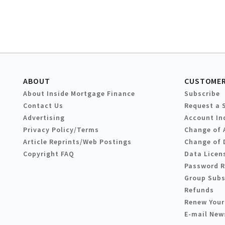
ABOUT
CUSTOMER
About Inside Mortgage Finance
Subscribe
Contact Us
Request a 
Advertising
Account In
Privacy Policy/Terms
Change of 
Article Reprints/Web Postings
Change of 
Copyright FAQ
Data Licen
Password 
Group Subs
Refunds
Renew Your
E-mail New