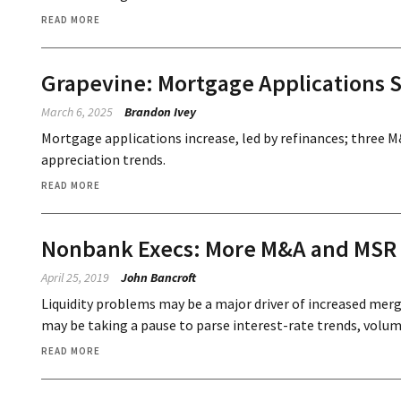
READ MORE
Grapevine: Mortgage Applications S
March 6, 2025
Brandon Ivey
Mortgage applications increase, led by refinances; three 
appreciation trends.
READ MORE
Nonbank Execs: More M&A and MSR S
April 25, 2019
John Bancroft
Liquidity problems may be a major driver of increased merg
may be taking a pause to parse interest-rate trends, volume
READ MORE