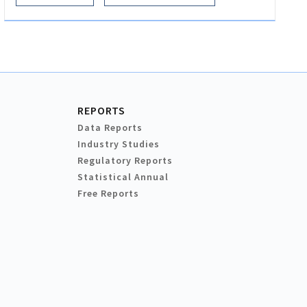
REPORTS
Data Reports
Industry Studies
Regulatory Reports
Statistical Annual
Free Reports