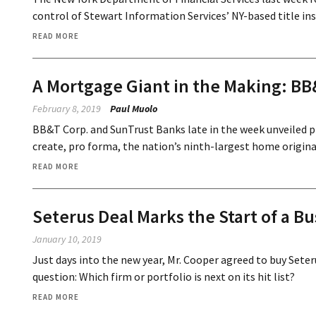
control of Stewart Information Services’ NY-based title i
READ MORE
A Mortgage Giant in the Making: B
February 8, 2019
Paul Muolo
BB&T Corp. and SunTrust Banks late in the week unveiled pla
create, pro forma, the nation’s ninth-largest home originat
READ MORE
Seterus Deal Marks the Start of a B
January 10, 2019
Just days into the new year, Mr. Cooper agreed to buy Seter
question: Which firm or portfolio is next on its hit list?
READ MORE