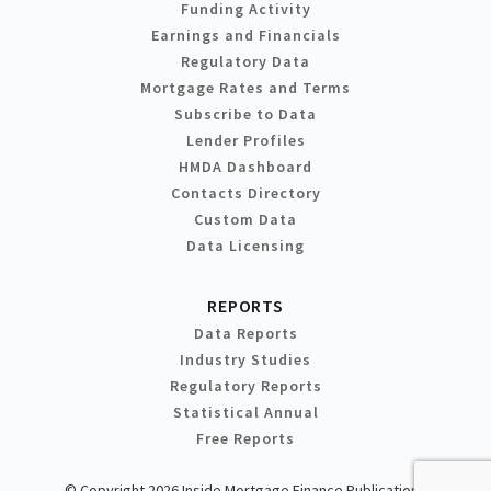
Funding Activity
Earnings and Financials
Regulatory Data
Mortgage Rates and Terms
Subscribe to Data
Lender Profiles
HMDA Dashboard
Contacts Directory
Custom Data
Data Licensing
REPORTS
Data Reports
Industry Studies
Regulatory Reports
Statistical Annual
Free Reports
© Copyright 2026 Inside Mortgage Finance Publications