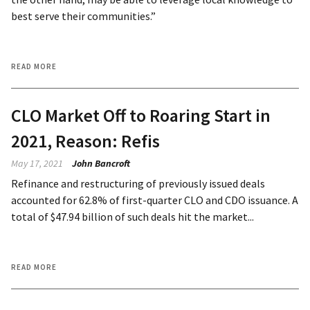
best serve their communities.”
READ MORE
CLO Market Off to Roaring Start in
2021, Reason: Refis
May 17, 2021
John Bancroft
Refinance and restructuring of previously issued deals
accounted for 62.8% of first-quarter CLO and CDO issuance. A
total of $47.94 billion of such deals hit the market...
READ MORE