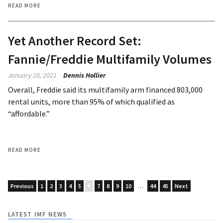
READ MORE
Yet Another Record Set:
Fannie/Freddie Multifamily Volumes
January 28, 2021
Dennis Hollier
Overall, Freddie said its multifamily arm financed 803,000
rental units, more than 95% of which qualified as
“affordable.”
READ MORE
Previous
1
2
3
4
5
6
7
8
9
10
…
44
45
Next
LATEST IMF NEWS