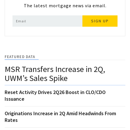
The latest mortgage news via email.
SIGN UP
FEATURED DATA
MSR Transfers Increase in 2Q,
UWM’s Sales Spike
Reset Activity Drives 2Q26 Boost in CLO/CDO
Issuance
Originations Increase in 2Q Amid Headwinds From
Rates