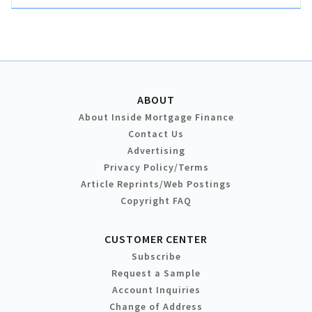
ABOUT
About Inside Mortgage Finance
Contact Us
Advertising
Privacy Policy/Terms
Article Reprints/Web Postings
Copyright FAQ
CUSTOMER CENTER
Subscribe
Request a Sample
Account Inquiries
Change of Address