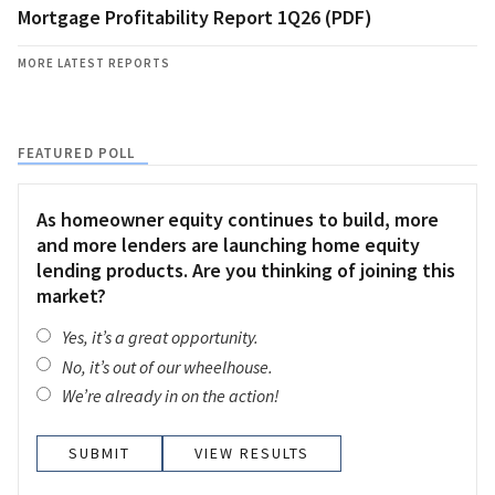
Mortgage Profitability Report 1Q26 (PDF)
MORE LATEST REPORTS
FEATURED POLL
As homeowner equity continues to build, more
and more lenders are launching home equity
lending products. Are you thinking of joining this
market?
Yes, it’s a great opportunity.
No, it’s out of our wheelhouse.
We’re already in on the action!
VIEW RESULTS