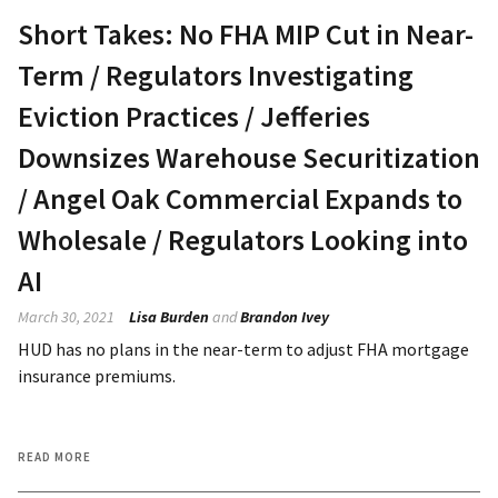
Short Takes: No FHA MIP Cut in Near-
Term / Regulators Investigating
Eviction Practices / Jefferies
Downsizes Warehouse Securitization
/ Angel Oak Commercial Expands to
Wholesale / Regulators Looking into
AI
March 30, 2021
Lisa Burden
and
Brandon Ivey
HUD has no plans in the near-term to adjust FHA mortgage
insurance premiums.
READ MORE