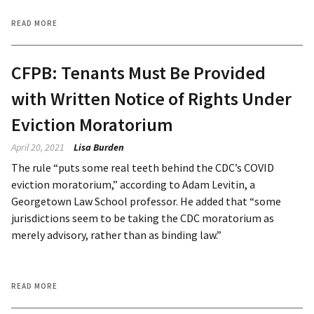
READ MORE
CFPB: Tenants Must Be Provided
with Written Notice of Rights Under
Eviction Moratorium
April 20, 2021
Lisa Burden
The rule “puts some real teeth behind the CDC’s COVID
eviction moratorium,” according to Adam Levitin, a
Georgetown Law School professor. He added that “some
jurisdictions seem to be taking the CDC moratorium as
merely advisory, rather than as binding law.”
READ MORE