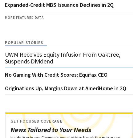
Expanded-Credit MBS Issuance Declines in 2Q
MORE FEATURED DATA
POPULAR STORIES
UWM Receives Equity Infusion From Oaktree,
Suspends Dividend
No Gaming With Credit Scores: Equifax CEO
Originations Up, Margins Down at AmeriHome in 2Q
GET FOCUSED COVERAGE
News Tailored to Your Needs
Inside Mortgage Finance's newsletters break the mortgage