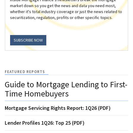
market down so you get the news and data you need most,
whether it's total industry coverage or just the news related to
securitization, regulation, profits or other specific topics.
SUBSCRIBE NOW
FEATURED REPORTS
Guide to Mortgage Lending to First-
Time Homebuyers
Mortgage Servicing Rights Report: 1Q26 (PDF)
Lender Profiles 1Q26: Top 25 (PDF)