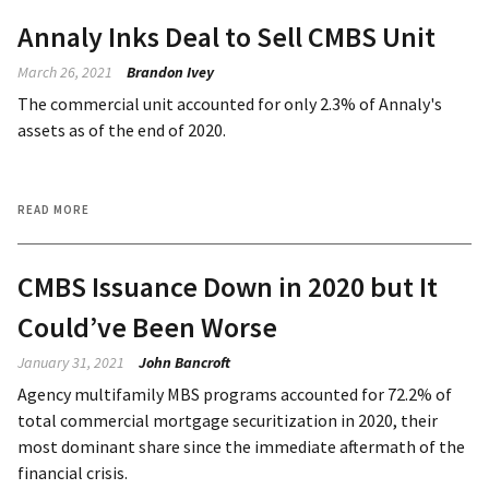
Annaly Inks Deal to Sell CMBS Unit
March 26, 2021
Brandon Ivey
The commercial unit accounted for only 2.3% of Annaly's
assets as of the end of 2020.
READ MORE
CMBS Issuance Down in 2020 but It
Could’ve Been Worse
January 31, 2021
John Bancroft
Agency multifamily MBS programs accounted for 72.2% of
total commercial mortgage securitization in 2020, their
most dominant share since the immediate aftermath of the
financial crisis.