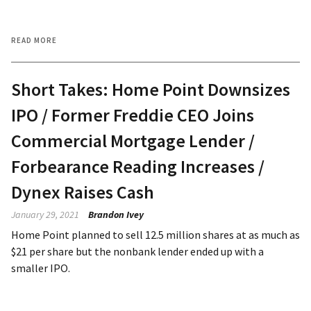
READ MORE
Short Takes: Home Point Downsizes
IPO / Former Freddie CEO Joins
Commercial Mortgage Lender /
Forbearance Reading Increases /
Dynex Raises Cash
January 29, 2021
Brandon Ivey
Home Point planned to sell 12.5 million shares at as much as
$21 per share but the nonbank lender ended up with a
smaller IPO.