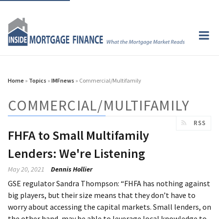
Home
»
Topics
»
IMFnews
» Commercial/Multifamily
COMMERCIAL/MULTIFAMILY
RSS
FHFA to Small Multifamily
Lenders: We're Listening
May 20, 2021
Dennis Hollier
GSE regulator Sandra Thompson: “FHFA has nothing against
big players, but their size means that they don’t have to
worry about accessing the capital markets. Small lenders, on
the other hand, may be able to leverage local knowledge to