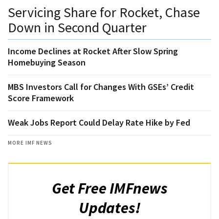
Servicing Share for Rocket, Chase
Down in Second Quarter
Income Declines at Rocket After Slow Spring
Homebuying Season
MBS Investors Call for Changes With GSEs’ Credit
Score Framework
Weak Jobs Report Could Delay Rate Hike by Fed
MORE IMF NEWS
Get Free IMFnews
Updates!