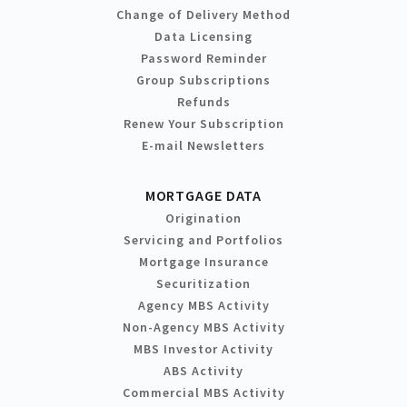
Change of Delivery Method
Data Licensing
Password Reminder
Group Subscriptions
Refunds
Renew Your Subscription
E-mail Newsletters
MORTGAGE DATA
Origination
Servicing and Portfolios
Mortgage Insurance
Securitization
Agency MBS Activity
Non-Agency MBS Activity
MBS Investor Activity
ABS Activity
Commercial MBS Activity