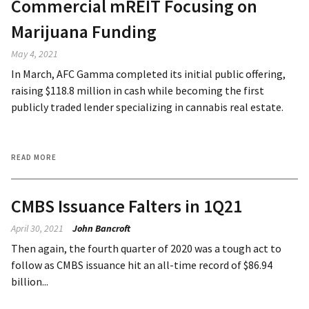
Commercial mREIT Focusing on
Marijuana Funding
May 4, 2021
In March, AFC Gamma completed its initial public offering,
raising $118.8 million in cash while becoming the first
publicly traded lender specializing in cannabis real estate.
READ MORE
CMBS Issuance Falters in 1Q21
April 30, 2021
John Bancroft
Then again, the fourth quarter of 2020 was a tough act to
follow as CMBS issuance hit an all-time record of $86.94
billion...