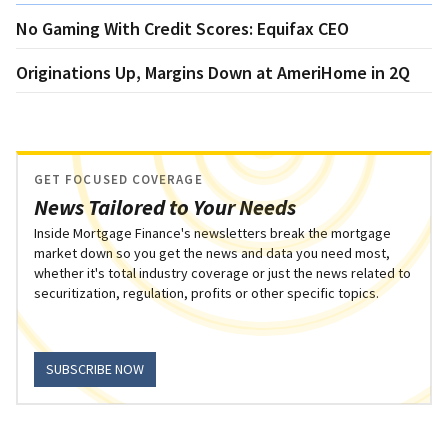
No Gaming With Credit Scores: Equifax CEO
Originations Up, Margins Down at AmeriHome in 2Q
GET FOCUSED COVERAGE
News Tailored to Your Needs
Inside Mortgage Finance's newsletters break the mortgage
market down so you get the news and data you need most,
whether it's total industry coverage or just the news related to
securitization, regulation, profits or other specific topics.
SUBSCRIBE NOW