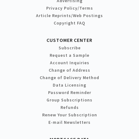
Advertising
Privacy Policy/Terms
Article Reprints/Web Postings
Copyright FAQ
CUSTOMER CENTER
Subscribe
Request a Sample
Account Inquiries
Change of Address
Change of Delivery Method
Data Licensing
Password Reminder
Group Subscriptions
Refunds
Renew Your Subscription
E-mail Newsletters