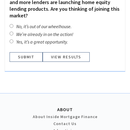
and more lenders are launching home equity
lending products. Are you thinking of joining this
market?
No, it’s out of our wheelhouse.
We’re already in on the action!
Yes, it’s a great opportunity.
VIEW RESULTS
ABOUT
About Inside Mortgage Finance
Contact Us