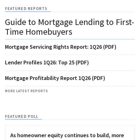
FEATURED REPORTS
Guide to Mortgage Lending to First-
Time Homebuyers
Mortgage Servicing Rights Report: 1Q26 (PDF)
Lender Profiles 1Q26: Top 25 (PDF)
Mortgage Profitability Report 1Q26 (PDF)
MORE LATEST REPORTS
FEATURED POLL
As homeowner equity continues to build, more