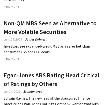
READ MORE
Non-QM MBS Seen as Alternative to
More Volatile Securities
June 25, 2026
James Dohnert
Investors see expanded-credit MBS as a safer bet than
consumer ABS and CLO deals.
READ MORE
Egan-Jones ABS Rating Head Critical
of Ratings by Others
June 4, 2026
Brandon Ivey
Sylvain Raynes, the new lead of the structured finance
practice at Egan-Jones Ratings Company, warned that MBS