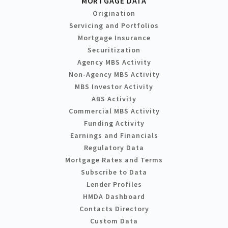
MORTGAGE DATA
Origination
Servicing and Portfolios
Mortgage Insurance
Securitization
Agency MBS Activity
Non-Agency MBS Activity
MBS Investor Activity
ABS Activity
Commercial MBS Activity
Funding Activity
Earnings and Financials
Regulatory Data
Mortgage Rates and Terms
Subscribe to Data
Lender Profiles
HMDA Dashboard
Contacts Directory
Custom Data