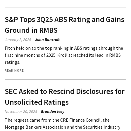
S&P Tops 3Q25 ABS Rating and Gains
Ground in RMBS
January 2, 2026
John Bancroft
Fitch held on to the top ranking in ABS ratings through the
first nine months of 2025. Kroll stretched its lead in RMBS
ratings.
READ MORE
SEC Asked to Rescind Disclosures for
Unsolicited Ratings
November 20, 2025
Brandon Ivey
The request came from the CRE Finance Council, the
Mortgage Bankers Association and the Securities Industry