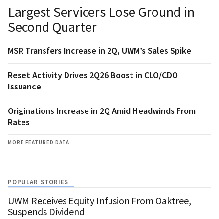
Largest Servicers Lose Ground in
Second Quarter
MSR Transfers Increase in 2Q, UWM’s Sales Spike
Reset Activity Drives 2Q26 Boost in CLO/CDO
Issuance
Originations Increase in 2Q Amid Headwinds From
Rates
MORE FEATURED DATA
POPULAR STORIES
UWM Receives Equity Infusion From Oaktree,
Suspends Dividend