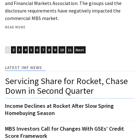
and Financial Markets Association. The groups said the
disclosure requirements have negatively impacted the
commercial MBS market.
READ MORE
1
2
3
4
5
6
7
8
9
10
11
Next
LATEST IMF NEWS
Servicing Share for Rocket, Chase
Down in Second Quarter
Income Declines at Rocket After Slow Spring
Homebuying Season
MBS Investors Call for Changes With GSEs’ Credit
Score Framework