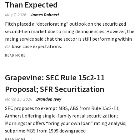
Than Expected
May 7, 2026
James Dohnert
Fitch placed a “deteriorating” outlook on the securitized
second-lien market due to rising delinquencies. However, the
rating service said that the sector is still performing within
its base case expectations.
READ MORE
Grapevine: SEC Rule 15c2-11
Proposal; SFR Securitization
March 19, 2026
Brandon Ivey
SEC proposes to exempt MBS, ABS from Rule 15c2-11;
Amherst offering single-family rental securitization;
Morningstar offers “bring your own loan” rating analysis;
subprime MBS from 1999 downgraded.
READ MORE