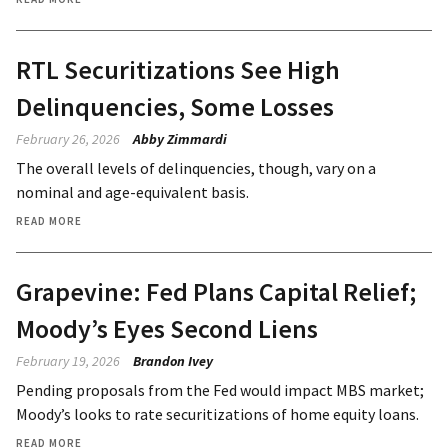
RTL Securitizations See High
Delinquencies, Some Losses
February 26, 2026
Abby Zimmardi
The overall levels of delinquencies, though, vary on a
nominal and age-equivalent basis.
READ MORE
Grapevine: Fed Plans Capital Relief;
Moody’s Eyes Second Liens
February 19, 2026
Brandon Ivey
Pending proposals from the Fed would impact MBS market;
Moody’s looks to rate securitizations of home equity loans.
READ MORE