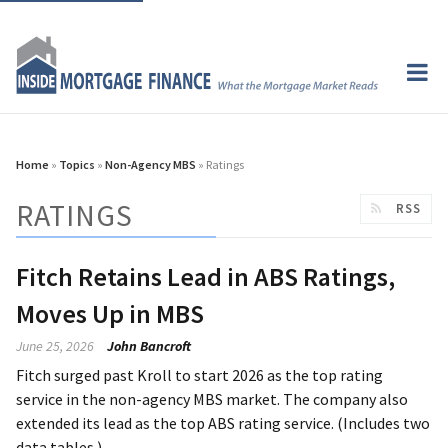
Home
»
Topics
»
Non-Agency MBS
» Ratings
RATINGS
RSS
Fitch Retains Lead in ABS Ratings,
Moves Up in MBS
June 25, 2026
John Bancroft
Fitch surged past Kroll to start 2026 as the top rating
service in the non-agency MBS market. The company also
extended its lead as the top ABS rating service. (Includes two
data tables.)