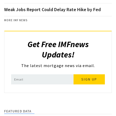
Weak Jobs Report Could Delay Rate Hike by Fed
MORE IMF NEWS
Get Free IMFnews
Updates!
The latest mortgage news via email.
SIGN UP
FEATURED DATA