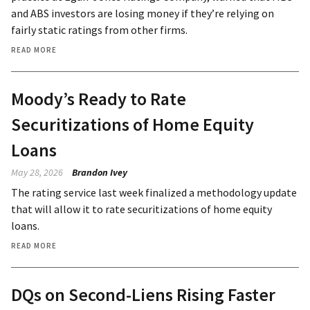
and ABS investors are losing money if they’re relying on
fairly static ratings from other firms.
READ MORE
Moody’s Ready to Rate
Securitizations of Home Equity
Loans
May 28, 2026
Brandon Ivey
The rating service last week finalized a methodology update
that will allow it to rate securitizations of home equity
loans.
READ MORE
DQs on Second-Liens Rising Faster