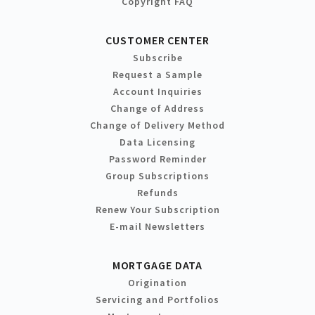
Copyright FAQ
CUSTOMER CENTER
Subscribe
Request a Sample
Account Inquiries
Change of Address
Change of Delivery Method
Data Licensing
Password Reminder
Group Subscriptions
Refunds
Renew Your Subscription
E-mail Newsletters
MORTGAGE DATA
Origination
Servicing and Portfolios