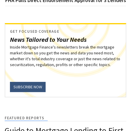
FHA Pulls Direct Endorsement Approval for 3 Lenders
GET FOCUSED COVERAGE
News Tailored to Your Needs
Inside Mortgage Finance's newsletters break the mortgage
market down so you get the news and data you need most,
whether it's total industry coverage or just the news related to
securitization, regulation, profits or other specific topics.
SUBSCRIBE NOW
FEATURED REPORTS
Guide to Mortgage Lending to First-