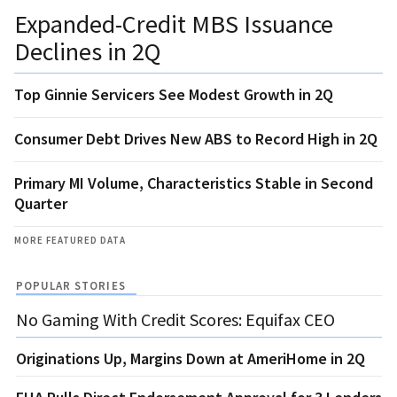
Expanded-Credit MBS Issuance
Declines in 2Q
Top Ginnie Servicers See Modest Growth in 2Q
Consumer Debt Drives New ABS to Record High in 2Q
Primary MI Volume, Characteristics Stable in Second
Quarter
MORE FEATURED DATA
POPULAR STORIES
No Gaming With Credit Scores: Equifax CEO
Originations Up, Margins Down at AmeriHome in 2Q