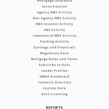
Mortgage Insurance
Securitization
Agency MBS Activity
Non-Agency MBS Activity
MBS Investor Activity
ABS Activity
Commercial MBS Activity
Funding Activity
Earnings and Financials
Regulatory Data
Mortgage Rates and Terms
Subscribe to Data
Lender Profiles
HMDA Dashboard
Contacts Directory
Custom Data
Data Licensing
REPORTS