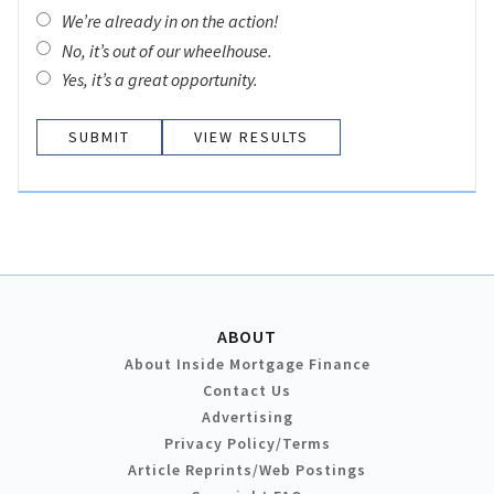
We’re already in on the action!
No, it’s out of our wheelhouse.
Yes, it’s a great opportunity.
VIEW RESULTS
ABOUT
About Inside Mortgage Finance
Contact Us
Advertising
Privacy Policy/Terms
Article Reprints/Web Postings