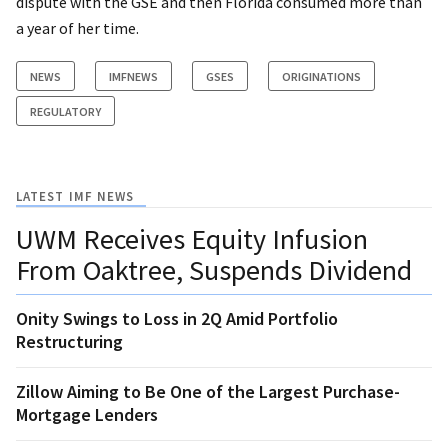
dispute with the GSE and then Florida consumed more than
a year of her time.
NEWS
IMFNEWS
GSES
ORIGINATIONS
REGULATORY
LATEST IMF NEWS
UWM Receives Equity Infusion
From Oaktree, Suspends Dividend
Onity Swings to Loss in 2Q Amid Portfolio
Restructuring
Zillow Aiming to Be One of the Largest Purchase-
Mortgage Lenders