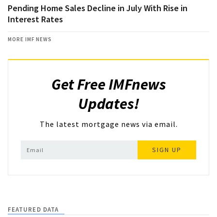
Pending Home Sales Decline in July With Rise in
Interest Rates
MORE IMF NEWS
Get Free IMFnews
Updates!
The latest mortgage news via email.
SIGN UP
FEATURED DATA