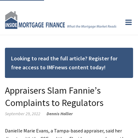
Looking to read the full article? Register for
free access to IMFnews content today!
Appraisers Slam Fannie’s
Complaints to Regulators
September 29, 2022
Dennis Hollier
Danielle Marie Evans, a Tampa-based appraiser, said her