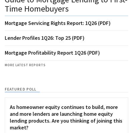
Time Homebuyers
Mortgage Servicing Rights Report: 1Q26 (PDF)
Lender Profiles 1Q26: Top 25 (PDF)
Mortgage Profitability Report 1Q26 (PDF)
MORE LATEST REPORTS
FEATURED POLL
As homeowner equity continues to build, more
and more lenders are launching home equity
lending products. Are you thinking of joining this
market?