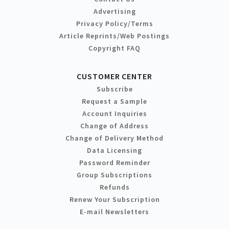
Advertising
Privacy Policy/Terms
Article Reprints/Web Postings
Copyright FAQ
CUSTOMER CENTER
Subscribe
Request a Sample
Account Inquiries
Change of Address
Change of Delivery Method
Data Licensing
Password Reminder
Group Subscriptions
Refunds
Renew Your Subscription
E-mail Newsletters