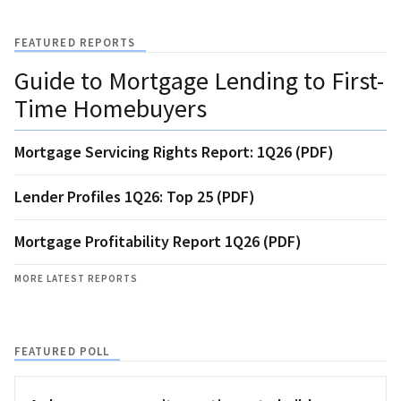
FEATURED REPORTS
Guide to Mortgage Lending to First-
Time Homebuyers
Mortgage Servicing Rights Report: 1Q26 (PDF)
Lender Profiles 1Q26: Top 25 (PDF)
Mortgage Profitability Report 1Q26 (PDF)
MORE LATEST REPORTS
FEATURED POLL