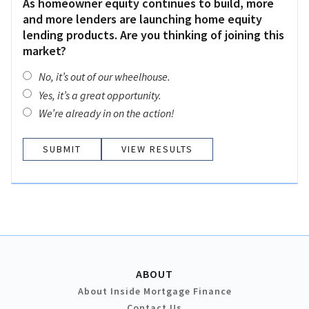
As homeowner equity continues to build, more
and more lenders are launching home equity
lending products. Are you thinking of joining this
market?
No, it’s out of our wheelhouse.
Yes, it’s a great opportunity.
We’re already in on the action!
VIEW RESULTS
ABOUT
About Inside Mortgage Finance
Contact Us