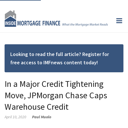
Looking to read the full article? Register for
free access to IMFnews content today!
In a Major Credit Tightening
Move, JPMorgan Chase Caps
Warehouse Credit
April 10, 2020
Paul Muolo