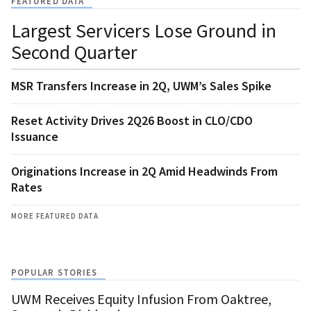
FEATURED DATA
Largest Servicers Lose Ground in
Second Quarter
MSR Transfers Increase in 2Q, UWM’s Sales Spike
Reset Activity Drives 2Q26 Boost in CLO/CDO
Issuance
Originations Increase in 2Q Amid Headwinds From
Rates
MORE FEATURED DATA
POPULAR STORIES
UWM Receives Equity Infusion From Oaktree,