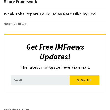
Score Framework
Weak Jobs Report Could Delay Rate Hike by Fed
MORE IMF NEWS
Get Free IMFnews
Updates!
The latest mortgage news via email.
SIGN UP