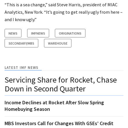
“This is a sea change,” said Steve Harris, president of MIAC
Analytics, New York. “It’s going to get really ugly from here –
and I know ugly.”
NEWS
IMFNEWS
ORIGINATIONS
SECONDARY/MBS
WAREHOUSE
LATEST IMF NEWS
Servicing Share for Rocket, Chase
Down in Second Quarter
Income Declines at Rocket After Slow Spring
Homebuying Season
MBS Investors Call for Changes With GSEs’ Credit