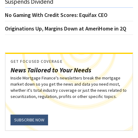
Suspends Dividend
No Gaming With Credit Scores: Equifax CEO
Originations Up, Margins Down at AmeriHome in 2Q
GET FOCUSED COVERAGE
News Tailored to Your Needs
Inside Mortgage Finance's newsletters break the mortgage
market down so you get the news and data you need most,
whether it's total industry coverage or just the news related to
securitization, regulation, profits or other specific topics.
SUBSCRIBE NOW