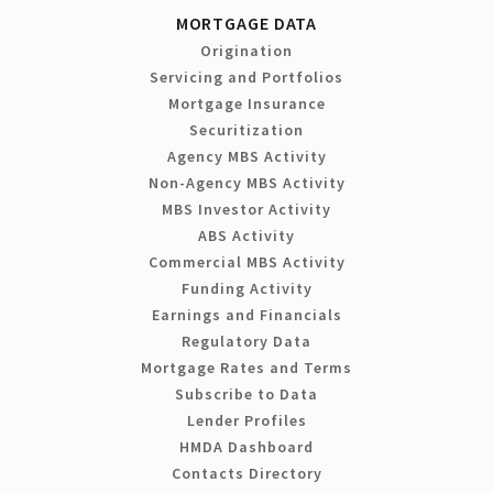
MORTGAGE DATA
Origination
Servicing and Portfolios
Mortgage Insurance
Securitization
Agency MBS Activity
Non-Agency MBS Activity
MBS Investor Activity
ABS Activity
Commercial MBS Activity
Funding Activity
Earnings and Financials
Regulatory Data
Mortgage Rates and Terms
Subscribe to Data
Lender Profiles
HMDA Dashboard
Contacts Directory