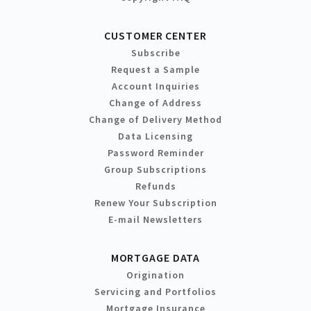
CUSTOMER CENTER
Subscribe
Request a Sample
Account Inquiries
Change of Address
Change of Delivery Method
Data Licensing
Password Reminder
Group Subscriptions
Refunds
Renew Your Subscription
E-mail Newsletters
MORTGAGE DATA
Origination
Servicing and Portfolios
Mortgage Insurance