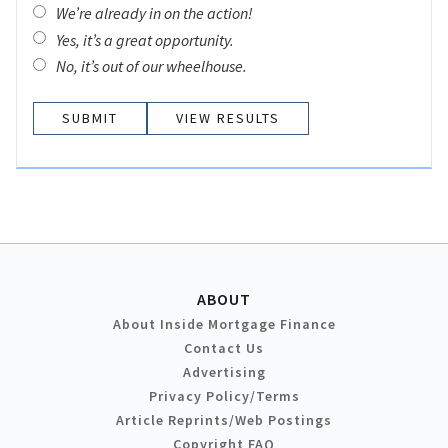
We’re already in on the action!
Yes, it’s a great opportunity.
No, it’s out of our wheelhouse.
VIEW RESULTS
ABOUT
About Inside Mortgage Finance
Contact Us
Advertising
Privacy Policy/Terms
Article Reprints/Web Postings
Copyright FAQ