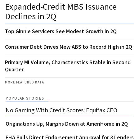
Expanded-Credit MBS Issuance
Declines in 2Q
Top Ginnie Servicers See Modest Growth in 2Q
Consumer Debt Drives New ABS to Record High in 2Q
Primary MI Volume, Characteristics Stable in Second
Quarter
MORE FEATURED DATA
POPULAR STORIES
No Gaming With Credit Scores: Equifax CEO
Originations Up, Margins Down at AmeriHome in 2Q
FHA Pulls Direct Endorsement Approval for 3 Lenders