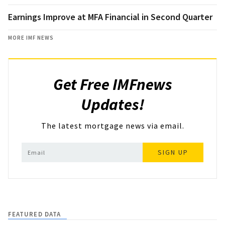
Earnings Improve at MFA Financial in Second Quarter
MORE IMF NEWS
Get Free IMFnews
Updates!
The latest mortgage news via email.
SIGN UP
FEATURED DATA