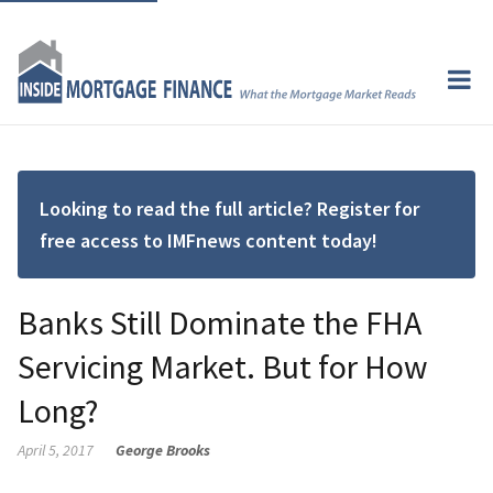
Looking to read the full article? Register for
free access to IMFnews content today!
Banks Still Dominate the FHA
Servicing Market. But for How
Long?
April 5, 2017
George Brooks