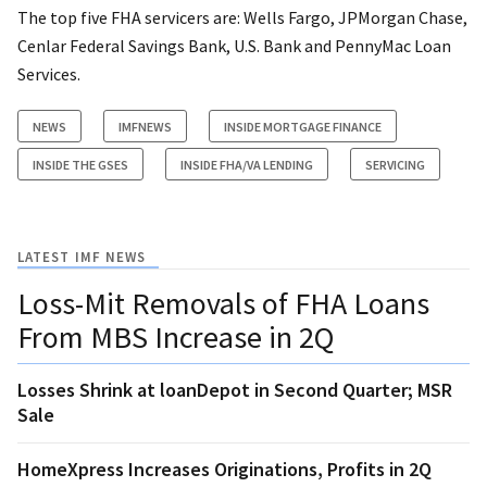
The top five FHA servicers are: Wells Fargo, JPMorgan Chase,
Cenlar Federal Savings Bank, U.S. Bank and PennyMac Loan
Services.
NEWS
IMFNEWS
INSIDE MORTGAGE FINANCE
INSIDE THE GSES
INSIDE FHA/VA LENDING
SERVICING
LATEST IMF NEWS
Loss-Mit Removals of FHA Loans
From MBS Increase in 2Q
Losses Shrink at loanDepot in Second Quarter; MSR
Sale
HomeXpress Increases Originations, Profits in 2Q