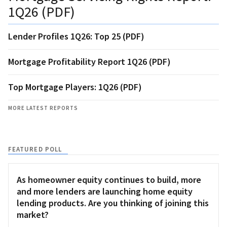
1Q26 (PDF)
Lender Profiles 1Q26: Top 25 (PDF)
Mortgage Profitability Report 1Q26 (PDF)
Top Mortgage Players: 1Q26 (PDF)
MORE LATEST REPORTS
FEATURED POLL
As homeowner equity continues to build, more
and more lenders are launching home equity
lending products. Are you thinking of joining this
market?