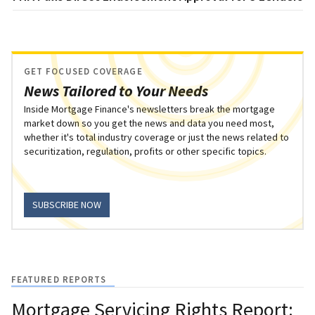
GET FOCUSED COVERAGE
News Tailored to Your Needs
Inside Mortgage Finance's newsletters break the mortgage
market down so you get the news and data you need most,
whether it's total industry coverage or just the news related to
securitization, regulation, profits or other specific topics.
SUBSCRIBE NOW
FEATURED REPORTS
Mortgage Servicing Rights Report: