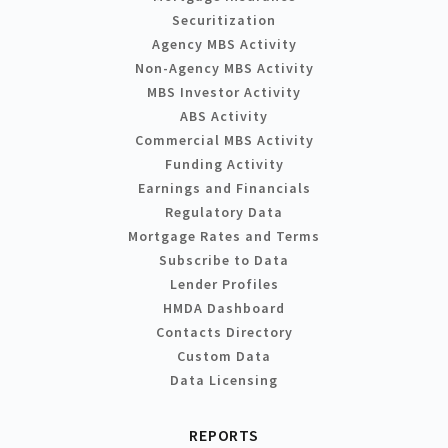
Securitization
Agency MBS Activity
Non-Agency MBS Activity
MBS Investor Activity
ABS Activity
Commercial MBS Activity
Funding Activity
Earnings and Financials
Regulatory Data
Mortgage Rates and Terms
Subscribe to Data
Lender Profiles
HMDA Dashboard
Contacts Directory
Custom Data
Data Licensing
REPORTS