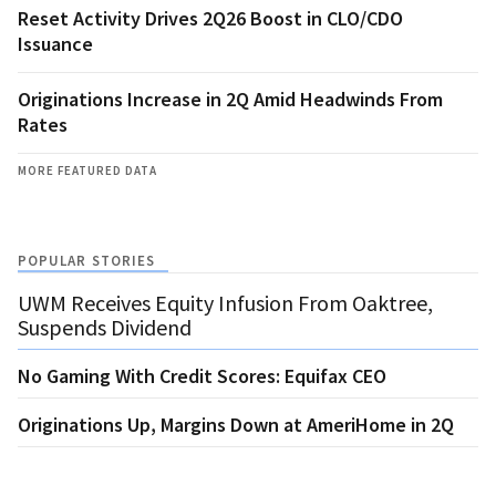
Reset Activity Drives 2Q26 Boost in CLO/CDO
Issuance
Originations Increase in 2Q Amid Headwinds From
Rates
MORE FEATURED DATA
POPULAR STORIES
UWM Receives Equity Infusion From Oaktree,
Suspends Dividend
No Gaming With Credit Scores: Equifax CEO
Originations Up, Margins Down at AmeriHome in 2Q