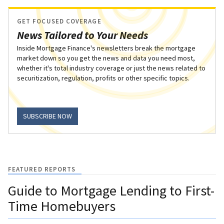
GET FOCUSED COVERAGE
News Tailored to Your Needs
Inside Mortgage Finance's newsletters break the mortgage
market down so you get the news and data you need most,
whether it's total industry coverage or just the news related to
securitization, regulation, profits or other specific topics.
SUBSCRIBE NOW
FEATURED REPORTS
Guide to Mortgage Lending to First-
Time Homebuyers