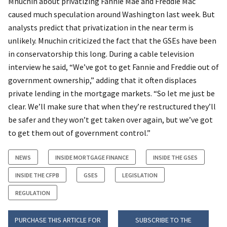
Mnuchin about privatizing Fannie Mae and Freddie Mac
caused much speculation around Washington last week. But
analysts predict that privatization in the near term is
unlikely. Mnuchin criticized the fact that the GSEs have been
in conservatorship this long. During a cable television
interview he said, “We’ve got to get Fannie and Freddie out of
government ownership,” adding that it often displaces
private lending in the mortgage markets. “So let me just be
clear. We’ll make sure that when they’re restructured they’ll
be safer and they won’t get taken over again, but we’ve got
to get them out of government control.”
NEWS
INSIDE MORTGAGE FINANCE
INSIDE THE GSES
INSIDE THE CFPB
GSES
LEGISLATION
REGULATION
PURCHASE THIS ARTICLE FOR
SUBSCRIBE TO THE