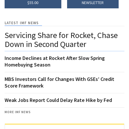
$55.00
NEWSLETTER
LATEST IMF NEWS
Servicing Share for Rocket, Chase
Down in Second Quarter
Income Declines at Rocket After Slow Spring
Homebuying Season
MBS Investors Call for Changes With GSEs’ Credit
Score Framework
Weak Jobs Report Could Delay Rate Hike by Fed
MORE IMF NEWS