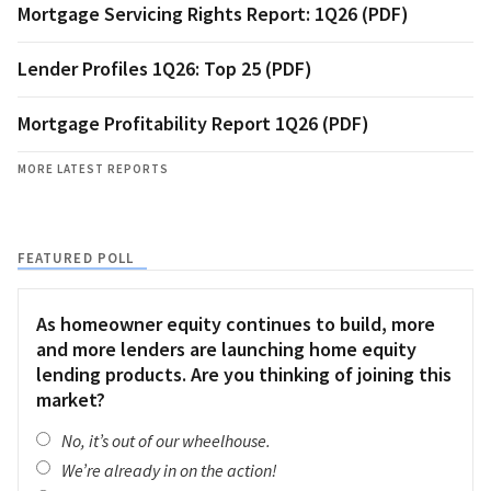
Mortgage Servicing Rights Report: 1Q26 (PDF)
Lender Profiles 1Q26: Top 25 (PDF)
Mortgage Profitability Report 1Q26 (PDF)
MORE LATEST REPORTS
FEATURED POLL
As homeowner equity continues to build, more
and more lenders are launching home equity
lending products. Are you thinking of joining this
market?
No, it’s out of our wheelhouse.
We’re already in on the action!