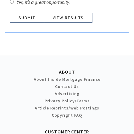
Yes, it’s a great opportunity.
VIEW RESULTS
ABOUT
About Inside Mortgage Finance
Contact Us
Advertising
Privacy Policy/Terms
Article Reprints/Web Postings
Copyright FAQ
CUSTOMER CENTER