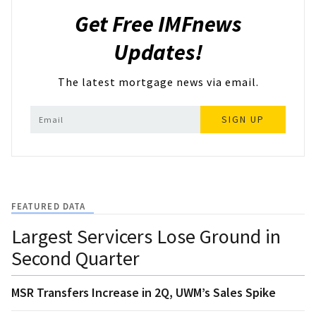
Get Free IMFnews
Updates!
The latest mortgage news via email.
SIGN UP
FEATURED DATA
Largest Servicers Lose Ground in
Second Quarter
MSR Transfers Increase in 2Q, UWM’s Sales Spike