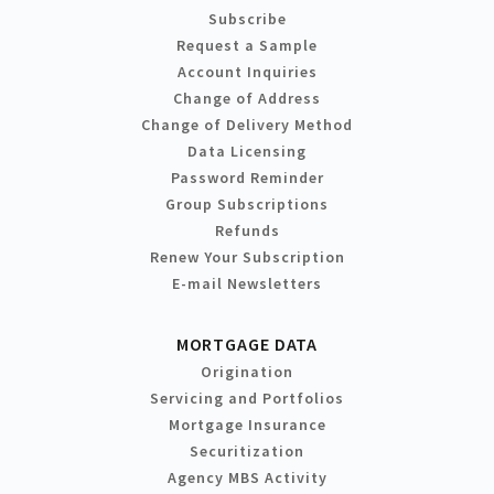
Subscribe
Request a Sample
Account Inquiries
Change of Address
Change of Delivery Method
Data Licensing
Password Reminder
Group Subscriptions
Refunds
Renew Your Subscription
E-mail Newsletters
MORTGAGE DATA
Origination
Servicing and Portfolios
Mortgage Insurance
Securitization
Agency MBS Activity