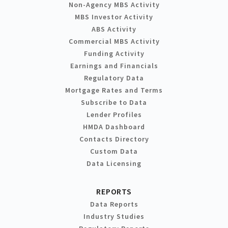
Non-Agency MBS Activity
MBS Investor Activity
ABS Activity
Commercial MBS Activity
Funding Activity
Earnings and Financials
Regulatory Data
Mortgage Rates and Terms
Subscribe to Data
Lender Profiles
HMDA Dashboard
Contacts Directory
Custom Data
Data Licensing
REPORTS
Data Reports
Industry Studies