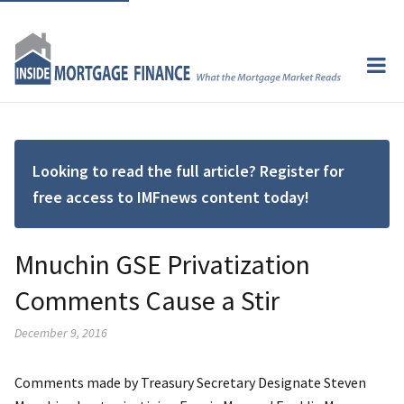
Looking to read the full article? Register for
free access to IMFnews content today!
Mnuchin GSE Privatization
Comments Cause a Stir
December 9, 2016
Comments made by Treasury Secretary Designate Steven