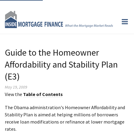
Guide to the Homeowner
Affordability and Stability Plan
(E3)
May 19, 2009
View the
Table of Contents
The Obama administration's Homeowner Affordability and
Stability Plan is aimed at helping millions of borrowers
receive loan modifications or refinance at lower mortgage
rates.