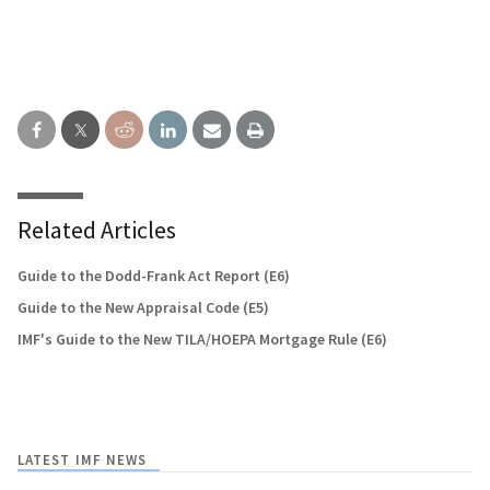
Related Articles
Guide to the Dodd-Frank Act Report (E6)
Guide to the New Appraisal Code (E5)
IMF's Guide to the New TILA/HOEPA Mortgage Rule (E6)
LATEST IMF NEWS