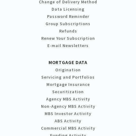
Change of Delivery Method
Data Licensing
Password Reminder
Group Subscriptions
Refunds
Renew Your Subscription
E-mail Newsletters
MORTGAGE DATA
Origination
Servicing and Portfolios
Mortgage Insurance
Securitization
Agency MBS Activity
Non-Agency MBS Activity
MBS Investor Activity
ABS Activity
Commercial MBS Activity
Funding Activity