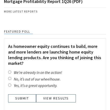
Mortgage Profitability Report 1Q26 (PDF)
MORE LATEST REPORTS
FEATURED POLL
As homeowner equity continues to build, more
and more lenders are launching home equity
lending products. Are you thinking of joining this
market?
We’re already in on the action!
No, it’s out of our wheelhouse.
Yes, it’s a great opportunity.
VIEW RESULTS