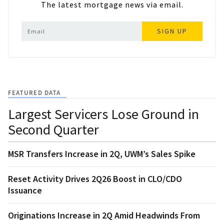
The latest mortgage news via email.
SIGN UP
FEATURED DATA
Largest Servicers Lose Ground in
Second Quarter
MSR Transfers Increase in 2Q, UWM’s Sales Spike
Reset Activity Drives 2Q26 Boost in CLO/CDO
Issuance
Originations Increase in 2Q Amid Headwinds From