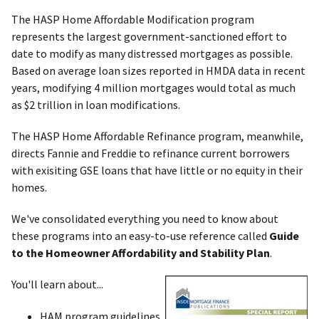
The HASP Home Affordable Modification program
represents the largest government-sanctioned effort to
date to modify as many distressed mortgages as possible.
Based on average loan sizes reported in HMDA data in recent
years, modifying 4 million mortgages would total as much
as $2 trillion in loan modifications.
The HASP Home Affordable Refinance program, meanwhile,
directs Fannie and Freddie to refinance current borrowers
with exisiting GSE loans that have little or no equity in their
homes.
We've consolidated everything you need to know about
these programs into an easy-to-use reference called
Guide
to the Homeowner Affordability and Stability Plan
.
You'll learn about...
HAM program guidelines