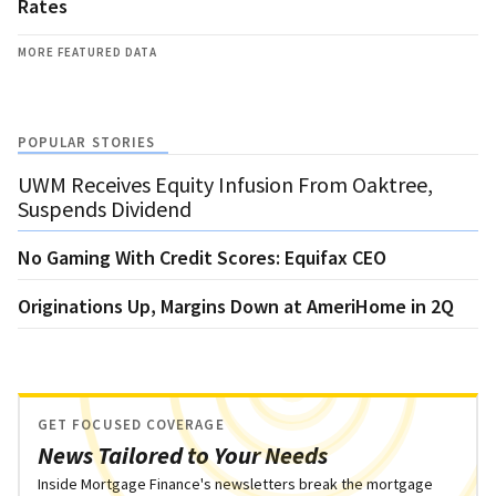
Rates
MORE FEATURED DATA
POPULAR STORIES
UWM Receives Equity Infusion From Oaktree,
Suspends Dividend
No Gaming With Credit Scores: Equifax CEO
Originations Up, Margins Down at AmeriHome in 2Q
GET FOCUSED COVERAGE
News Tailored to Your Needs
Inside Mortgage Finance's newsletters break the mortgage