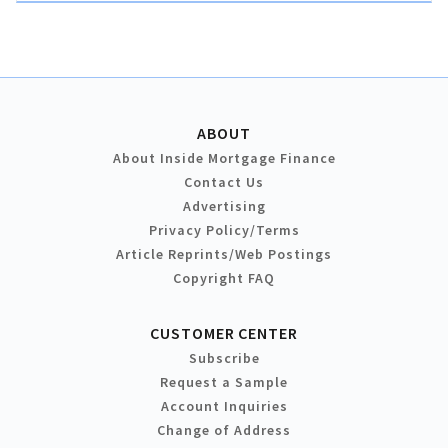
ABOUT
About Inside Mortgage Finance
Contact Us
Advertising
Privacy Policy/Terms
Article Reprints/Web Postings
Copyright FAQ
CUSTOMER CENTER
Subscribe
Request a Sample
Account Inquiries
Change of Address