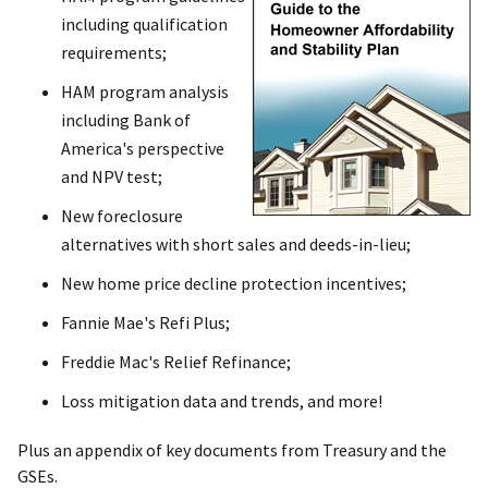
including qualification
requirements;
HAM program analysis
including Bank of
America's perspective
and NPV test;
New foreclosure
alternatives with short sales and deeds-in-lieu;
New home price decline protection incentives;
Fannie Mae's Refi Plus;
Freddie Mac's Relief Refinance;
Loss mitigation data and trends, and more!
Plus an appendix of key documents from Treasury and the
GSEs.