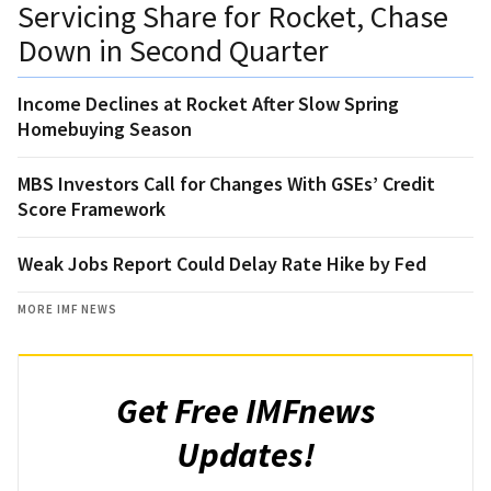
Servicing Share for Rocket, Chase
Down in Second Quarter
Income Declines at Rocket After Slow Spring
Homebuying Season
MBS Investors Call for Changes With GSEs’ Credit
Score Framework
Weak Jobs Report Could Delay Rate Hike by Fed
MORE IMF NEWS
Get Free IMFnews
Updates!