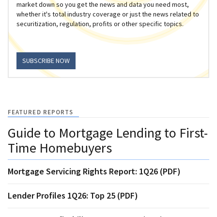
market down so you get the news and data you need most,
whether it's total industry coverage or just the news related to
securitization, regulation, profits or other specific topics.
SUBSCRIBE NOW
FEATURED REPORTS
Guide to Mortgage Lending to First-
Time Homebuyers
Mortgage Servicing Rights Report: 1Q26 (PDF)
Lender Profiles 1Q26: Top 25 (PDF)