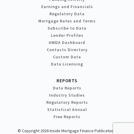
Earnings and Financials
Regulatory Data
Mortgage Rates and Terms
Subscribe to Data
Lender Profiles
HMDA Dashboard
Contacts Directory
Custom Data
Data Licensing
REPORTS
Data Reports
Industry Studies
Regulatory Reports
Statistical Annual
Free Reports
© Copyright 2026 Inside Mortgage Finance Publications