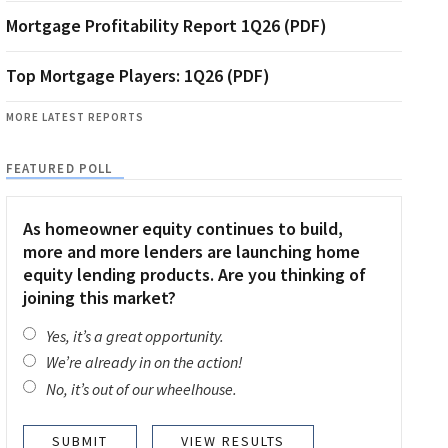
Mortgage Profitability Report 1Q26 (PDF)
Top Mortgage Players: 1Q26 (PDF)
MORE LATEST REPORTS
FEATURED POLL
As homeowner equity continues to build,
more and more lenders are launching home
equity lending products. Are you thinking of
joining this market?
Yes, it’s a great opportunity.
We’re already in on the action!
No, it’s out of our wheelhouse.
VIEW RESULTS