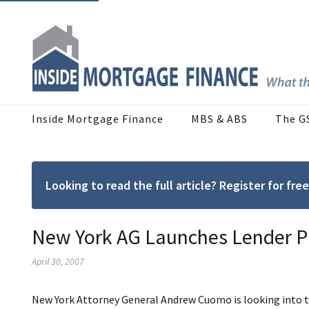
Inside Mortgage Finance
MBS & ABS
The G
Looking to read the full article? Register for f
New York AG Launches Lender P
April 30, 2007
New York Attorney General Andrew Cuomo is looking into the