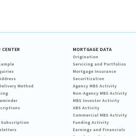
 CENTER
MORTGAGE DATA
Origination
Sample
Servicing and Portfolios
quiries
Mortgage Insurance
Address
Securitization
Delivery Method
Agency MBS Activity
sing
Non-Agency MBS Activity
Reminder
MBS Investor Activity
criptions
ABS Activity
Commercial MBS Activity
 Subscription
Funding Activity
sletters
Earnings and Financials