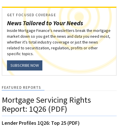
GET FOCUSED COVERAGE
News Tailored to Your Needs
Inside Mortgage Finance's newsletters break the mortgage
market down so you get the news and data you need most,
whether it's total industry coverage or just the news
related to securitization, regulation, profits or other
specific topics.
SUBSCRIBE NOW
FEATURED REPORTS
Mortgage Servicing Rights
Report: 1Q26 (PDF)
Lender Profiles 1Q26: Top 25 (PDF)