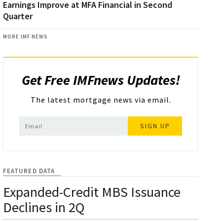
Earnings Improve at MFA Financial in Second
Quarter
MORE IMF NEWS
Get Free IMFnews Updates!
The latest mortgage news via email.
SIGN UP
FEATURED DATA
Expanded-Credit MBS Issuance
Declines in 2Q