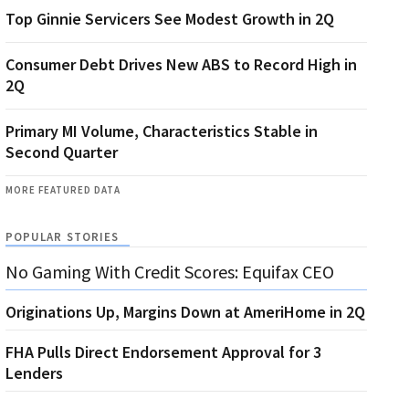
Top Ginnie Servicers See Modest Growth in 2Q
Consumer Debt Drives New ABS to Record High in
2Q
Primary MI Volume, Characteristics Stable in
Second Quarter
MORE FEATURED DATA
POPULAR STORIES
No Gaming With Credit Scores: Equifax CEO
Originations Up, Margins Down at AmeriHome in 2Q
FHA Pulls Direct Endorsement Approval for 3
Lenders