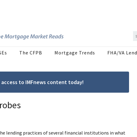
SEs
The CFPB
Mortgage Trends
FHA/VA Lend
ree access to IMFnews content today!
robes
 lending practices of several financial institutions in what