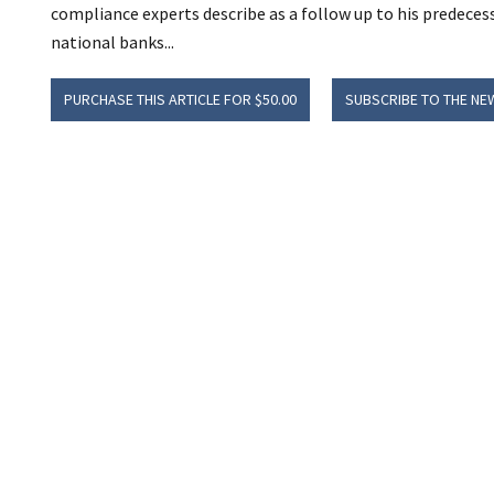
compliance experts describe as a follow up to his predecesso
national banks...
PURCHASE THIS ARTICLE FOR $50.00
SUBSCRIBE TO THE NE