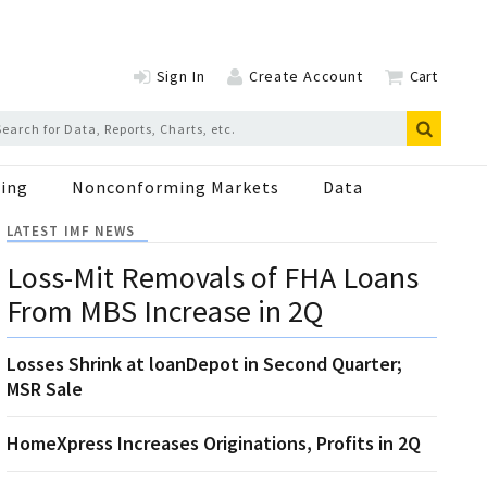
Sign In
Create Account
Cart
ing
Nonconforming Markets
Data
LATEST IMF NEWS
Loss-Mit Removals of FHA Loans
From MBS Increase in 2Q
Losses Shrink at loanDepot in Second Quarter;
MSR Sale
HomeXpress Increases Originations, Profits in 2Q