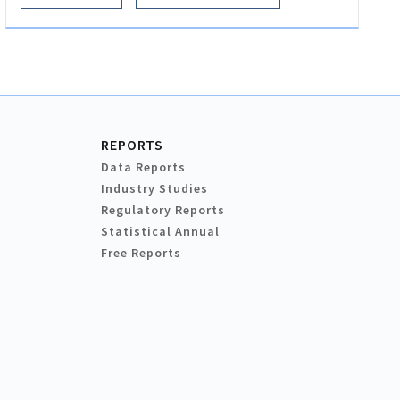
REPORTS
Data Reports
Industry Studies
Regulatory Reports
Statistical Annual
Free Reports