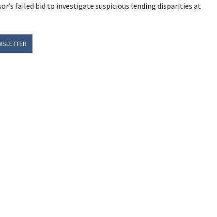
r’s failed bid to investigate suspicious lending disparities at
WSLETTER