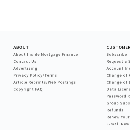
ABOUT
CUSTOMER
About Inside Mortgage Finance
Subscribe
Contact Us
Request a 
Advertising
Account In
Privacy Policy/Terms
Change of 
Article Reprints/Web Postings
Change of 
Copyright FAQ
Data Licen
Password 
Group Subs
Refunds
Renew Your
E-mail New