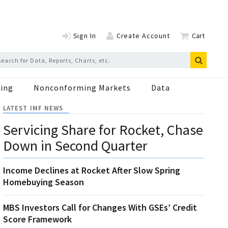
Sign In
Create Account
Cart
ing
Nonconforming Markets
Data
LATEST IMF NEWS
Servicing Share for Rocket, Chase
Down in Second Quarter
Income Declines at Rocket After Slow Spring
Homebuying Season
MBS Investors Call for Changes With GSEs’ Credit
Score Framework