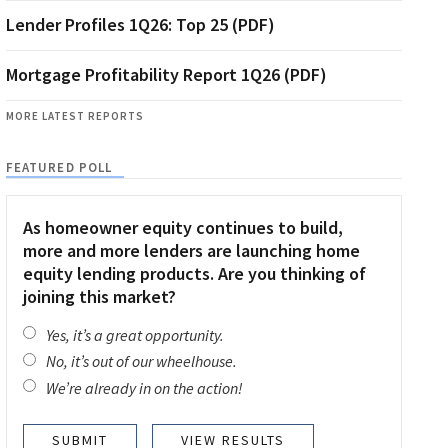
Lender Profiles 1Q26: Top 25 (PDF)
Mortgage Profitability Report 1Q26 (PDF)
MORE LATEST REPORTS
FEATURED POLL
As homeowner equity continues to build,
more and more lenders are launching home
equity lending products. Are you thinking of
joining this market?
Yes, it’s a great opportunity.
No, it’s out of our wheelhouse.
We’re already in on the action!
VIEW RESULTS