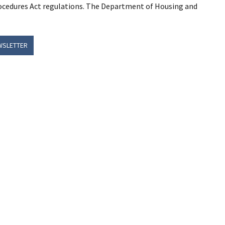
rocedures Act regulations. The Department of Housing and
WSLETTER