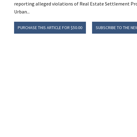
reporting alleged violations of Real Estate Settlement P
Urban...
PURCHASE THIS ARTICLE FOR $50.00
SUBSCRIBE TO THE NE