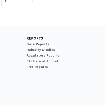
REPORTS
Data Reports
Industry Studies
Regulatory Reports
Statistical Annual
Free Reports