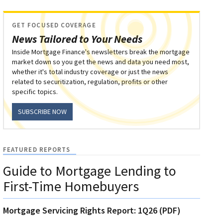
GET FOCUSED COVERAGE
News Tailored to Your Needs
Inside Mortgage Finance's newsletters break the mortgage
market down so you get the news and data you need most,
whether it's total industry coverage or just the news
related to securitization, regulation, profits or other
specific topics.
SUBSCRIBE NOW
FEATURED REPORTS
Guide to Mortgage Lending to
First-Time Homebuyers
Mortgage Servicing Rights Report: 1Q26 (PDF)