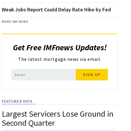
Weak Jobs Report Could Delay Rate Hike by Fed
MORE IMF NEWS
Get Free IMFnews Updates!
The latest mortgage news via email.
SIGN UP
FEATURED DATA
Largest Servicers Lose Ground in
Second Quarter