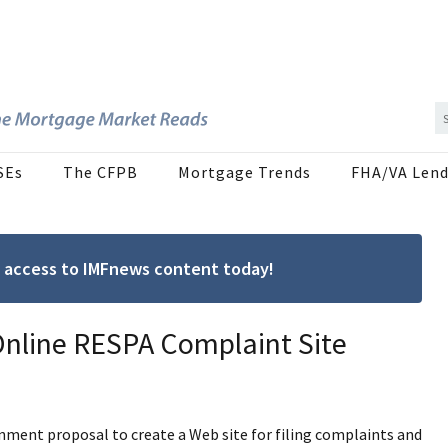
SEs
The CFPB
Mortgage Trends
FHA/VA Lend
ree access to IMFnews content today!
nline RESPA Complaint Site
ment proposal to create a Web site for filing complaints and