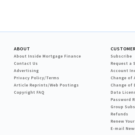
ABOUT
CUSTOMER
About Inside Mortgage Finance
Subscribe
Contact Us
Request a 
Advertising
Account In
Privacy Policy/Terms
Change of 
Article Reprints/Web Postings
Change of 
Copyright FAQ
Data Licen
Password 
Group Subs
Refunds
Renew Your
E-mail New