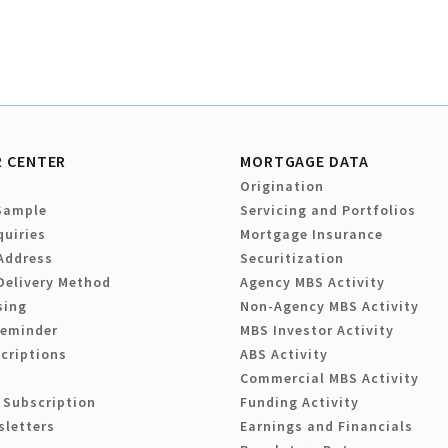
 CENTER
MORTGAGE DATA
Origination
Sample
Servicing and Portfolios
quiries
Mortgage Insurance
Address
Securitization
Delivery Method
Agency MBS Activity
sing
Non-Agency MBS Activity
Reminder
MBS Investor Activity
criptions
ABS Activity
Commercial MBS Activity
 Subscription
Funding Activity
sletters
Earnings and Financials