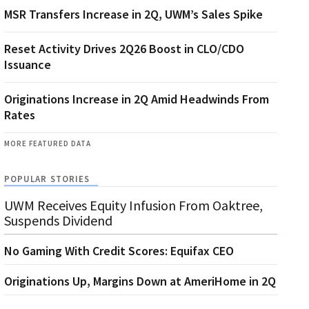
MSR Transfers Increase in 2Q, UWM’s Sales Spike
Reset Activity Drives 2Q26 Boost in CLO/CDO
Issuance
Originations Increase in 2Q Amid Headwinds From
Rates
MORE FEATURED DATA
POPULAR STORIES
UWM Receives Equity Infusion From Oaktree,
Suspends Dividend
No Gaming With Credit Scores: Equifax CEO
Originations Up, Margins Down at AmeriHome in 2Q