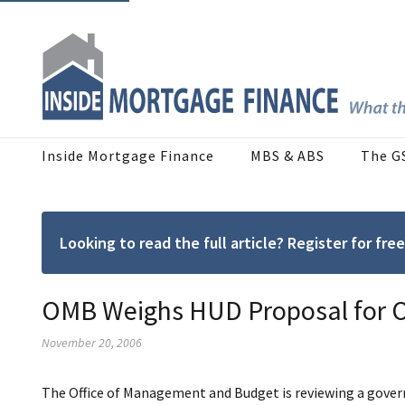
Inside Mortgage Finance
MBS & ABS
The G
Looking to read the full article? Register for f
OMB Weighs HUD Proposal for O
November 20, 2006
The Office of Management and Budget is reviewing a govern