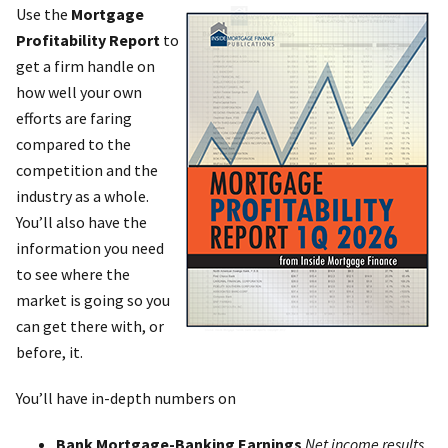
Use the
Mortgage
Profitability Report
to
get a firm handle on
how well your own
efforts are faring
compared to the
competition and the
industry as a whole.
You’ll also have the
information you need
to see where the
market is going so you
can get there with, or
before, it.
You’ll have in-depth numbers on
Bank Mortgage-Banking Earnings
Net income results