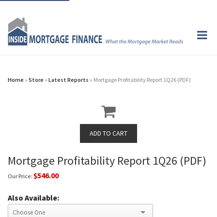
Home
»
Store
»
Latest Reports
» Mortgage Profitability Report 1Q26 (PDF)
Mortgage Profitability Report 1Q26 (PDF)
$546.00
Our Price:
Also Available: