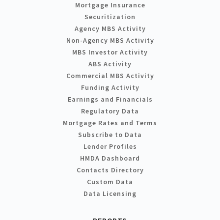
Mortgage Insurance
Securitization
Agency MBS Activity
Non-Agency MBS Activity
MBS Investor Activity
ABS Activity
Commercial MBS Activity
Funding Activity
Earnings and Financials
Regulatory Data
Mortgage Rates and Terms
Subscribe to Data
Lender Profiles
HMDA Dashboard
Contacts Directory
Custom Data
Data Licensing