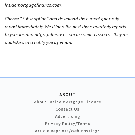
insidemortgagefinance.com.
Choose "Subscription" and download the current quarterly
report immediately. We'll load the next three quarterly reports
to your insidemortgagefinance.com account as soon as they are
published and notify you by email.
ABOUT
About Inside Mortgage Finance
Contact Us
Advertising
Privacy Policy/Terms
Article Reprints/Web Postings