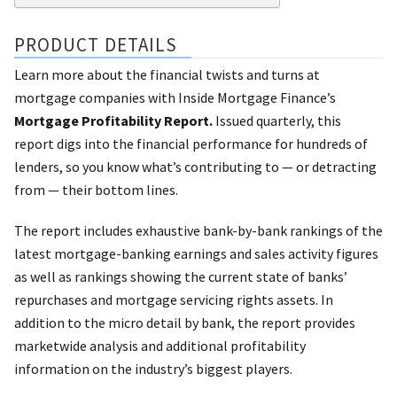
PRODUCT DETAILS
Learn more about the financial twists and turns at
mortgage companies with Inside Mortgage Finance’s
Mortgage Profitability Report.
Issued quarterly, this
report digs into the financial performance for hundreds of
lenders, so you know what’s contributing to — or detracting
from — their bottom lines.
The report includes exhaustive bank-by-bank rankings of the
latest mortgage-banking earnings and sales activity figures
as well as rankings showing the current state of banks’
repurchases and mortgage servicing rights assets. In
addition to the micro detail by bank, the report provides
marketwide analysis and additional profitability
information on the industry’s biggest players.