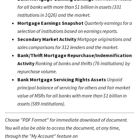
for all banks with more than $1 billion in assets (331
institutions in 1Q26) and the market.
Mortgage Earnings Snapshot
Quarterly earnings for a
selection of institutions based on earnings reports.
Secondary Market Activity
Mortgage originations and
sales comparisons for 312 lenders and the market.
Bank/Thrift Mortgage Repurchase/Indemnification
Activity
Ranking of banks and thrifts (76 institutions) by
repurchase volume.
Bank Mortgage Servicing Rights Assets
Unpaid
principal balance of servicing for others and fair market
value of MSRs for all banks with more than $1 billion in
assets (589 institutions).
Choose "PDF Format" for immediate download of document.
You will also be able to access the document, at any time,
through the "My Account" feature on