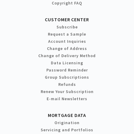
Copyright FAQ
CUSTOMER CENTER
Subscribe
Request a Sample
Account Inquiries
Change of Address
Change of Delivery Method
Data Licensing
Password Reminder
Group Subscriptions
Refunds
Renew Your Subscription
E-mail Newsletters
MORTGAGE DATA
Origination
Servicing and Portfolios