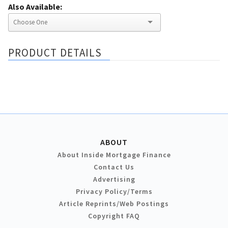
Also Available:
PRODUCT DETAILS
ABOUT
About Inside Mortgage Finance
Contact Us
Advertising
Privacy Policy/Terms
Article Reprints/Web Postings
Copyright FAQ