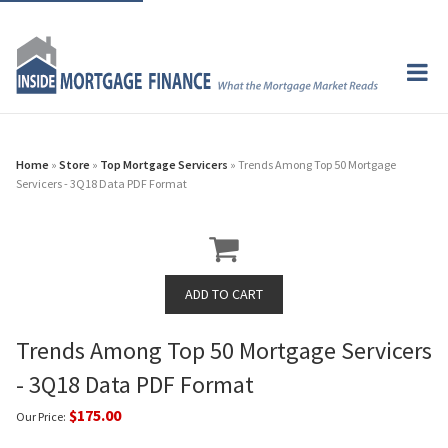
Home
»
Store
»
Top Mortgage Servicers
» Trends Among Top 50 Mortgage
Servicers - 3Q18 Data PDF Format
Trends Among Top 50 Mortgage Servicers
- 3Q18 Data PDF Format
$175.00
Our Price: