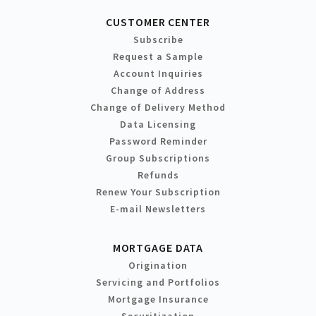
CUSTOMER CENTER
Subscribe
Request a Sample
Account Inquiries
Change of Address
Change of Delivery Method
Data Licensing
Password Reminder
Group Subscriptions
Refunds
Renew Your Subscription
E-mail Newsletters
MORTGAGE DATA
Origination
Servicing and Portfolios
Mortgage Insurance
Securitization