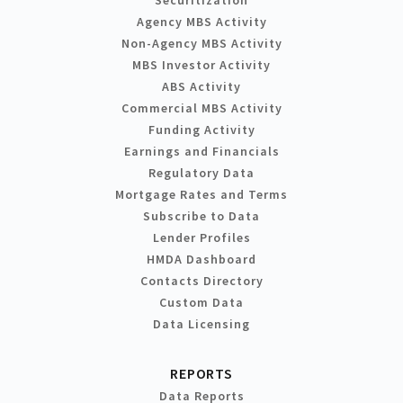
Agency MBS Activity
Non-Agency MBS Activity
MBS Investor Activity
ABS Activity
Commercial MBS Activity
Funding Activity
Earnings and Financials
Regulatory Data
Mortgage Rates and Terms
Subscribe to Data
Lender Profiles
HMDA Dashboard
Contacts Directory
Custom Data
Data Licensing
REPORTS
Data Reports