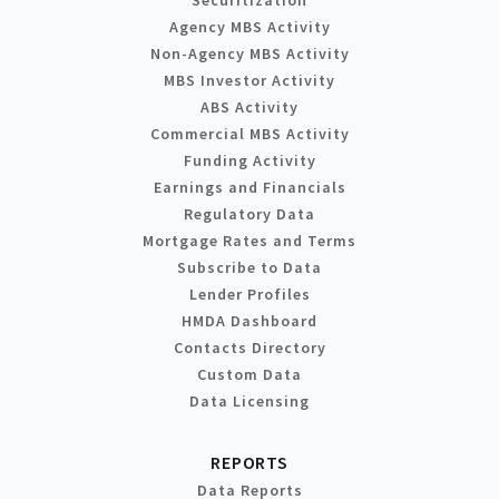
Agency MBS Activity
Non-Agency MBS Activity
MBS Investor Activity
ABS Activity
Commercial MBS Activity
Funding Activity
Earnings and Financials
Regulatory Data
Mortgage Rates and Terms
Subscribe to Data
Lender Profiles
HMDA Dashboard
Contacts Directory
Custom Data
Data Licensing
REPORTS
Data Reports