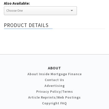
Also Available:
PRODUCT DETAILS
ABOUT
About Inside Mortgage Finance
Contact Us
Advertising
Privacy Policy/Terms
Article Reprints/Web Postings
Copyright FAQ