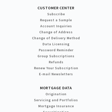
CUSTOMER CENTER
Subscribe
Request a Sample
Account Inquiries
Change of Address
Change of Delivery Method
Data Licensing
Password Reminder
Group Subscriptions
Refunds
Renew Your Subscription
E-mail Newsletters
MORTGAGE DATA
Origination
Servicing and Portfolios
Mortgage Insurance
Securitization