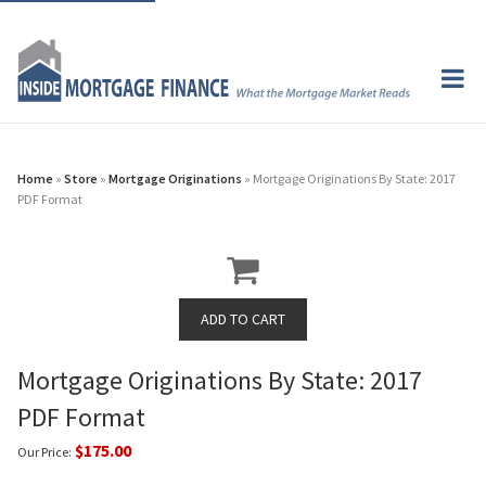
Home
»
Store
»
Mortgage Originations
» Mortgage Originations By State: 2017
PDF Format
Mortgage Originations By State: 2017
PDF Format
$175.00
Our Price: