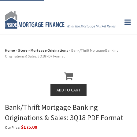
Home
»
Store
»
Mortgage Originations
» Bank/Thrift Mortgage Banking
Originations & Sales: 3Q18 PDF Format
Bank/Thrift Mortgage Banking
Originations & Sales: 3Q18 PDF Format
$175.00
Our Price: