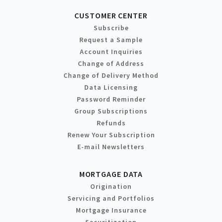
CUSTOMER CENTER
Subscribe
Request a Sample
Account Inquiries
Change of Address
Change of Delivery Method
Data Licensing
Password Reminder
Group Subscriptions
Refunds
Renew Your Subscription
E-mail Newsletters
MORTGAGE DATA
Origination
Servicing and Portfolios
Mortgage Insurance
Securitization