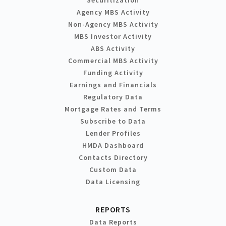
Agency MBS Activity
Non-Agency MBS Activity
MBS Investor Activity
ABS Activity
Commercial MBS Activity
Funding Activity
Earnings and Financials
Regulatory Data
Mortgage Rates and Terms
Subscribe to Data
Lender Profiles
HMDA Dashboard
Contacts Directory
Custom Data
Data Licensing
REPORTS
Data Reports