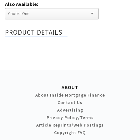
Also Available:
PRODUCT DETAILS
ABOUT
About Inside Mortgage Finance
Contact Us
Advertising
Privacy Policy/Terms
Article Reprints/Web Postings
Copyright FAQ