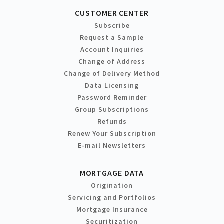
CUSTOMER CENTER
Subscribe
Request a Sample
Account Inquiries
Change of Address
Change of Delivery Method
Data Licensing
Password Reminder
Group Subscriptions
Refunds
Renew Your Subscription
E-mail Newsletters
MORTGAGE DATA
Origination
Servicing and Portfolios
Mortgage Insurance
Securitization