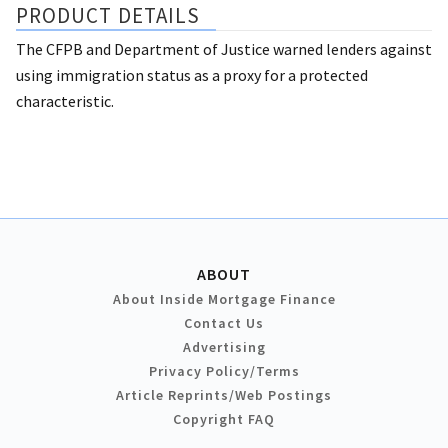
PRODUCT DETAILS
The CFPB and Department of Justice warned lenders against
using immigration status as a proxy for a protected
characteristic.
ABOUT
About Inside Mortgage Finance
Contact Us
Advertising
Privacy Policy/Terms
Article Reprints/Web Postings
Copyright FAQ