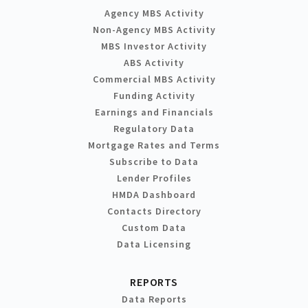
Agency MBS Activity
Non-Agency MBS Activity
MBS Investor Activity
ABS Activity
Commercial MBS Activity
Funding Activity
Earnings and Financials
Regulatory Data
Mortgage Rates and Terms
Subscribe to Data
Lender Profiles
HMDA Dashboard
Contacts Directory
Custom Data
Data Licensing
REPORTS
Data Reports