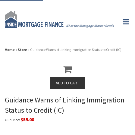
Home
»
Store
» Guidance Warns of Linking Immigration Status to Credit (IC)
Guidance Warns of Linking Immigration
Status to Credit (IC)
$55.00
Our Price: