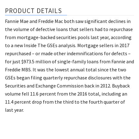
PRODUCT DETAILS
Fannie Mae and Freddie Mac both saw significant declines in
the volume of defective loans that sellers had to repurchase
from mortgage-backed securities pools last year, according
to a new Inside The GSEs analysis. Mortgage sellers in 2017
repurchased – or made other indemnifications for defects –
for just $973.5 million of single-family loans from Fannie and
Freddie MBS. It was the lowest annual total since the two
GSEs began filing quarterly repurchase disclosures with the
Securities and Exchange Commission back in 2012. Buyback
volume fell 11.6 percent from the 2016 total, including an
11.4 percent drop from the third to the fourth quarter of
last year.