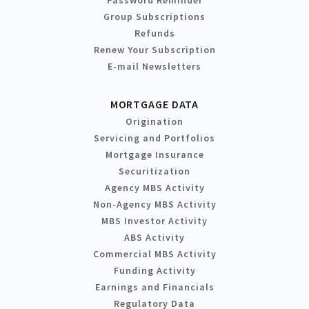
Group Subscriptions
Refunds
Renew Your Subscription
E-mail Newsletters
MORTGAGE DATA
Origination
Servicing and Portfolios
Mortgage Insurance
Securitization
Agency MBS Activity
Non-Agency MBS Activity
MBS Investor Activity
ABS Activity
Commercial MBS Activity
Funding Activity
Earnings and Financials
Regulatory Data