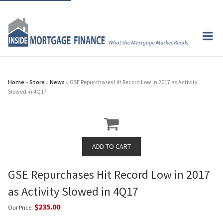
Home
»
Store
»
News
» GSE Repurchases Hit Record Low in 2017 as Activity
Slowed in 4Q17
GSE Repurchases Hit Record Low in 2017
as Activity Slowed in 4Q17
$235.00
Our Price: