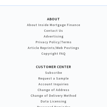
ABOUT
About Inside Mortgage Finance
Contact Us
Advertising
Privacy Policy/Terms
Article Reprints/Web Postings
Copyright FAQ
CUSTOMER CENTER
Subscribe
Request a Sample
Account Inquiries
Change of Address
Change of Delivery Method
Data Licensing
Password Reminder