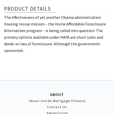
PRODUCT DETAILS
The effectiveness of yet another Obama administration
housing rescue mission – the Home Affordable Foreclosure
Alternatives program – is being called into question. The
primary options available under HAFA are short sales and
deeds-in-lieu of foreclosure. Although the government-
sponsored...
ABOUT
About Inside Mortgage Finance
Contact Us
Advertising