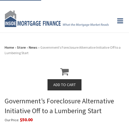
Home
»
Store
»
News
» Government’s Foreclosure Alternative Initiative Off to a
Lumbering Start
Government’s Foreclosure Alternative
Initiative Off to a Lumbering Start
$50.00
Our Price: