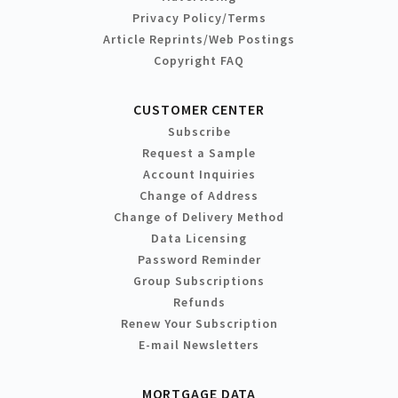
Privacy Policy/Terms
Article Reprints/Web Postings
Copyright FAQ
CUSTOMER CENTER
Subscribe
Request a Sample
Account Inquiries
Change of Address
Change of Delivery Method
Data Licensing
Password Reminder
Group Subscriptions
Refunds
Renew Your Subscription
E-mail Newsletters
MORTGAGE DATA