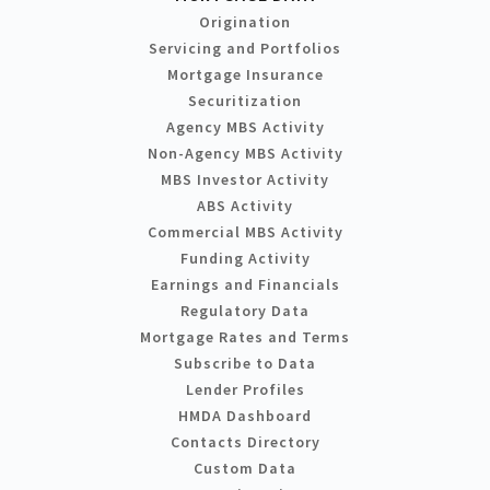
Origination
Servicing and Portfolios
Mortgage Insurance
Securitization
Agency MBS Activity
Non-Agency MBS Activity
MBS Investor Activity
ABS Activity
Commercial MBS Activity
Funding Activity
Earnings and Financials
Regulatory Data
Mortgage Rates and Terms
Subscribe to Data
Lender Profiles
HMDA Dashboard
Contacts Directory
Custom Data