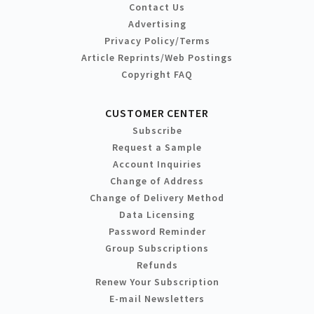
Contact Us
Advertising
Privacy Policy/Terms
Article Reprints/Web Postings
Copyright FAQ
CUSTOMER CENTER
Subscribe
Request a Sample
Account Inquiries
Change of Address
Change of Delivery Method
Data Licensing
Password Reminder
Group Subscriptions
Refunds
Renew Your Subscription
E-mail Newsletters