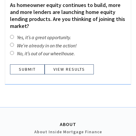
As homeowner equity continues to build, more
and more lenders are launching home equity
lending products. Are you thinking of joining this
market?
Yes, it’s a great opportunity.
We’re already in on the action!
No, it’s out of our wheelhouse.
VIEW RESULTS
ABOUT
About Inside Mortgage Finance