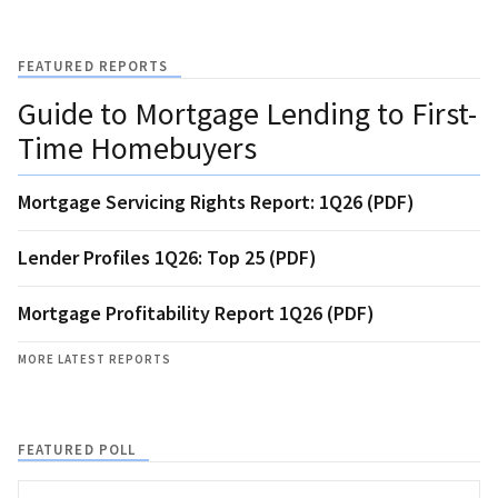
FEATURED REPORTS
Guide to Mortgage Lending to First-
Time Homebuyers
Mortgage Servicing Rights Report: 1Q26 (PDF)
Lender Profiles 1Q26: Top 25 (PDF)
Mortgage Profitability Report 1Q26 (PDF)
MORE LATEST REPORTS
FEATURED POLL