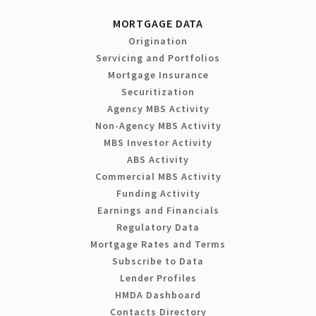
MORTGAGE DATA
Origination
Servicing and Portfolios
Mortgage Insurance
Securitization
Agency MBS Activity
Non-Agency MBS Activity
MBS Investor Activity
ABS Activity
Commercial MBS Activity
Funding Activity
Earnings and Financials
Regulatory Data
Mortgage Rates and Terms
Subscribe to Data
Lender Profiles
HMDA Dashboard
Contacts Directory