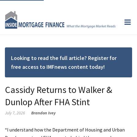
Looking to read the full article? Register for
free access to IMFnews content today!
Cassidy Returns to Walker &
Dunlop After FHA Stint
July 7, 2026
Brandon Ivey
“I understand how the Department of Housing and Urban