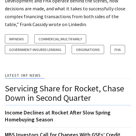
Development and FHA operate behind the scenes, how
decisions are made, and what it takes to successfully close
complex financing transactions from both sides of the
table,” Frank Cassidy wrote on Linkedin.
IMFNEWS
COMMERCIAL/MULTIFAMILY
GOVERNMENT-INSURED LENDING
ORIGINATIONS
FHA
LATEST IMF NEWS
Servicing Share for Rocket, Chase
Down in Second Quarter
Income Declines at Rocket After Slow Spring
Homebuying Season
MBS Investors Call for Changes With GSEs’ Credit