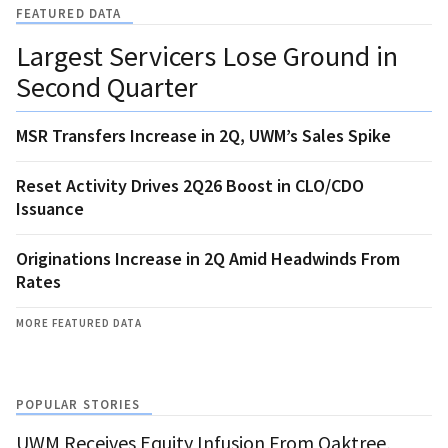
FEATURED DATA
Largest Servicers Lose Ground in
Second Quarter
MSR Transfers Increase in 2Q, UWM’s Sales Spike
Reset Activity Drives 2Q26 Boost in CLO/CDO
Issuance
Originations Increase in 2Q Amid Headwinds From
Rates
MORE FEATURED DATA
POPULAR STORIES
UWM Receives Equity Infusion From Oaktree,