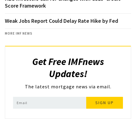
Score Framework
Weak Jobs Report Could Delay Rate Hike by Fed
MORE IMF NEWS
Get Free IMFnews
Updates!
The latest mortgage news via email.
SIGN UP