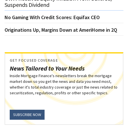
Suspends Dividend
No Gaming With Credit Scores: Equifax CEO
Originations Up, Margins Down at AmeriHome in 2Q
GET FOCUSED COVERAGE
News Tailored to Your Needs
Inside Mortgage Finance's newsletters break the mortgage
market down so you get the news and data you need most,
whether it's total industry coverage or just the news related to
securitization, regulation, profits or other specific topics.
SUBSCRIBE NOW