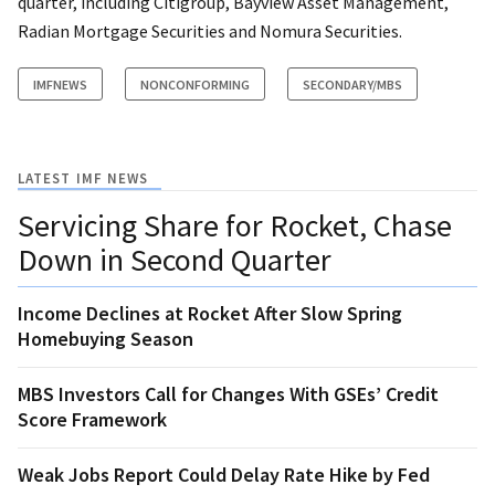
quarter, including Citigroup, Bayview Asset Management,
Radian Mortgage Securities and Nomura Securities.
IMFNEWS
NONCONFORMING
SECONDARY/MBS
LATEST IMF NEWS
Servicing Share for Rocket, Chase
Down in Second Quarter
Income Declines at Rocket After Slow Spring
Homebuying Season
MBS Investors Call for Changes With GSEs’ Credit
Score Framework
Weak Jobs Report Could Delay Rate Hike by Fed