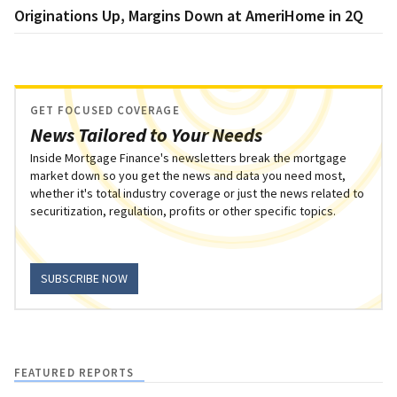
Originations Up, Margins Down at AmeriHome in 2Q
GET FOCUSED COVERAGE
News Tailored to Your Needs
Inside Mortgage Finance's newsletters break the mortgage
market down so you get the news and data you need most,
whether it's total industry coverage or just the news related to
securitization, regulation, profits or other specific topics.
SUBSCRIBE NOW
FEATURED REPORTS