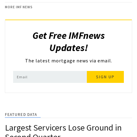
MORE IMF NEWS
Get Free IMFnews
Updates!
The latest mortgage news via email.
SIGN UP
FEATURED DATA
Largest Servicers Lose Ground in
Second Quarter