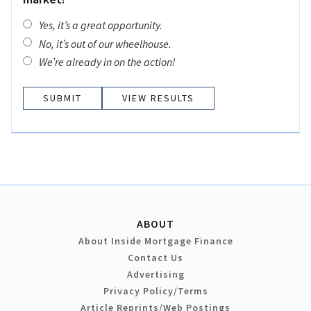
Yes, it’s a great opportunity.
No, it’s out of our wheelhouse.
We’re already in on the action!
VIEW RESULTS
ABOUT
About Inside Mortgage Finance
Contact Us
Advertising
Privacy Policy/Terms
Article Reprints/Web Postings