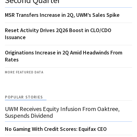
MSR Transfers Increase in 2Q, UWM’s Sales Spike
Reset Activity Drives 2Q26 Boost in CLO/CDO
Issuance
Originations Increase in 2Q Amid Headwinds From
Rates
MORE FEATURED DATA
POPULAR STORIES
UWM Receives Equity Infusion From Oaktree,
Suspends Dividend
No Gaming With Credit Scores: Equifax CEO