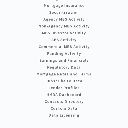
Mortgage Insurance
Securitization
Agency MBS Activity
Non-Agency MBS Activity
MBS Investor Activity
ABS Activity
Commercial MBS Activity
Funding Activity
Earnings and Financials
Regulatory Data
Mortgage Rates and Terms
Subscribe to Data
Lender Profiles
HMDA Dashboard
Contacts Directory
Custom Data
Data Licensing