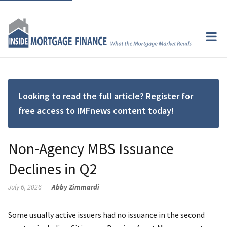
Looking to read the full article? Register for
free access to IMFnews content today!
Non-Agency MBS Issuance
Declines in Q2
July 6, 2026
Abby Zimmardi
Some usually active issuers had no issuance in the second