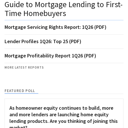
Guide to Mortgage Lending to First-
Time Homebuyers
Mortgage Servicing Rights Report: 1Q26 (PDF)
Lender Profiles 1Q26: Top 25 (PDF)
Mortgage Profitability Report 1Q26 (PDF)
MORE LATEST REPORTS
FEATURED POLL
As homeowner equity continues to build, more
and more lenders are launching home equity
lending products. Are you thinking of joining this
market?