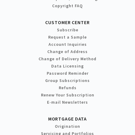
Copyright FAQ
CUSTOMER CENTER
Subscribe
Request a Sample
Account Inquiries
Change of Address
Change of Delivery Method
Data Licensing
Password Reminder
Group Subscriptions
Refunds
Renew Your Subscription
E-mail Newsletters
MORTGAGE DATA
Origination
Servicing and Portfolios