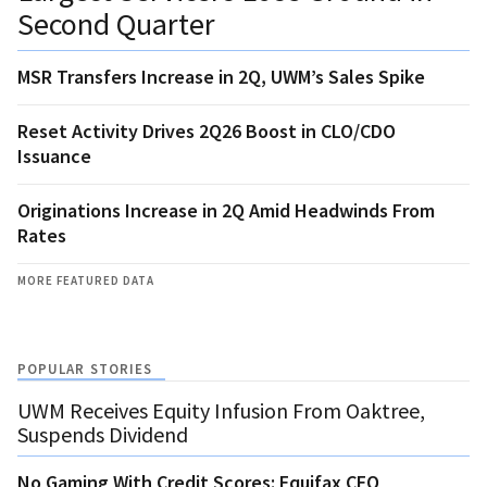
Second Quarter
MSR Transfers Increase in 2Q, UWM’s Sales Spike
Reset Activity Drives 2Q26 Boost in CLO/CDO
Issuance
Originations Increase in 2Q Amid Headwinds From
Rates
MORE FEATURED DATA
POPULAR STORIES
UWM Receives Equity Infusion From Oaktree,
Suspends Dividend
No Gaming With Credit Scores: Equifax CEO