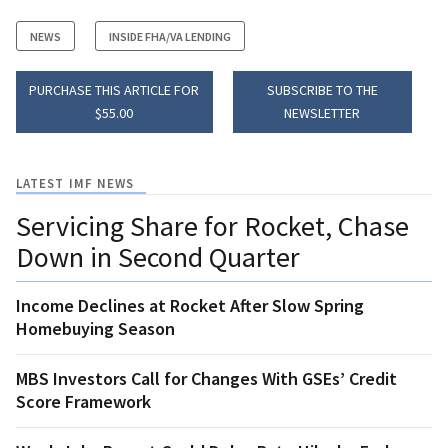
NEWS
INSIDE FHA/VA LENDING
PURCHASE THIS ARTICLE FOR
SUBSCRIBE TO THE
$55.00
NEWSLETTER
LATEST IMF NEWS
Servicing Share for Rocket, Chase
Down in Second Quarter
Income Declines at Rocket After Slow Spring
Homebuying Season
MBS Investors Call for Changes With GSEs’ Credit
Score Framework