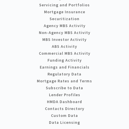
Servicing and Portfolios
Mortgage Insurance
Securitization
Agency MBS Activity
Non-Agency MBS Activity
MBS Investor Activity
ABS Activity
Commercial MBS Activity
Funding Activity
Earnings and Financials
Regulatory Data
Mortgage Rates and Terms
Subscribe to Data
Lender Profiles
HMDA Dashboard
Contacts Directory
Custom Data
Data Licensing