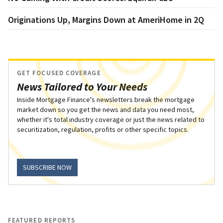
Originations Up, Margins Down at AmeriHome in 2Q
GET FOCUSED COVERAGE
News Tailored to Your Needs
Inside Mortgage Finance's newsletters break the mortgage
market down so you get the news and data you need most,
whether it's total industry coverage or just the news related to
securitization, regulation, profits or other specific topics.
SUBSCRIBE NOW
FEATURED REPORTS