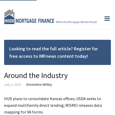
Looking to read the full article? Register for
free access to IMFnews content today!
Around the Industry
July 2, 2026
Emmeline Willey
HUD plans to consolidate Kansas offices; USDA seeks to
expand multifamily direct lending; MISMO releases data
mapping for VA forms.