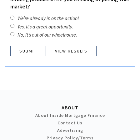
market?
We’re already in on the action!
Yes, it’s a great opportunity.
No, it’s out of our wheelhouse.
VIEW RESULTS
ABOUT
About Inside Mortgage Finance
Contact Us
Advertising
Privacy Policy/Terms