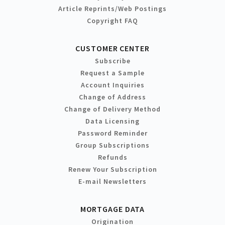
Article Reprints/Web Postings
Copyright FAQ
CUSTOMER CENTER
Subscribe
Request a Sample
Account Inquiries
Change of Address
Change of Delivery Method
Data Licensing
Password Reminder
Group Subscriptions
Refunds
Renew Your Subscription
E-mail Newsletters
MORTGAGE DATA
Origination