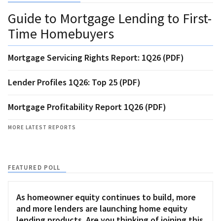
Guide to Mortgage Lending to First-
Time Homebuyers
Mortgage Servicing Rights Report: 1Q26 (PDF)
Lender Profiles 1Q26: Top 25 (PDF)
Mortgage Profitability Report 1Q26 (PDF)
MORE LATEST REPORTS
FEATURED POLL
As homeowner equity continues to build, more
and more lenders are launching home equity
lending products. Are you thinking of joining this