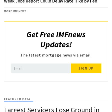
Weak Jobs Report Could Delay Rate Hike by Fed
MORE IMF NEWS
Get Free IMFnews
Updates!
The latest mortgage news via email.
SIGN UP
FEATURED DATA
Largest Servicers Lose Ground in