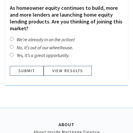
As homeowner equity continues to build, more
and more lenders are launching home equity
lending products. Are you thinking of joining this
market?
We’re already in on the action!
No, it’s out of our wheelhouse.
Yes, it’s a great opportunity.
VIEW RESULTS
ABOUT
About Inside Mortgage Finance