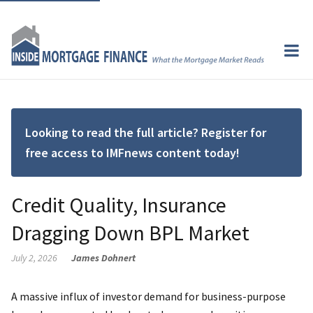
Looking to read the full article? Register for
free access to IMFnews content today!
Credit Quality, Insurance
Dragging Down BPL Market
July 2, 2026
James Dohnert
A massive influx of investor demand for business-purpose