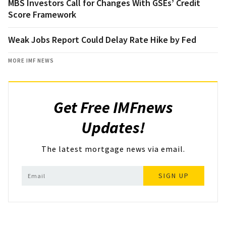
MBS Investors Call for Changes With GSEs’ Credit
Score Framework
Weak Jobs Report Could Delay Rate Hike by Fed
MORE IMF NEWS
Get Free IMFnews
Updates!
The latest mortgage news via email.
SIGN UP