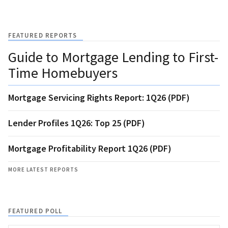
FEATURED REPORTS
Guide to Mortgage Lending to First-
Time Homebuyers
Mortgage Servicing Rights Report: 1Q26 (PDF)
Lender Profiles 1Q26: Top 25 (PDF)
Mortgage Profitability Report 1Q26 (PDF)
MORE LATEST REPORTS
FEATURED POLL