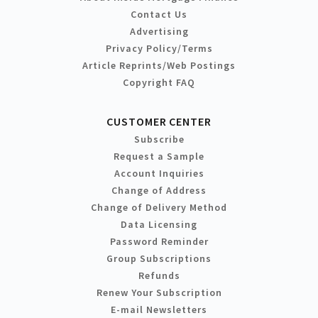
Contact Us
Advertising
Privacy Policy/Terms
Article Reprints/Web Postings
Copyright FAQ
CUSTOMER CENTER
Subscribe
Request a Sample
Account Inquiries
Change of Address
Change of Delivery Method
Data Licensing
Password Reminder
Group Subscriptions
Refunds
Renew Your Subscription
E-mail Newsletters