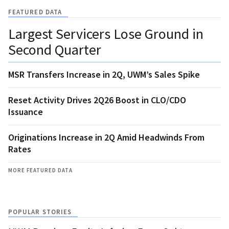
FEATURED DATA
Largest Servicers Lose Ground in
Second Quarter
MSR Transfers Increase in 2Q, UWM’s Sales Spike
Reset Activity Drives 2Q26 Boost in CLO/CDO
Issuance
Originations Increase in 2Q Amid Headwinds From
Rates
MORE FEATURED DATA
POPULAR STORIES