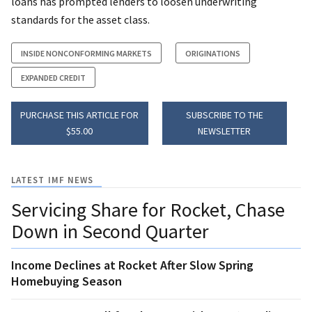
loans has prompted lenders to loosen underwriting
standards for the asset class.
INSIDE NONCONFORMING MARKETS
ORIGINATIONS
EXPANDED CREDIT
PURCHASE THIS ARTICLE FOR
SUBSCRIBE TO THE
$55.00
NEWSLETTER
LATEST IMF NEWS
Servicing Share for Rocket, Chase
Down in Second Quarter
Income Declines at Rocket After Slow Spring
Homebuying Season