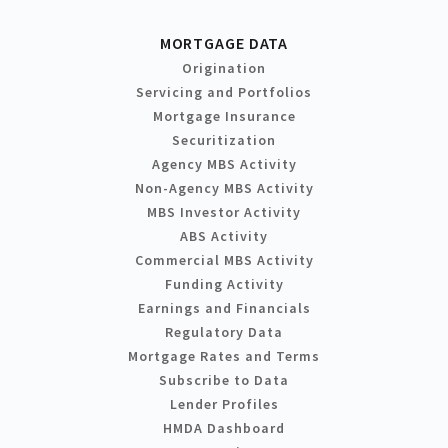
MORTGAGE DATA
Origination
Servicing and Portfolios
Mortgage Insurance
Securitization
Agency MBS Activity
Non-Agency MBS Activity
MBS Investor Activity
ABS Activity
Commercial MBS Activity
Funding Activity
Earnings and Financials
Regulatory Data
Mortgage Rates and Terms
Subscribe to Data
Lender Profiles
HMDA Dashboard