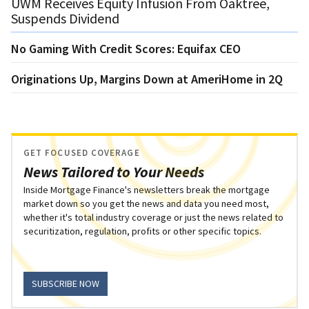
UWM Receives Equity Infusion From Oaktree,
Suspends Dividend
No Gaming With Credit Scores: Equifax CEO
Originations Up, Margins Down at AmeriHome in 2Q
GET FOCUSED COVERAGE
News Tailored to Your Needs
Inside Mortgage Finance's newsletters break the mortgage
market down so you get the news and data you need most,
whether it's total industry coverage or just the news related to
securitization, regulation, profits or other specific topics.
SUBSCRIBE NOW