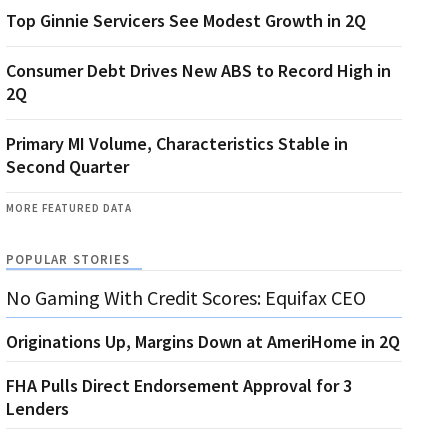
Top Ginnie Servicers See Modest Growth in 2Q
Consumer Debt Drives New ABS to Record High in
2Q
Primary MI Volume, Characteristics Stable in
Second Quarter
MORE FEATURED DATA
POPULAR STORIES
No Gaming With Credit Scores: Equifax CEO
Originations Up, Margins Down at AmeriHome in 2Q
FHA Pulls Direct Endorsement Approval for 3
Lenders