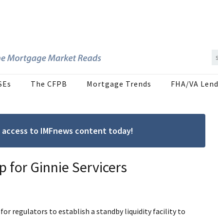
SEs
The CFPB
Mortgage Trends
FHA/VA Lend
ree access to IMFnews content today!
p for Ginnie Servicers
 regulators to establish a standby liquidity facility to