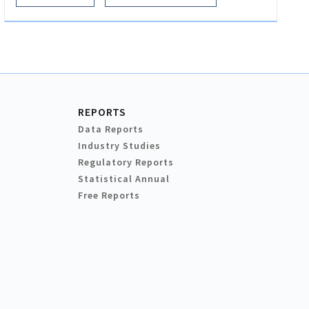
REPORTS
Data Reports
Industry Studies
Regulatory Reports
Statistical Annual
Free Reports