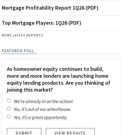
Mortgage Profitability Report 1Q26 (PDF)
Top Mortgage Players: 1Q26 (PDF)
MORE LATEST REPORTS
FEATURED POLL
As homeowner equity continues to build,
more and more lenders are launching home
equity lending products. Are you thinking of
joining this market?
We’re already in on the action!
No, it’s out of our wheelhouse.
Yes, it’s a great opportunity.
VIEW RESULTS