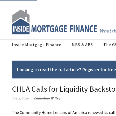
Inside Mortgage Finance
MBS & ABS
The G
Looking to read the full article? Register for f
CHLA Calls for Liquidity Backsto
July 2, 2026
Emmeline Willey
The Community Home Lenders of America renewed its call for