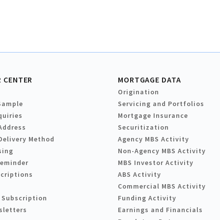
 CENTER
MORTGAGE DATA
Origination
Sample
Servicing and Portfolios
quiries
Mortgage Insurance
Address
Securitization
Delivery Method
Agency MBS Activity
sing
Non-Agency MBS Activity
Reminder
MBS Investor Activity
criptions
ABS Activity
Commercial MBS Activity
 Subscription
Funding Activity
sletters
Earnings and Financials