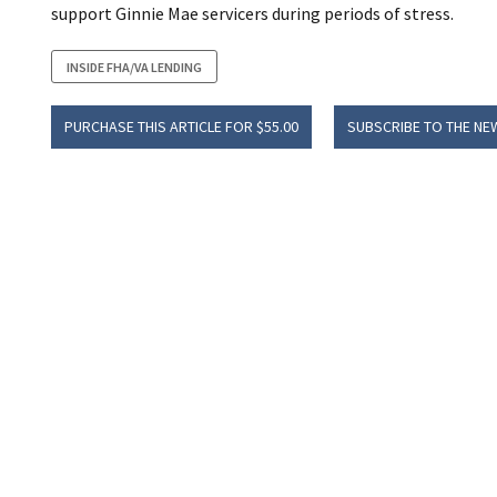
support Ginnie Mae servicers during periods of stress.
INSIDE FHA/VA LENDING
PURCHASE THIS ARTICLE FOR $55.00
SUBSCRIBE TO THE NE