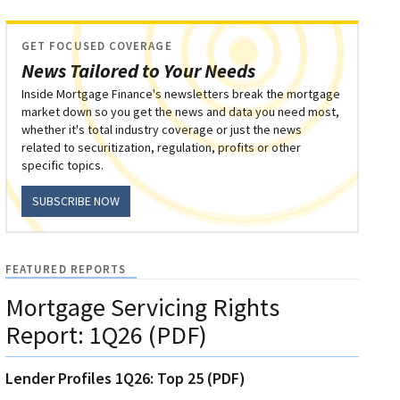
GET FOCUSED COVERAGE
News Tailored to Your Needs
Inside Mortgage Finance's newsletters break the mortgage
market down so you get the news and data you need most,
whether it's total industry coverage or just the news
related to securitization, regulation, profits or other
specific topics.
SUBSCRIBE NOW
FEATURED REPORTS
Mortgage Servicing Rights
Report: 1Q26 (PDF)
Lender Profiles 1Q26: Top 25 (PDF)