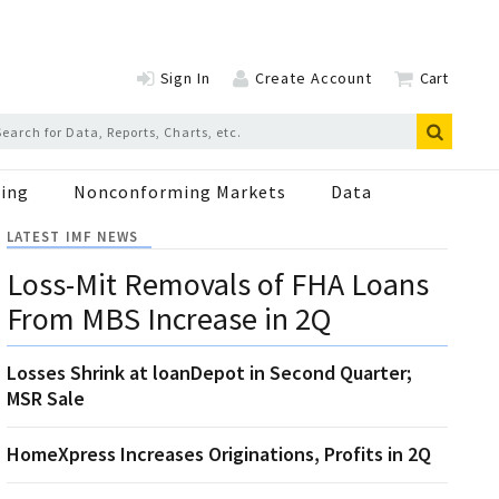
Sign In
Create Account
Cart
ing
Nonconforming Markets
Data
LATEST IMF NEWS
Loss-Mit Removals of FHA Loans
From MBS Increase in 2Q
Losses Shrink at loanDepot in Second Quarter;
MSR Sale
HomeXpress Increases Originations, Profits in 2Q