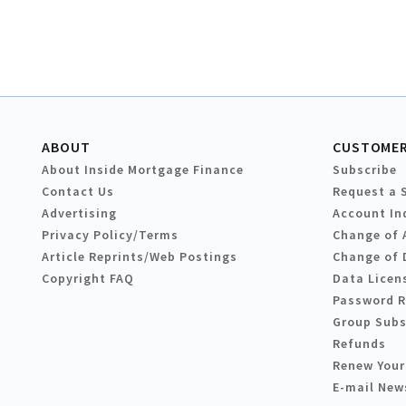
ABOUT
CUSTOMER
About Inside Mortgage Finance
Subscribe
Contact Us
Request a 
Advertising
Account In
Privacy Policy/Terms
Change of 
Article Reprints/Web Postings
Change of 
Copyright FAQ
Data Licen
Password 
Group Subs
Refunds
Renew Your
E-mail New