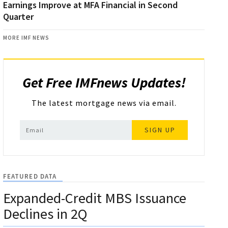
Earnings Improve at MFA Financial in Second
Quarter
MORE IMF NEWS
Get Free IMFnews Updates!
The latest mortgage news via email.
SIGN UP
FEATURED DATA
Expanded-Credit MBS Issuance
Declines in 2Q